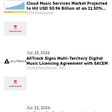
Cloud Music Services Market Projected
to Hit USD 50.96 Billion at an 11.30%
EIN Presswire
CAGR by 2035
Jul. 23, 2026
AllTrack Signs Multi-Territory Digital
Music Licensing Agreement with SACEM
GlobeNewswire, Inc.
Jul. 22, 2026