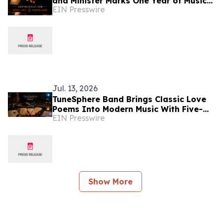
and Minister Marks One Year of Music
EIN Presswire
Ministry Born from Two Words: 'Yes,
Lord.'
Jul. 13, 2026
TuneSphere Band Brings Classic Love
Poems Into Modern Music With Five-
EIN Presswire
Singles
Show More