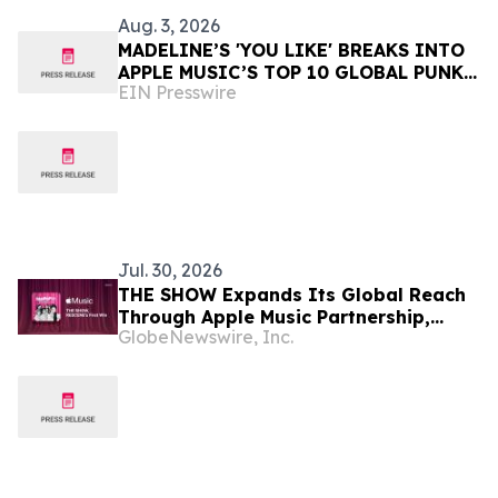
Aug. 3, 2026
MADELINE’S 'YOU LIKE' BREAKS INTO
APPLE MUSIC’S TOP 10 GLOBAL PUNK
EIN Presswire
PLAYLIST at #4
Jul. 30, 2026
THE SHOW Expands Its Global Reach
Through Apple Music Partnership,
GlobeNewswire, Inc.
Powering RESCENE's First-Ever Music
Show Win