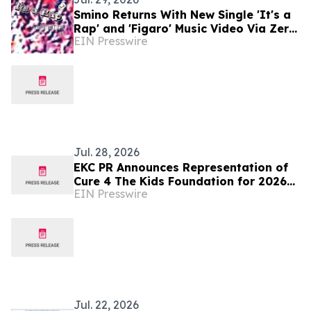
Smino Returns With New Single 'It's a
Rap' and 'Figaro' Music Video Via Zero
EIN Presswire
Fatigue
Jul. 28, 2026
EKC PR Announces Representation of
Cure 4 The Kids Foundation for 2026
EIN Presswire
National Charity Music Campaign
Jul. 22, 2026