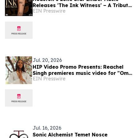
Releases 'The Ink Witness' – A Tribute
EIN Presswire
to Sobriety & Survival
Jul. 20, 2026
HIP Video Promo Presents: Reachel
Singh premieres music video for "Om
EIN Presswire
Bhur Bhuvah Swaha" on Music-
News.com
Jul. 16, 2026
Sonic Alchemist Temet Nosce