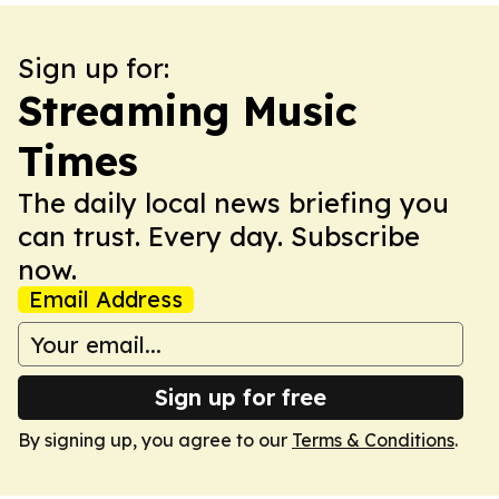
Sign up for:
Streaming Music
Times
The daily local news briefing you
can trust. Every day. Subscribe
now.
Email Address
Sign up for free
By signing up, you agree to our
Terms & Conditions
.