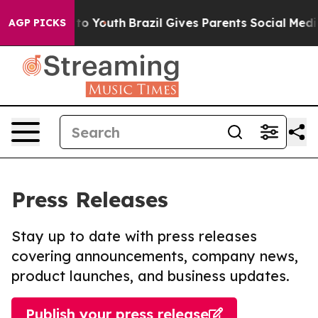
te Harms to Youth
Brazil Gives Parents Social Media Con
AGP PICKS
Press Releases
Stay up to date with press releases
covering announcements, company news,
product launches, and business updates.
Publish your press release