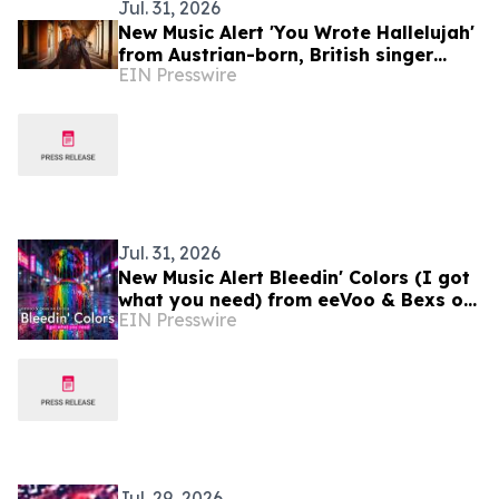
Jul. 31, 2026
New Music Alert 'You Wrote Hallelujah'
from Austrian-born, British singer
EIN Presswire
Ferdinand Rennie
Jul. 31, 2026
New Music Alert Bleedin' Colors (I got
what you need) from eeVoo & Bexs on
EIN Presswire
Decks
Jul. 29, 2026