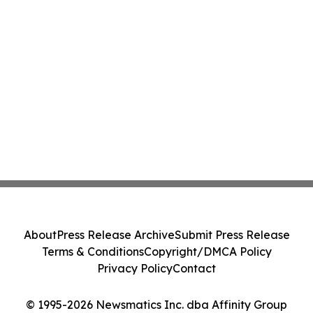
About
Press Release Archive
Submit Press Release
Terms & Conditions
Copyright/DMCA Policy
Privacy Policy
Contact
© 1995-2026 Newsmatics Inc. dba Affinity Group