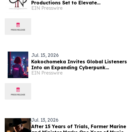
Productions Set to Elevate
EIN Presswire
Consciousness Through New Musical
Era
Jul. 15, 2026
Kokochomeka Invites Global Listeners
Into an Expanding Cyberpunk
EIN Presswire
Universe Through Music and Visual
Storytelling
Jul. 13, 2026
After 15 Years of Trials, Former Marine