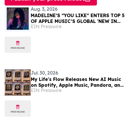
Aug. 3, 2026
MADELINE’S “YOU LIKE” ENTERS TOP 5
OF APPLE MUSIC’S GLOBAL 'NEW IN
EIN Presswire
PUNK' PLAYLIST — NOW LIVE IN JAPAN
Jul. 30, 2026
My Life's Flow Releases New AI Music
on Spotify, Apple Music, Pandora, and
EIN Presswire
Major Streaming Platforms