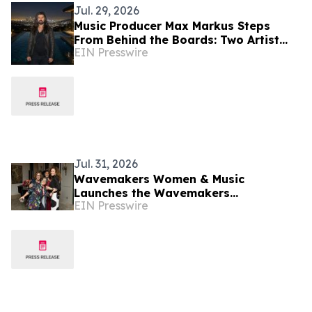
Jul. 29, 2026
Music Producer Max Markus Steps
From Behind the Boards: Two Artist
EIN Presswire
Identities Set to Launch in 2027
Jul. 31, 2026
Wavemakers Women & Music
Launches the Wavemakers
EIN Presswire
Community, a New Ecosystem and
Marketplace for Women over 40