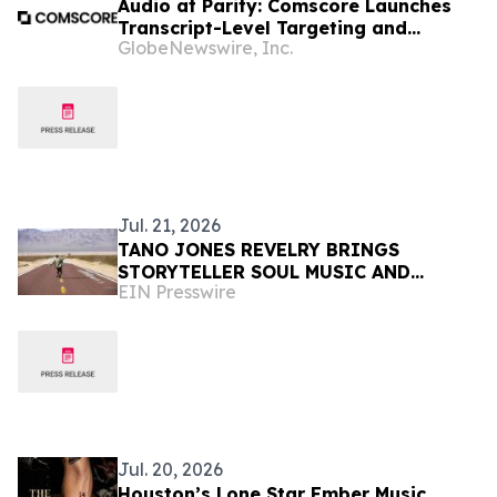
Audio at Parity: Comscore Launches
Transcript-Level Targeting and
GlobeNewswire, Inc.
Measurement with Spotify, SiriusXM,
Triton Digital, Acast, and Libysn
Jul. 21, 2026
TANO JONES REVELRY BRINGS
STORYTELLER SOUL MUSIC AND
EIN Presswire
COMMUNITY IMPACT TO EVERY STOP
ON THEIR SUMMER TOUR
Jul. 20, 2026
Houston’s Lone Star Ember Music