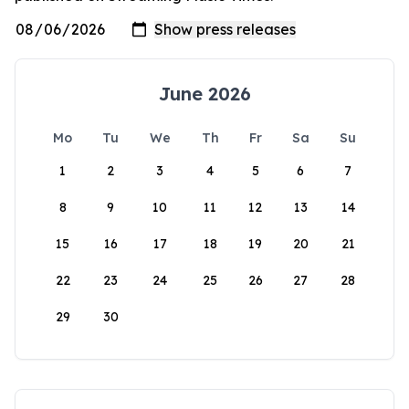
June 2026
Mo
Tu
We
Th
Fr
Sa
Su
1
2
3
4
5
6
7
8
9
10
11
12
13
14
15
16
17
18
19
20
21
22
23
24
25
26
27
28
29
30