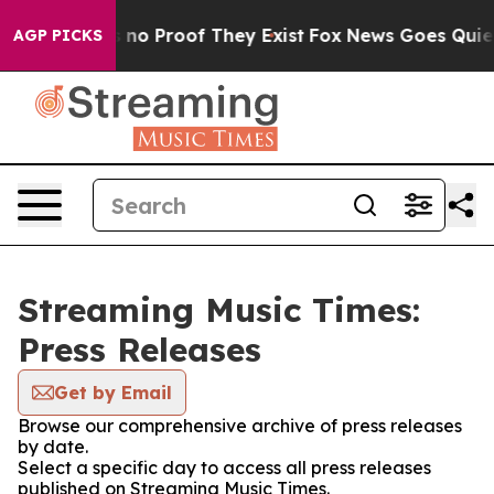
 but Offers no Proof They Exist
Fox News Goes Quiet as
AGP PICKS
Streaming Music Times:
Press Releases
Get by Email
Browse our comprehensive archive of press releases
by date.
Select a specific day to access all press releases
published on Streaming Music Times.