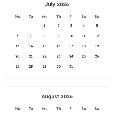
July 2026
Mo
Tu
We
Th
Fr
Sa
Su
1
2
3
4
5
6
7
8
9
10
11
12
13
14
15
16
17
18
19
20
21
22
23
24
25
26
27
28
29
30
31
August 2026
Mo
Tu
We
Th
Fr
Sa
Su