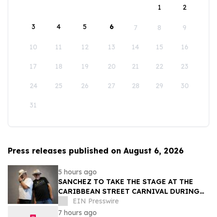
1
2
3
4
5
6
7
8
9
10
11
12
13
14
15
16
17
18
19
20
21
22
23
24
25
26
27
28
29
30
31
Press releases published on August 6, 2026
5 hours ago
SANCHEZ TO TAKE THE STAGE AT THE
CARIBBEAN STREET CARNIVAL DURING
THE LA JAZZ FESTIVAL
EIN Presswire
7 hours ago