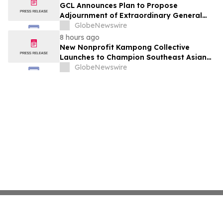
GCL Announces Plan to Propose
Adjournment of Extraordinary General
Meeting to December 1, 2026 at Its
GlobeNewswire
August 7, 2026 Meeting
8 hours ago
New Nonprofit Kampong Collective
Launches to Champion Southeast Asian
Cultures and Stories Across the U.S.
GlobeNewswire