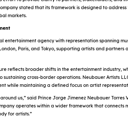
ompany stated that its framework is designed to address t
obal markets.
nment
al entertainment agency with representation spanning musi
 London, Paris, and Tokyo, supporting artists and partners 
ure reflects broader shifts in the entertainment industry,
o sustaining cross-border operations. Neubauer Artists LL
nt while maintaining a defined focus on artist representat
 around us,” said Prince Jorge Jimenez Neubauer Torres V,
mpany operates within a wider framework that connects 
y for artists.”