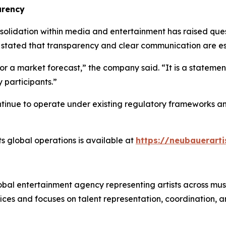
arency
idation within media and entertainment has raised questi
 stated that transparency and clear communication are ess
r a market forecast,” the company said. “It is a statement
 participants.”
tinue to operate under existing regulatory frameworks and
s global operations is available at
https://neubauerarti
al entertainment agency representing artists across music
ices and focuses on talent representation, coordination, a