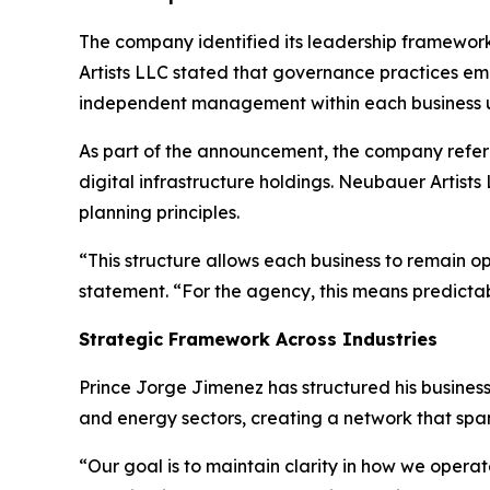
The company identified its leadership framewor
Artists LLC stated that governance practices emp
independent management within each business u
As part of the announcement, the company referen
digital infrastructure holdings. Neubauer Artist
planning principles.
“This structure allows each business to remain o
statement. “For the agency, this means predicta
Strategic Framework Across Industries
Prince Jorge Jimenez has structured his business 
and energy sectors, creating a network that spa
“Our goal is to maintain clarity in how we opera