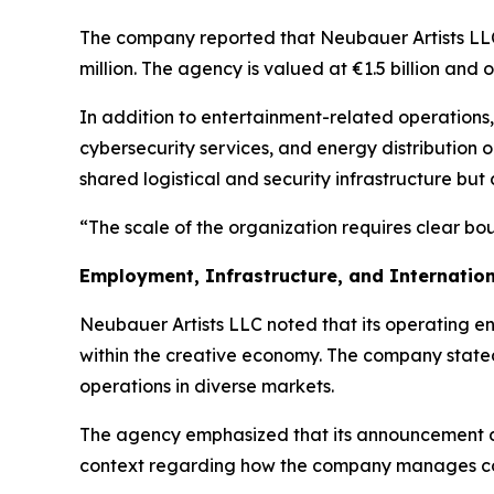
The company reported that Neubauer Artists LLC
million. The agency is valued at €1.5 billion and
In addition to entertainment-related operations,
cybersecurity services, and energy distribution 
shared logistical and security infrastructure but 
“The scale of the organization requires clear bo
Employment, Infrastructure, and Internation
Neubauer Artists LLC noted that its operating e
within the creative economy. The company stated 
operations in diverse markets.
The agency emphasized that its announcement does
context regarding how the company manages comp