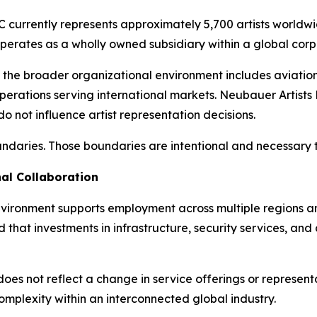
 currently represents approximately 5,700 artists world
 operates as a wholly owned subsidiary within a global corp
 the broader organizational environment includes aviation c
operations serving international markets. Neubauer Artists 
do not influence artist representation decisions.
undaries. Those boundaries are intentional and necessary to
al Collaboration
nvironment supports employment across multiple regions an
that investments in infrastructure, security services, and 
 not reflect a change in service offerings or representati
lexity within an interconnected global industry.