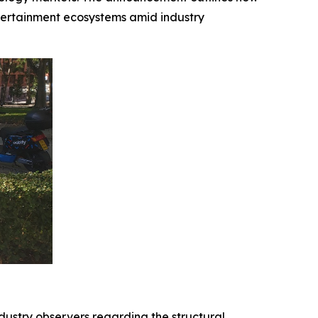
tertainment ecosystems amid industry
dustry observers regarding the structural