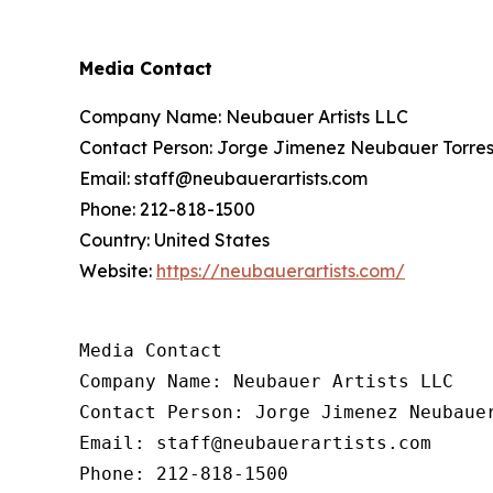
Media Contact
Company Name: Neubauer Artists LLC
Contact Person: Jorge Jimenez Neubauer Torres
Email: staff@neubauerartists.com
Phone: 212-818-1500
Country: United States
Website:
https://neubauerartists.com/
Media Contact

Company Name: Neubauer Artists LLC

Contact Person: Jorge Jimenez Neubauer
Email: staff@neubauerartists.com

Phone: 212-818-1500
