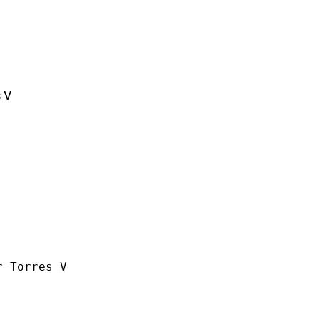
 V
 Torres V
