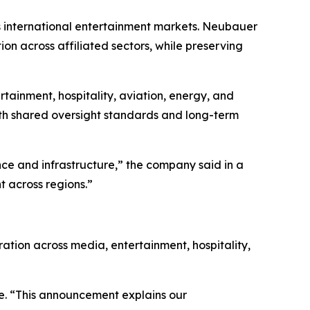
s international entertainment markets. Neubauer
on across affiliated sectors, while preserving
tainment, hospitality, aviation, energy, and
with shared oversight standards and long-term
nce and infrastructure,” the company said in a
 across regions.”
ration across media, entertainment, hospitality,
rge. “This announcement explains our