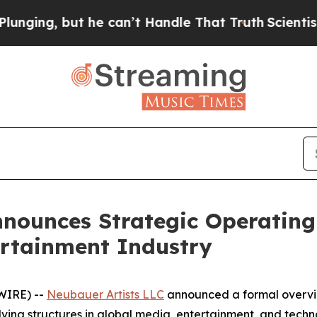
he can’t Handle That Truth
Scientists Designed a
nnounces Strategic Operatin
tertainment Industry
WIRE) --
Neubauer Artists LLC
announced a formal overvi
volving structures in global media, entertainment, and te