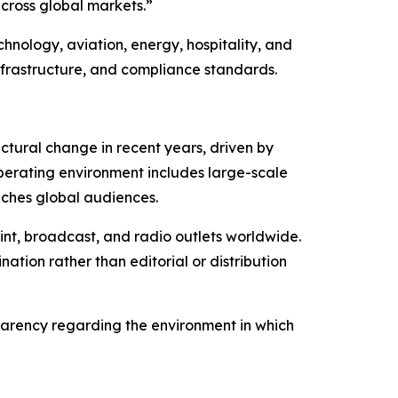
cross global markets.”
hnology, aviation, energy, hospitality, and
nfrastructure, and compliance standards.
tural change in recent years, driven by
operating environment includes large-scale
aches global audiences.
int, broadcast, and radio outlets worldwide.
tion rather than editorial or distribution
sparency regarding the environment in which