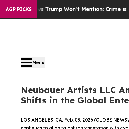
s Trump Won’t Mention: Crime is Plunging, but 
AGP PICKS
Menu
Neubauer Artists LLC A
Shifts in the Global En
LOS ANGELES, CA, Feb. 03, 2026 (GLOBE NEWS
continues to align talent representation with e