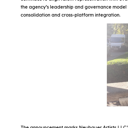
the agency’s leadership and governance model s
consolidation and cross-platform integration.
The announcement marks Neubauer Artists LLC’s ef