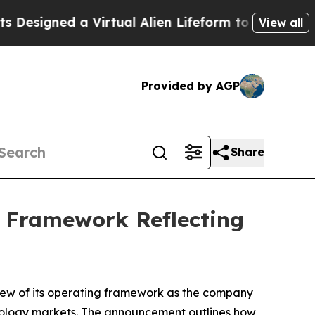
 Virtual Alien Lifeform to Hunt for Extraterrestri
View all
Provided by AGP
Share
g Framework Reflecting
ew of its operating framework as the company
chnology markets. The announcement outlines how