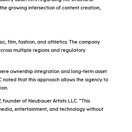
he growing intersection of content creation,
c, film, fashion, and athletics. The company
across multiple regions and regulatory
 where ownership integration and long-term asset
C noted that this approach allows the agency to
ion.
 founder of Neubauer Artists LLC. “This
media, entertainment, and technology without