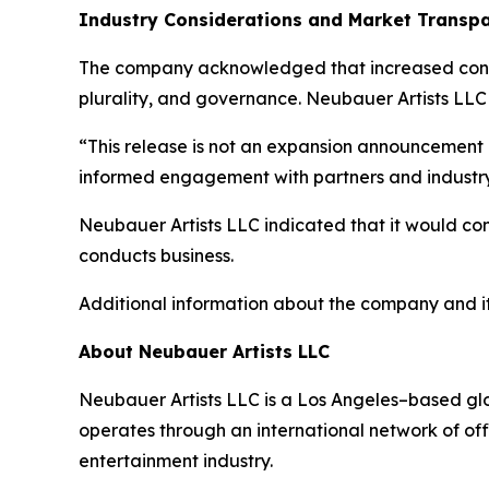
Industry Considerations and Market Transp
The company acknowledged that increased consol
plurality, and governance. Neubauer Artists LLC
“This release is not an expansion announcement o
informed engagement with partners and industry
Neubauer Artists LLC indicated that it would con
conducts business.
Additional information about the company and it
About Neubauer Artists LLC
Neubauer Artists LLC is a Los Angeles–based glob
operates through an international network of off
entertainment industry.