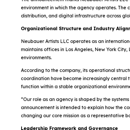
environment in which the agency operates. The c
distribution, and digital infrastructure across gl
Organizational Structure and Industry Alig
Neubauer Artists LLC operates as an internation
maintains offices in Los Angeles, New York City,
environments.
According to the company, its operational struct
coordination have become increasingly central t
function within a stable organizational environme
“Our role as an agency is shaped by the systems
announcement is intended to explain how the co
changing our core mission as a representative bod
Leadership Framework and Governance