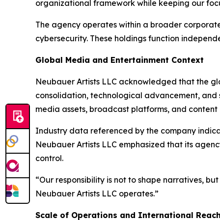
organizational framework while keeping our focu
The agency operates within a broader corporate e
cybersecurity. These holdings function independ
Global Media and Entertainment Context
Neubauer Artists LLC acknowledged that the glob
consolidation, technological advancement, and s
media assets, broadcast platforms, and content 
Industry data referenced by the company indicat
Neubauer Artists LLC emphasized that its agency
control.
“Our responsibility is not to shape narratives, 
Neubauer Artists LLC operates.”
Scale of Operations and International Reac