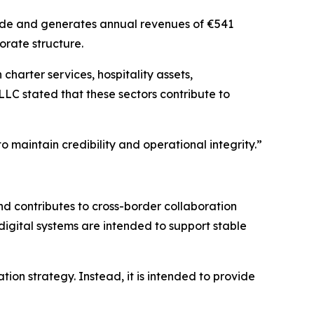
wide and generates annual revenues of €541
orate structure.
harter services, hospitality assets,
LLC stated that these sectors contribute to
 maintain credibility and operational integrity.”
d contributes to cross-border collaboration
digital systems are intended to support stable
on strategy. Instead, it is intended to provide