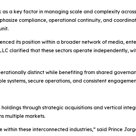
k as a key factor in managing scale and complexity acros
hasize compliance, operational continuity, and coordinati
nit.
ced its position within a broader network of media, enter
s LLC clarified that these sectors operate independently, 
perationally distinct while benefiting from shared governa
ble systems, secure operations, and consistent engagement
holdings through strategic acquisitions and vertical integ
ns multiple markets.
te within these interconnected industries,” said Prince Jo