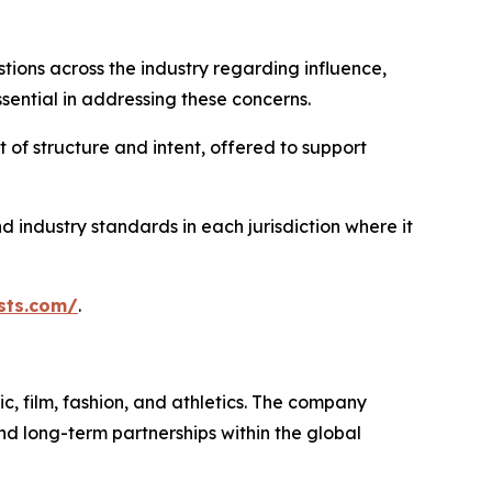
ons across the industry regarding influence,
ential in addressing these concerns.
 of structure and intent, offered to support
 industry standards in each jurisdiction where it
sts.com/
.
, film, fashion, and athletics. The company
nd long-term partnerships within the global