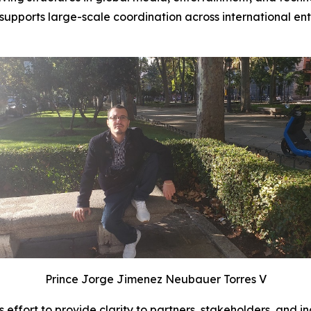
upports large-scale coordination across international en
Prince Jorge Jimenez Neubauer Torres V
fort to provide clarity to partners, stakeholders, and in