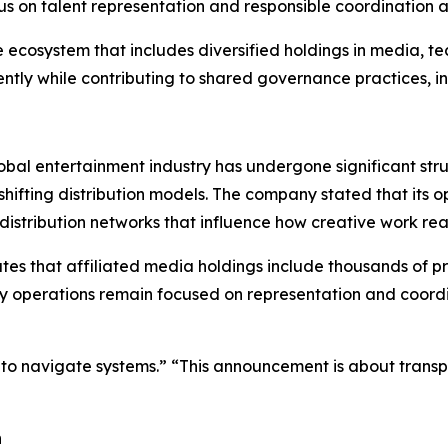
s on talent representation and responsible coordination a
cosystem that includes diversified holdings in media, tec
ently while contributing to shared governance practices, i
al entertainment industry has undergone significant struc
hifting distribution models. The company stated that its 
distribution networks that influence how creative work re
es that affiliated media holdings include thousands of pr
 operations remain focused on representation and coordina
but to navigate systems.” “This announcement is about tran
h