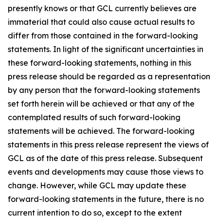
presently knows or that GCL currently believes are
immaterial that could also cause actual results to
differ from those contained in the forward-looking
statements. In light of the significant uncertainties in
these forward-looking statements, nothing in this
press release should be regarded as a representation
by any person that the forward-looking statements
set forth herein will be achieved or that any of the
contemplated results of such forward-looking
statements will be achieved. The forward-looking
statements in this press release represent the views of
GCL as of the date of this press release. Subsequent
events and developments may cause those views to
change. However, while GCL may update these
forward-looking statements in the future, there is no
current intention to do so, except to the extent