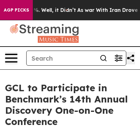
nd 40%. Well, it Didn’t
As war With Iran Drove oil P
AGP PICKS
GCL to Participate in
Benchmark’s 14th Annual
Discovery One-on-One
Conference