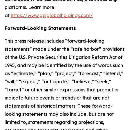
platforms. Learn more
at
https://www.gclglobalholdings.com/
Forward-Looking Statements
This press release includes “forward-looking
statements” made under the “safe harbor” provisions
of the U.S. Private Securities Litigation Reform Act of
1995, and may be identified by the use of words such
as “estimate,” “plan,” “project,” “forecast,” “intend,”
“will,” “expect,” “anticipate,” “believe,” “seek,”
“target” or other similar expressions that predict or
indicate future events or trends or that are not
statements of historical matters. These forward-
looking statements may also include, but are not
limited to, statements regarding projections,