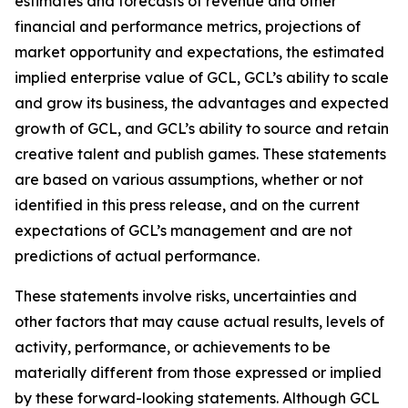
estimates and forecasts of revenue and other
financial and performance metrics, projections of
market opportunity and expectations, the estimated
implied enterprise value of GCL, GCL’s ability to scale
and grow its business, the advantages and expected
growth of GCL, and GCL’s ability to source and retain
creative talent and publish games. These statements
are based on various assumptions, whether or not
identified in this press release, and on the current
expectations of GCL’s management and are not
predictions of actual performance.
These statements involve risks, uncertainties and
other factors that may cause actual results, levels of
activity, performance, or achievements to be
materially different from those expressed or implied
by these forward-looking statements. Although GCL