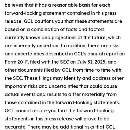
believes that it has a reasonable basis for each
forward-looking statement contained in this press
release, GCL cautions you that these statements are
based on a combination of facts and factors
currently known and projections of the future, which
are inherently uncertain. In addition, there are risks
and uncertainties described in GCL’s annual report on
Form 20-F, filed with the SEC on July 31, 2025, and
other documents filed by GCL from time to time with
the SEC. These filings may identify and address other
important risks and uncertainties that could cause
actual events and results to differ materially from
those contained in the forward-looking statements.
GCL cannot assure you that the forward-looking
statements in this press release will prove to be
accurate. There may be additional risks that GCL