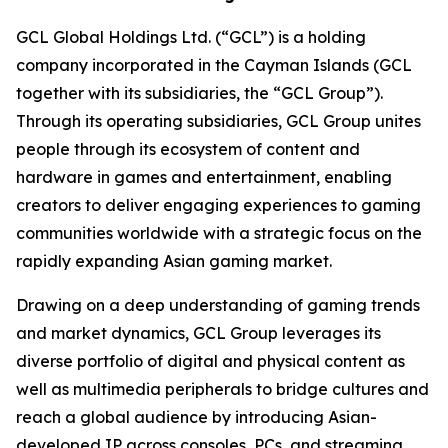
GCL Global Holdings Ltd. (“GCL”) is a holding
company incorporated in the Cayman Islands (GCL
together with its subsidiaries, the “GCL Group”).
Through its operating subsidiaries, GCL Group unites
people through its ecosystem of content and
hardware in games and entertainment, enabling
creators to deliver engaging experiences to gaming
communities worldwide with a strategic focus on the
rapidly expanding Asian gaming market.
Drawing on a deep understanding of gaming trends
and market dynamics, GCL Group leverages its
diverse portfolio of digital and physical content as
well as multimedia peripherals to bridge cultures and
reach a global audience by introducing Asian-
developed IP across consoles, PCs, and streaming