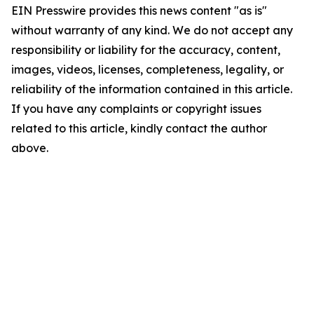
EIN Presswire provides this news content "as is"
without warranty of any kind. We do not accept any
responsibility or liability for the accuracy, content,
images, videos, licenses, completeness, legality, or
reliability of the information contained in this article.
If you have any complaints or copyright issues
related to this article, kindly contact the author
above.