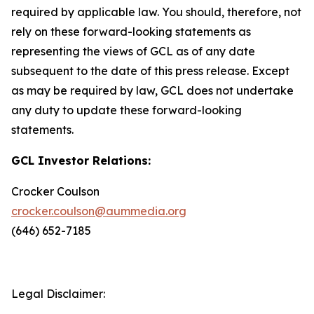
required by applicable law. You should, therefore, not
rely on these forward-looking statements as
representing the views of GCL as of any date
subsequent to the date of this press release. Except
as may be required by law, GCL does not undertake
any duty to update these forward-looking
statements.
GCL Investor Relations:
Crocker Coulson
crocker.coulson@aummedia.org
(646) 652-7185
Legal Disclaimer: