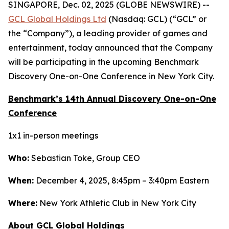
SINGAPORE, Dec. 02, 2025 (GLOBE NEWSWIRE) --
GCL Global Holdings Ltd
(Nasdaq: GCL) (“GCL” or
the “Company”), a leading provider of games and
entertainment, today announced that the Company
will be participating in the upcoming Benchmark
Discovery One-on-One Conference in New York City.
Benchmark’s 14th Annual Discovery One-on-One
Conference
1x1 in-person meetings
Who:
Sebastian Toke, Group CEO
When:
December 4, 2025, 8:45pm – 3:40pm Eastern
Where:
New York Athletic Club in New York City
About GCL Global Holdings