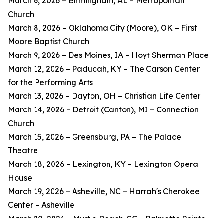
March 6, 2026 – Birmingham, AL – Metropolitan
Church
March 8, 2026 – Oklahoma City (Moore), OK – First
Moore Baptist Church
March 9, 2026 – Des Moines, IA – Hoyt Sherman Place
March 12, 2026 – Paducah, KY – The Carson Center
for the Performing Arts
March 13, 2026 – Dayton, OH – Christian Life Center
March 14, 2026 – Detroit (Canton), MI – Connection
Church
March 15, 2026 – Greensburg, PA – The Palace
Theatre
March 18, 2026 – Lexington, KY – Lexington Opera
House
March 19, 2026 – Asheville, NC – Harrah's Cherokee
Center – Asheville