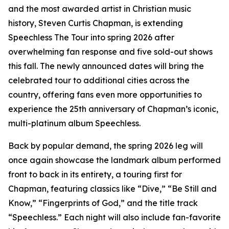
and the most awarded artist in Christian music
history, Steven Curtis Chapman, is extending
Speechless The Tour into spring 2026 after
overwhelming fan response and five sold-out shows
this fall. The newly announced dates will bring the
celebrated tour to additional cities across the
country, offering fans even more opportunities to
experience the 25th anniversary of Chapman’s iconic,
multi-platinum album Speechless.
Back by popular demand, the spring 2026 leg will
once again showcase the landmark album performed
front to back in its entirety, a touring first for
Chapman, featuring classics like “Dive,” “Be Still and
Know,” “Fingerprints of God,” and the title track
“Speechless.” Each night will also include fan-favorite