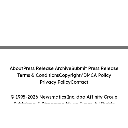
About
Press Release Archive
Submit Press Release
Terms & Conditions
Copyright/DMCA Policy
Privacy Policy
Contact
© 1995-2026 Newsmatics Inc. dba Affinity Group
Publishing & Streaming Music Times. All Rights
Reserved.
Cookie Settings / Your Privacy Choices