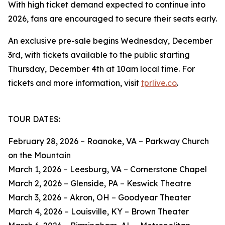
With high ticket demand expected to continue into
2026, fans are encouraged to secure their seats early.
An exclusive pre-sale begins Wednesday, December
3rd, with tickets available to the public starting
Thursday, December 4th at 10am local time. For
tickets and more information, visit
tprlive.co
.
TOUR DATES:
February 28, 2026 – Roanoke, VA – Parkway Church
on the Mountain
March 1, 2026 – Leesburg, VA – Cornerstone Chapel
March 2, 2026 – Glenside, PA – Keswick Theatre
March 3, 2026 – Akron, OH – Goodyear Theater
March 4, 2026 – Louisville, KY – Brown Theater