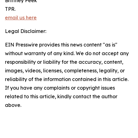
Brittney Peek
TPR.
email us here
Legal Disclaimer:
EIN Presswire provides this news content "as is"
without warranty of any kind. We do not accept any
responsibility or liability for the accuracy, content,
images, videos, licenses, completeness, legality, or
reliability of the information contained in this article.
If you have any complaints or copyright issues
related to this article, kindly contact the author
above.