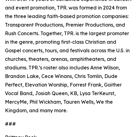
and event promotion, TPR. was formed in 2024 from
the three leading faith-based promotion companies:
Transparent Productions, Premier Productions, and
Rush Concerts. Together, TPR. is the largest promoter
in the genre, promoting first-class Christian and
Gospel concerts, tours, and festivals across the U.S. in
churches, theaters, arenas, amphitheaters, and
stadiums. TPR.’s roster also includes Anne Wilson,
Brandon Lake, Cece Winans, Chris Tomlin, Dude
Perfect, Elevation Worship, Forrest Frank, Gaither
Vocal Band, Josiah Queen, KB, Lysa TerKeurst,
MercyMe, Phil Wickham, Tauren Wells, We the
Kingdom, and many more.
###