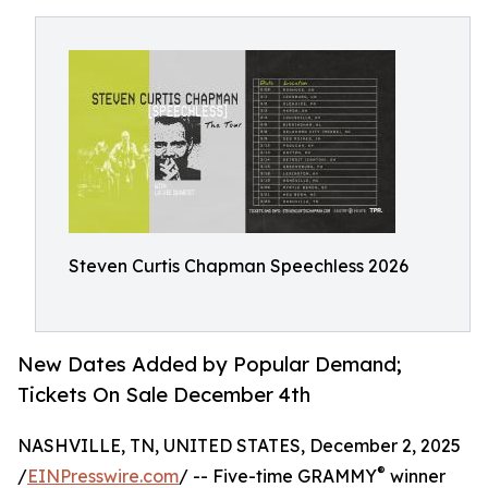
Steven Curtis Chapman Speechless 2026
New Dates Added by Popular Demand;
Tickets On Sale December 4th
NASHVILLE, TN, UNITED STATES, December 2, 2025
®
/
EINPresswire.com
/ -- Five-time GRAMMY
winner