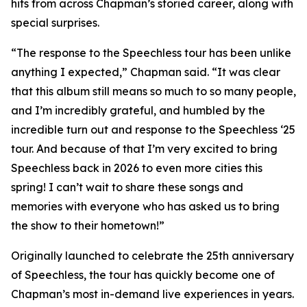
hits from across Chapman’s storied career, along with
special surprises.
“The response to the Speechless tour has been unlike
anything I expected,” Chapman said. “It was clear
that this album still means so much to so many people,
and I’m incredibly grateful, and humbled by the
incredible turn out and response to the Speechless ‘25
tour. And because of that I’m very excited to bring
Speechless back in 2026 to even more cities this
spring! I can’t wait to share these songs and
memories with everyone who has asked us to bring
the show to their hometown!”
Originally launched to celebrate the 25th anniversary
of Speechless, the tour has quickly become one of
Chapman’s most in-demand live experiences in years.