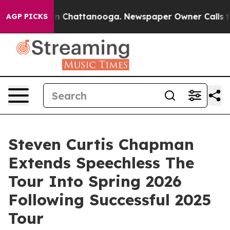
Chaos in Chattanooga. Newspaper Owner Calls the Peo
AGP PICKS
Steven Curtis Chapman
Extends Speechless The
Tour Into Spring 2026
Following Successful 2025
Tour