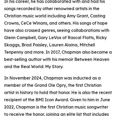
In his career, he has collaborated with and had his
songs recorded by other renowned artists in the
Christian music world including Amy Grant, Casting
Crowns, CeCe Winans, and others. His songs of hope
have also crossed genres, seeing collaborations with
Glenn Campbell, Gary LeVox of Rascal Flatts, Ricky
Skaggs, Brad Paisley, Lauren Alaina, Mitchell
Tenpenny and more. In 2017, Chapman also became a
best-selling author with his memoir Between Heaven
and the Real World: My Story.
In November 2024, Chapman was inducted as a
member of the Grand Ole Opry, the first Christian
artist in history to hold that honor. He is also the recent
recipient of the BMI Icon Award. Given to him in June
2022, Chapman is the first Christian music songwriter
to receive the honor, joining an elite list that includes