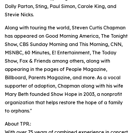
Dolly Parton, Sting, Paul Simon, Carole King, and
Stevie Nicks.
Along with touring the world, Steven Curtis Chapman
has appeared on Good Morning America, The Tonight
Show, CBS Sunday Morning and This Morning, CNN,
MSNBC, 60 Minutes, E! Entertainment, The Today
Show, Fox & Friends among others, along with
appearing in the pages of People Magazine,
Billboard, Parents Magazine, and more. As a vocal
supporter of adoption, Chapman along with his wife
Mary Beth founded Show Hope in 2003, a nonprofit
organization that helps restore the hope of a family
to orphans."
About TPR.:
With over 75 years of combined experience in concert