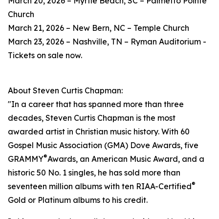
March 20, 2026 – Myrtle Beach, SC – Palmetto Pointe
Church
March 21, 2026 – New Bern, NC – Temple Church
March 23, 2026 – Nashville, TN – Ryman Auditorium -
Tickets on sale now.
About Steven Curtis Chapman:
"In a career that has spanned more than three
decades, Steven Curtis Chapman is the most
awarded artist in Christian music history. With 60
Gospel Music Association (GMA) Dove Awards, five
®
GRAMMY
Awards, an American Music Award, and a
historic 50 No. 1 singles, he has sold more than
®
seventeen million albums with ten RIAA-Certified
Gold or Platinum albums to his credit.