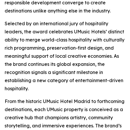
responsible development converge to create
destinations unlike anything else in the industry.
Selected by an international jury of hospitality
leaders, the award celebrates UMusic Hotels’ distinct
ability to merge world-class hospitality with culturally
rich programming, preservation-first design, and
meaningful support of local creative economies. As
the brand continues its global expansion, the
recognition signals a significant milestone in
establishing a new category of entertainment-driven
hospitality.
From the historic UMusic Hotel Madrid to forthcoming
destinations, each UMusic property is conceived as a
creative hub that champions artistry, community
storytelling, and immersive experiences. The brand’s