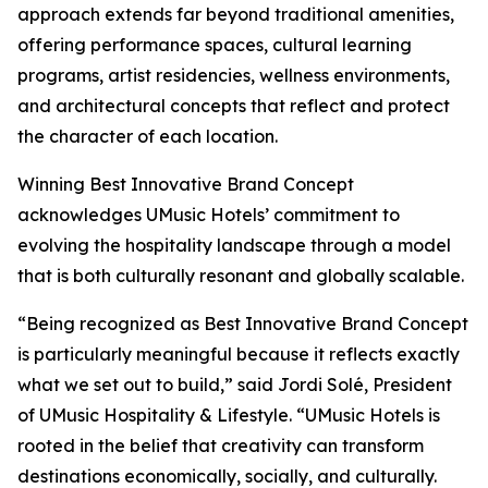
approach extends far beyond traditional amenities,
offering performance spaces, cultural learning
programs, artist residencies, wellness environments,
and architectural concepts that reflect and protect
the character of each location.
Winning Best Innovative Brand Concept
acknowledges UMusic Hotels’ commitment to
evolving the hospitality landscape through a model
that is both culturally resonant and globally scalable.
“Being recognized as Best Innovative Brand Concept
is particularly meaningful because it reflects exactly
what we set out to build,” said Jordi Solé, President
of UMusic Hospitality & Lifestyle. “UMusic Hotels is
rooted in the belief that creativity can transform
destinations economically, socially, and culturally.