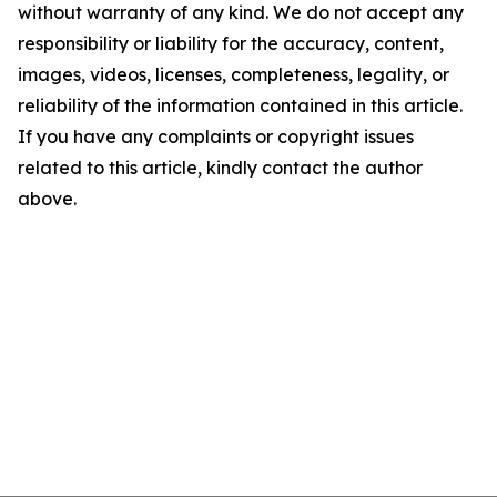
without warranty of any kind. We do not accept any
responsibility or liability for the accuracy, content,
images, videos, licenses, completeness, legality, or
reliability of the information contained in this article.
If you have any complaints or copyright issues
related to this article, kindly contact the author
above.