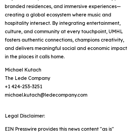
branded residences, and immersive experiences—
creating a global ecosystem where music and
hospitality intersect. By integrating entertainment,
culture, and community at every touchpoint, UMHL
fosters authentic connections, champions creativity,
and delivers meaningful social and economic impact
in the places it calls home.
Michael Kutach
The Lede Company
+1 424-253-3251
michael.kutach@ledecompany.com
Legal Disclaimer:
EIN Presswire provides this news content "as is"