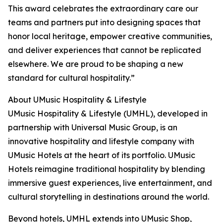
This award celebrates the extraordinary care our
teams and partners put into designing spaces that
honor local heritage, empower creative communities,
and deliver experiences that cannot be replicated
elsewhere. We are proud to be shaping a new
standard for cultural hospitality.”
About UMusic Hospitality & Lifestyle
UMusic Hospitality & Lifestyle (UMHL), developed in
partnership with Universal Music Group, is an
innovative hospitality and lifestyle company with
UMusic Hotels at the heart of its portfolio. UMusic
Hotels reimagine traditional hospitality by blending
immersive guest experiences, live entertainment, and
cultural storytelling in destinations around the world.
Beyond hotels, UMHL extends into UMusic Shop,