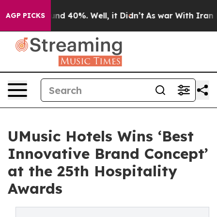
oor Around 40%. Well, it Didn’t
As war With Iran Dro
AGP PICKS
UMusic Hotels Wins ‘Best
Innovative Brand Concept’
at the 25th Hospitality
Awards