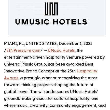
MIAMI, FL, UNITED STATES, December 1, 2025
/
EINPresswire.com
/ --
UMusic Hotels
, the
entertainment-driven hospitality venture powered by
Universal Music Group, has been awarded Best
Innovative Brand Concept at the 25th
Hospitality
Awards
, a prestigious honor recognizing the most
forward-thinking projects shaping the future of
global travel. The win underscores UMusic Hotels’
groundbreaking vision for cultural hospitality, one
where music, creativity, community engagement, and