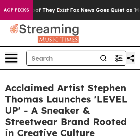
ers no Proof They Exist
Fox News Goes Quiet as 'Maga M
AGP PICKS
Acclaimed Artist Stephen
Thomas Launches 'LEVEL
UP' - A Sneaker &
Streetwear Brand Rooted
in Creative Culture