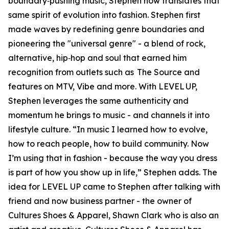
boundary‑pushing music, Stephen now translates that
same spirit of evolution into fashion. Stephen first
made waves by redefining genre boundaries and
pioneering the "universal genre" - a blend of rock,
alternative, hip‑hop and soul that earned him
recognition from outlets such as The Source and
features on MTV, Vibe and more. With LEVEL UP,
Stephen leverages the same authenticity and
momentum he brings to music - and channels it into
lifestyle culture. “In music I learned how to evolve,
how to reach people, how to build community. Now
I’m using that in fashion - because the way you dress
is part of how you show up in life,” Stephen adds. The
idea for LEVEL UP came to Stephen after talking with
friend and now business partner - the owner of
Cultures Shoes & Apparel, Shawn Clark who is also an