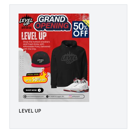
LEVEL UP