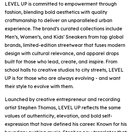
LEVEL UP is committed to empowerment through
fashion, blending bold aesthetics with quality
craftsmanship to deliver an unparalleled urban
experience. The brand’s curated collections include
Men’s, Women’s, and Kids’ Sneakers from top global
brands, limited-edition streetwear that fuses modern
design with cultural relevance, and apparel drops
built for those who lead, create, and inspire. From
school halls to creative studios to city streets, LEVEL
UP is for those who are always evolving - and want
their style to evolve with them.
Launched by creative entrepreneur and recording
artist Stephen Thomas, LEVEL UP reflects the same
values of authenticity, elevation, and bold self-
expression that have defined his career. Known for his