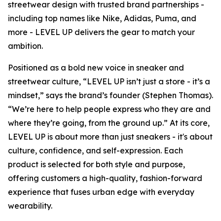
streetwear design with trusted brand partnerships -
including top names like Nike, Adidas, Puma, and
more - LEVEL UP delivers the gear to match your
ambition.
Positioned as a bold new voice in sneaker and
streetwear culture, “LEVEL UP isn’t just a store - it’s a
mindset,” says the brand’s founder (Stephen Thomas).
“We’re here to help people express who they are and
where they’re going, from the ground up.” At its core,
LEVEL UP is about more than just sneakers - it's about
culture, confidence, and self-expression. Each
product is selected for both style and purpose,
offering customers a high-quality, fashion-forward
experience that fuses urban edge with everyday
wearability.