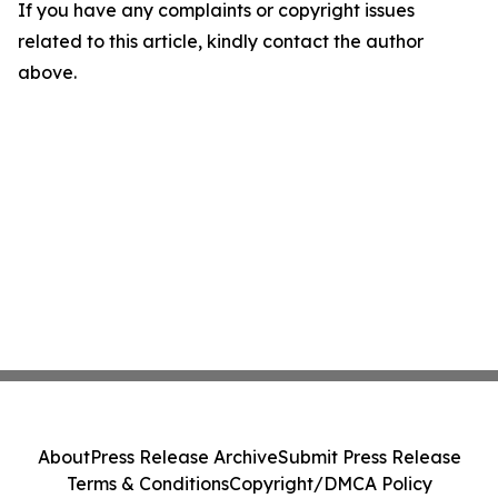
If you have any complaints or copyright issues
related to this article, kindly contact the author
above.
About
Press Release Archive
Submit Press Release
Terms & Conditions
Copyright/DMCA Policy