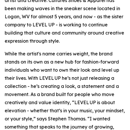
artist and creative. Cultures Shoes & Apparel has
been making waves in the sneaker scene located in
Logan, WV for almost 5 years, and now - as the sister
company to LEVEL UP - is working to continue
building that culture and community around creative
expression through style.
While the artist's name carries weight, the brand
stands on its own as a new hub for fashion-forward
individuals who want to own their look and level up
their lives. With LEVEL UP he’s not just releasing a
collection - he’s creating a look, a statement and a
movement. As a brand built for people who move
creatively and value identity, “LEVEL UP is about
elevation - whether that’s in your music, your mindset,
or your style,” says Stephen Thomas. “I wanted
something that speaks to the journey of growing,