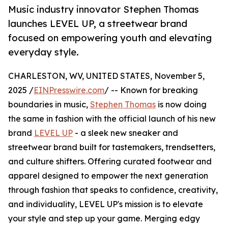
Music industry innovator Stephen Thomas
launches LEVEL UP, a streetwear brand
focused on empowering youth and elevating
everyday style.
CHARLESTON, WV, UNITED STATES, November 5,
2025 /
EINPresswire.com
/ -- Known for breaking
boundaries in music,
Stephen Thomas
is now doing
the same in fashion with the official launch of his new
brand
LEVEL UP
- a sleek new sneaker and
streetwear brand built for tastemakers, trendsetters,
and culture shifters. Offering curated footwear and
apparel designed to empower the next generation
through fashion that speaks to confidence, creativity,
and individuality, LEVEL UP's mission is to elevate
your style and step up your game. Merging edgy