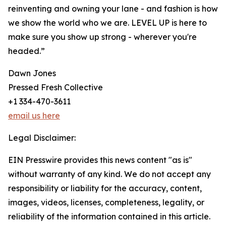
reinventing and owning your lane - and fashion is how
we show the world who we are. LEVEL UP is here to
make sure you show up strong - wherever you're
headed.”
Dawn Jones
Pressed Fresh Collective
+1 334-470-3611
email us here
Legal Disclaimer:
EIN Presswire provides this news content "as is"
without warranty of any kind. We do not accept any
responsibility or liability for the accuracy, content,
images, videos, licenses, completeness, legality, or
reliability of the information contained in this article.