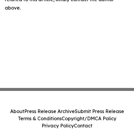
above.
About
Press Release Archive
Submit Press Release
Terms & Conditions
Copyright/DMCA Policy
Privacy Policy
Contact