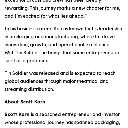
rewarding. This journey marks a new chapter for me,
and I’m excited for what lies ahead.”
In his business career, Korn is known for his leadership
in packaging and manufacturing, where he drove
innovation, growth, and operational excellence.
With
Tin Soldier
, he brings that same entrepreneurial
spirit as a producer.
Tin Soldier
was released and is expected to reach
global audiences through major theatrical and
streaming distribution.
About Scott Korn
Scott Korn
is a seasoned entrepreneur and investor
whose professional journey has spanned packaging,