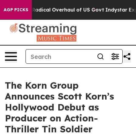
ropose Radical Overhaul of US Govt
Indystar Exposes 
AGP PICKS
The Korn Group
Announces Scott Korn’s
Hollywood Debut as
Producer on Action-
Thriller Tin Soldier