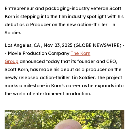
Entrepreneur and packaging-industry veteran Scott
Korn is stepping into the film industry spotlight with his
debut as a Producer on the new action-thriller Tin
Soldier.
Los Angeles, CA , Nov. 03, 2025 (GLOBE NEWSWIRE) -
- Movie Production Company
The Korn
Group
announced today that its founder and CEO,
Scott Korn, has made his debut as a producer on the
newly released action-thriller
Tin Soldier
. The project
marks a milestone in Korn’s career as he expands into
the world of entertainment production.