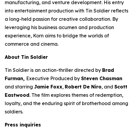
manufacturing, and venture development. His entry
into entertainment production with
Tin Soldier
reflects
a long-held passion for creative collaboration. By
leveraging his business acumen and production
experience, Korn aims to bridge the worlds of
commerce and cinema.
About
Tin Soldier
Tin Soldier
is an action-thriller directed by
Brad
Furman,
Executive Produced by
Steven Chasman
and starring
Jamie Foxx
,
Robert De Niro
, and
Scott
Eastwood
. The film explores themes of redemption,
loyalty, and the enduring spirit of brotherhood among
soldiers.
Press inquiries