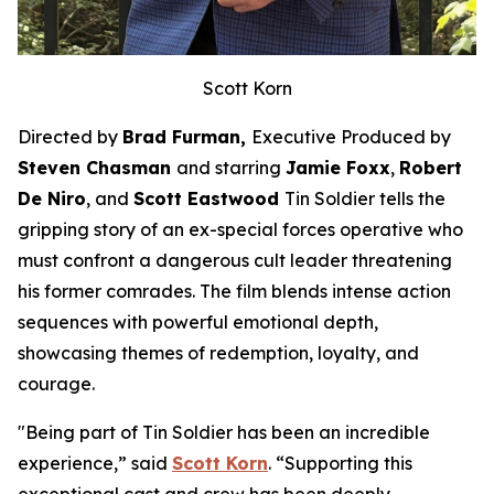
Scott Korn
Directed by
Brad Furman,
Executive Produced by
Steven Chasman
and starring
Jamie Foxx
,
Robert
De Niro
, and
Scott Eastwood
Tin Soldier
tells the
gripping story of an ex-special forces operative who
must confront a dangerous cult leader threatening
his former comrades. The film blends intense action
sequences with powerful emotional depth,
showcasing themes of redemption, loyalty, and
courage.
"Being part of
Tin Soldier
has been an incredible
experience,” said
Scott Korn
. “Supporting this
exceptional cast and crew has been deeply