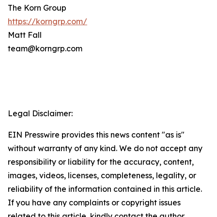
The Korn Group
https://korngrp.com/
Matt Fall
team@korngrp.com
Legal Disclaimer:
EIN Presswire provides this news content "as is"
without warranty of any kind. We do not accept any
responsibility or liability for the accuracy, content,
images, videos, licenses, completeness, legality, or
reliability of the information contained in this article.
If you have any complaints or copyright issues
related to this article, kindly contact the author