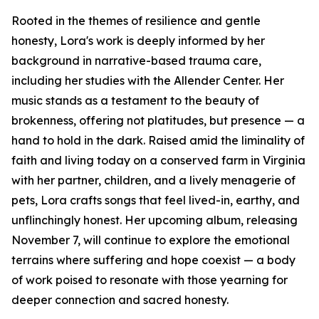
Rooted in the themes of resilience and gentle
honesty, Lora's work is deeply informed by her
background in narrative-based trauma care,
including her studies with the Allender Center. Her
music stands as a testament to the beauty of
brokenness, offering not platitudes, but presence — a
hand to hold in the dark. Raised amid the liminality of
faith and living today on a conserved farm in Virginia
with her partner, children, and a lively menagerie of
pets, Lora crafts songs that feel lived-in, earthy, and
unflinchingly honest. Her upcoming album, releasing
November 7, will continue to explore the emotional
terrains where suffering and hope coexist — a body
of work poised to resonate with those yearning for
deeper connection and sacred honesty.