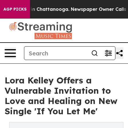
e
Chaos in Chattanooga. Newspaper Owner Calls the Pe
AGP PICKS
Lora Kelley Offers a
Vulnerable Invitation to
Love and Healing on New
Single 'If You Let Me'