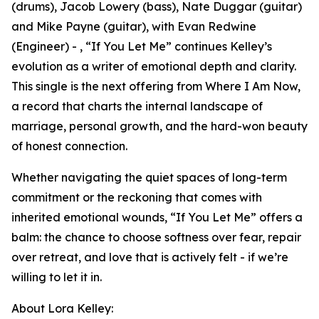
(drums), Jacob Lowery (bass), Nate Duggar (guitar)
and Mike Payne (guitar), with Evan Redwine
(Engineer) - , “If You Let Me” continues Kelley’s
evolution as a writer of emotional depth and clarity.
This single is the next offering from Where I Am Now,
a record that charts the internal landscape of
marriage, personal growth, and the hard-won beauty
of honest connection.
Whether navigating the quiet spaces of long-term
commitment or the reckoning that comes with
inherited emotional wounds, “If You Let Me” offers a
balm: the chance to choose softness over fear, repair
over retreat, and love that is actively felt - if we’re
willing to let it in.
About Lora Kelley: