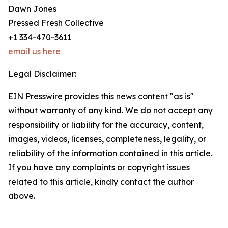
Dawn Jones
Pressed Fresh Collective
+1 334-470-3611
email us here
Legal Disclaimer:
EIN Presswire provides this news content "as is"
without warranty of any kind. We do not accept any
responsibility or liability for the accuracy, content,
images, videos, licenses, completeness, legality, or
reliability of the information contained in this article.
If you have any complaints or copyright issues
related to this article, kindly contact the author
above.