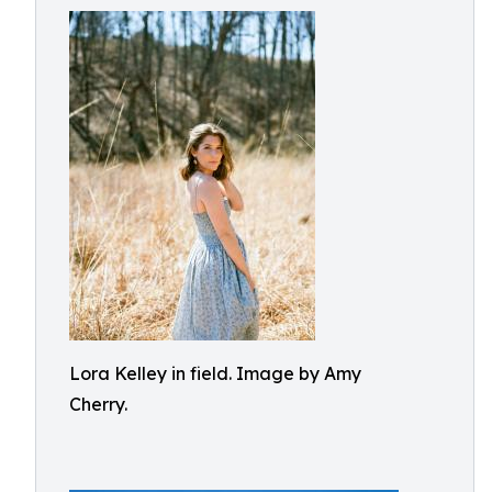
Lora Kelley in field. Image by Amy
Cherry.