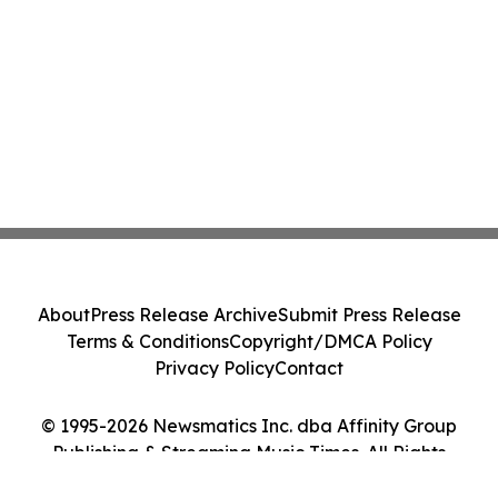
About
Press Release Archive
Submit Press Release
Terms & Conditions
Copyright/DMCA Policy
Privacy Policy
Contact
© 1995-2026 Newsmatics Inc. dba Affinity Group
Publishing & Streaming Music Times. All Rights
Reserved.