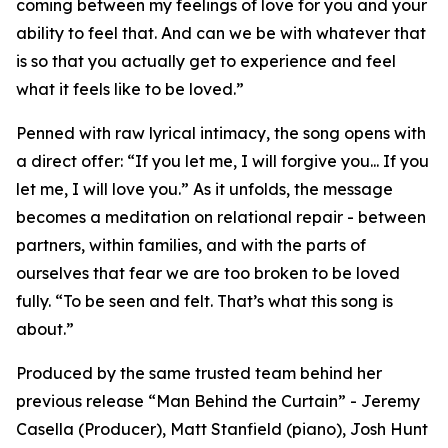
coming between my feelings of love for you and your
ability to feel that. And can we be with whatever that
is so that you actually get to experience and feel
what it feels like to be loved.”
Penned with raw lyrical intimacy, the song opens with
a direct offer: “If you let me, I will forgive you... If you
let me, I will love you.” As it unfolds, the message
becomes a meditation on relational repair - between
partners, within families, and with the parts of
ourselves that fear we are too broken to be loved
fully. “To be seen and felt. That’s what this song is
about.”
Produced by the same trusted team behind her
previous release “Man Behind the Curtain” - Jeremy
Casella (Producer), Matt Stanfield (piano), Josh Hunt