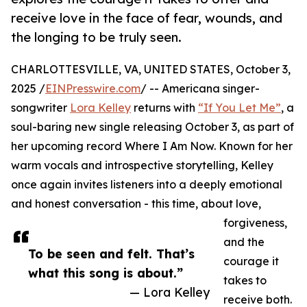
receive love in the face of fear, wounds, and
the longing to be truly seen.
CHARLOTTESVILLE, VA, UNITED STATES, October 3,
2025 /
EINPresswire.com
/ -- Americana singer-
songwriter
Lora Kelley
returns with
“If You Let Me”
, a
soul-baring new single releasing October 3, as part of
her upcoming record Where I Am Now. Known for her
warm vocals and introspective storytelling, Kelley
once again invites listeners into a deeply emotional
and honest conversation - this time, about love,
forgiveness,
and the
To be seen and felt. That’s
courage it
what this song is about.”
takes to
— Lora Kelley
receive both.