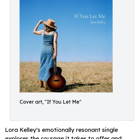
Cover art, "If You Let Me"
Lora Kelley's emotionally resonant single
explores the courage it takes to offer and