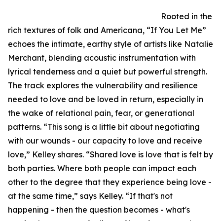
Rooted in the
rich textures of folk and Americana, “If You Let Me”
echoes the intimate, earthy style of artists like Natalie
Merchant, blending acoustic instrumentation with
lyrical tenderness and a quiet but powerful strength.
The track explores the vulnerability and resilience
needed to love and be loved in return, especially in
the wake of relational pain, fear, or generational
patterns. “This song is a little bit about negotiating
with our wounds - our capacity to love and receive
love,” Kelley shares. “Shared love is love that is felt by
both parties. Where both people can impact each
other to the degree that they experience being love -
at the same time,” says Kelley. “If that's not
happening - then the question becomes - what's