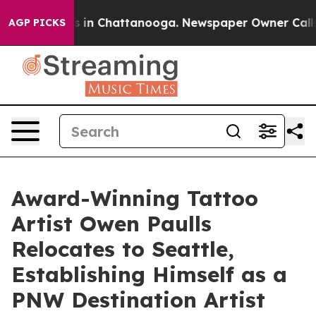
pse
Chaos in Chattanooga. Newspaper Owner Calls the 
AGP PICKS
Award-Winning Tattoo
Artist Owen Paulls
Relocates to Seattle,
Establishing Himself as a
PNW Destination Artist