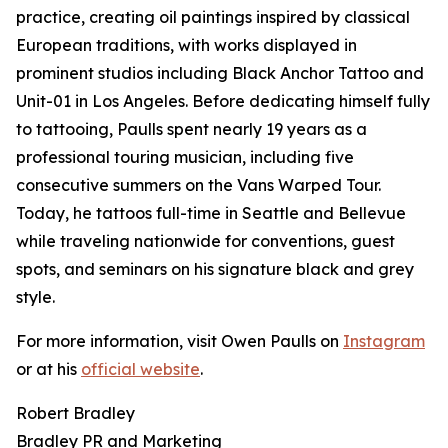
practice, creating oil paintings inspired by classical
European traditions, with works displayed in
prominent studios including Black Anchor Tattoo and
Unit-01 in Los Angeles. Before dedicating himself fully
to tattooing, Paulls spent nearly 19 years as a
professional touring musician, including five
consecutive summers on the Vans Warped Tour.
Today, he tattoos full-time in Seattle and Bellevue
while traveling nationwide for conventions, guest
spots, and seminars on his signature black and grey
style.
For more information, visit Owen Paulls on
Instagram
or at his
official website
.
Robert Bradley
Bradley PR and Marketing