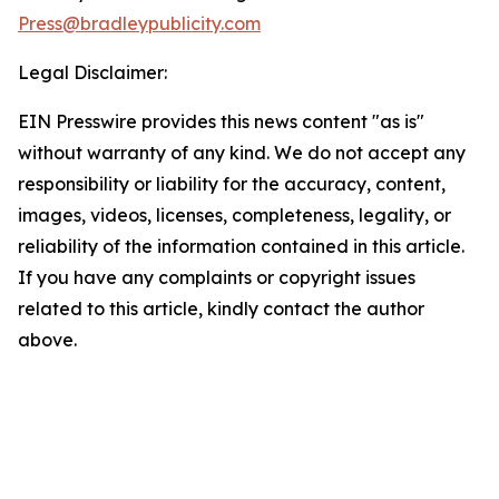
Press@bradleypublicity.com
Legal Disclaimer:
EIN Presswire provides this news content "as is"
without warranty of any kind. We do not accept any
responsibility or liability for the accuracy, content,
images, videos, licenses, completeness, legality, or
reliability of the information contained in this article.
If you have any complaints or copyright issues
related to this article, kindly contact the author
above.