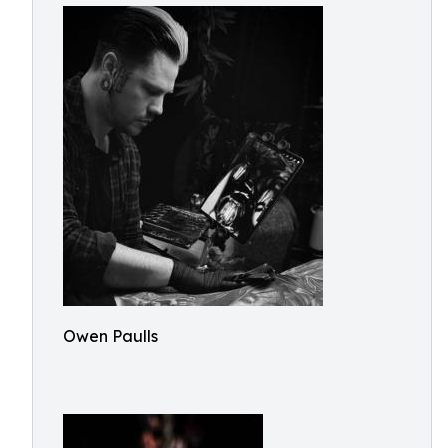
Owen Paulls