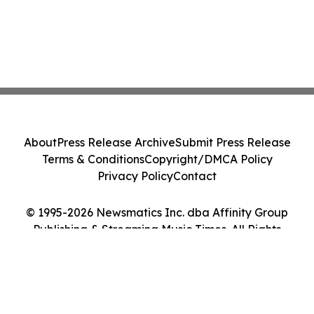
About
Press Release Archive
Submit Press Release
Terms & Conditions
Copyright/DMCA Policy
Privacy Policy
Contact
© 1995-2026 Newsmatics Inc. dba Affinity Group
Publishing & Streaming Music Times. All Rights
Reserved.
Cookie Settings / Your Privacy Choices