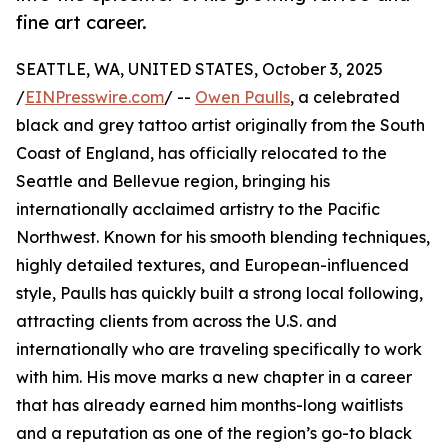
fine art career.
SEATTLE, WA, UNITED STATES, October 3, 2025
/
EINPresswire.com
/ --
Owen Paulls
, a celebrated
black and grey tattoo artist originally from the South
Coast of England, has officially relocated to the
Seattle and Bellevue region, bringing his
internationally acclaimed artistry to the Pacific
Northwest. Known for his smooth blending techniques,
highly detailed textures, and European-influenced
style, Paulls has quickly built a strong local following,
attracting clients from across the U.S. and
internationally who are traveling specifically to work
with him. His move marks a new chapter in a career
that has already earned him months-long waitlists
and a reputation as one of the region’s go-to black