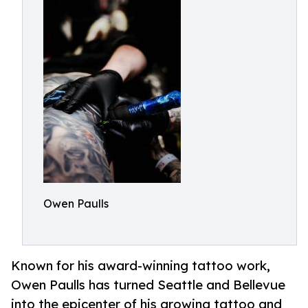
Owen Paulls
Known for his award-winning tattoo work,
Owen Paulls has turned Seattle and Bellevue
into the epicenter of his growing tattoo and