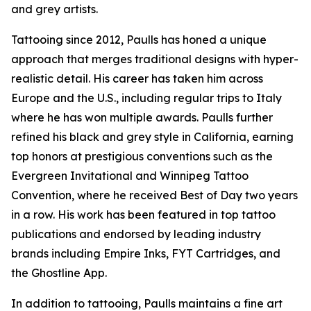
and grey artists.
Tattooing since 2012, Paulls has honed a unique
approach that merges traditional designs with hyper-
realistic detail. His career has taken him across
Europe and the U.S., including regular trips to Italy
where he has won multiple awards. Paulls further
refined his black and grey style in California, earning
top honors at prestigious conventions such as the
Evergreen Invitational and Winnipeg Tattoo
Convention, where he received Best of Day two years
in a row. His work has been featured in top tattoo
publications and endorsed by leading industry
brands including Empire Inks, FYT Cartridges, and
the Ghostline App.
In addition to tattooing, Paulls maintains a fine art