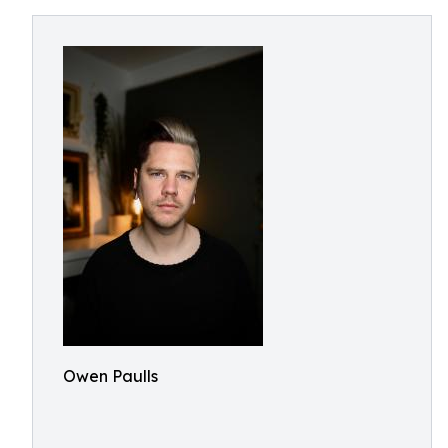
Owen Paulls