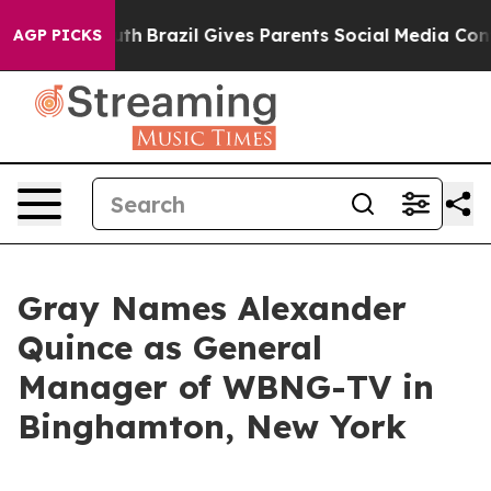
rms to Youth
Brazil Gives Parents Social Media Controls
AGP PICKS
Gray Names Alexander
Quince as General
Manager of WBNG-TV in
Binghamton, New York