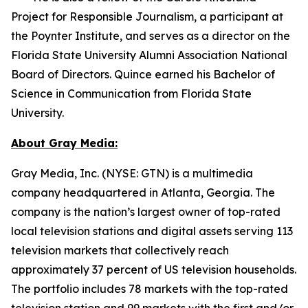
Project for Responsible Journalism, a participant at
the Poynter Institute, and serves as a director on the
Florida State University Alumni Association National
Board of Directors. Quince earned his Bachelor of
Science in Communication from Florida State
University.
About Gray Media:
Gray Media, Inc. (NYSE: GTN) is a multimedia
company headquartered in Atlanta, Georgia. The
company is the nation’s largest owner of top-rated
local television stations and digital assets serving 113
television markets that collectively reach
approximately 37 percent of US television households.
The portfolio includes 78 markets with the top-rated
television station and 99 markets with the first and/or