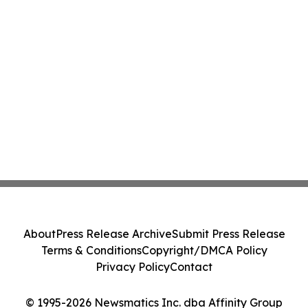
About
Press Release Archive
Submit Press Release
Terms & Conditions
Copyright/DMCA Policy
Privacy Policy
Contact
© 1995-2026 Newsmatics Inc. dba Affinity Group