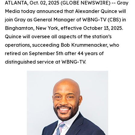
ATLANTA, Oct. 02, 2025 (GLOBE NEWSWIRE) -- Gray
Media today announced that Alexander Quince will
join Gray as General Manager of WBNG-TV (CBS) in
Binghamton, New York, effective October 13, 2025.
Quince will oversee all aspects of the station’s
operations, succeeding Bob Krummenacker, who
retired on September 5th after 44 years of
distinguished service at WBNG-TV.