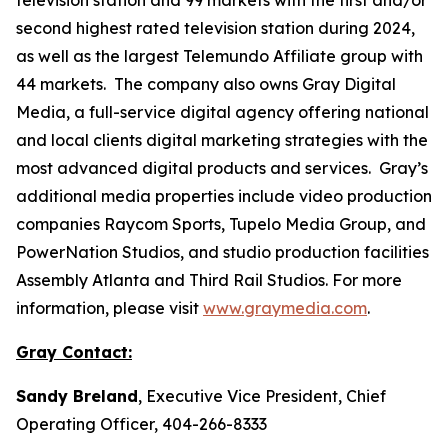
second highest rated television station during 2024,
as well as the largest Telemundo Affiliate group with
44 markets. The company also owns Gray Digital
Media, a full-service digital agency offering national
and local clients digital marketing strategies with the
most advanced digital products and services. Gray’s
additional media properties include video production
companies Raycom Sports, Tupelo Media Group, and
PowerNation Studios, and studio production facilities
Assembly Atlanta and Third Rail Studios. For more
information, please visit
www.graymedia.com
.
Gray Contact:
Sandy Breland
, Executive Vice President, Chief
Operating Officer, 404-266-8333