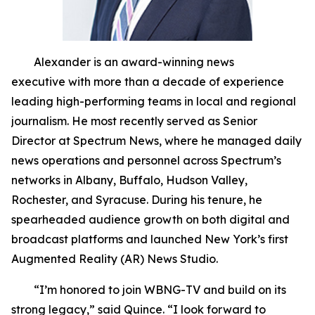
Alexander is an award-winning news
executive with more than a decade of experience
leading high-performing teams in local and regional
journalism. He most recently served as Senior
Director at Spectrum News, where he managed daily
news operations and personnel across Spectrum’s
networks in Albany, Buffalo, Hudson Valley,
Rochester, and Syracuse. During his tenure, he
spearheaded audience growth on both digital and
broadcast platforms and launched New York’s first
Augmented Reality (AR) News Studio.
“I’m honored to join WBNG-TV and build on its
strong legacy,” said Quince. “I look forward to