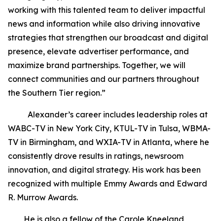
working with this talented team to deliver impactful
news and information while also driving innovative
strategies that strengthen our broadcast and digital
presence, elevate advertiser performance, and
maximize brand partnerships. Together, we will
connect communities and our partners throughout
the Southern Tier region.”
Alexander’s career includes leadership roles at
WABC-TV in New York City, KTUL-TV in Tulsa, WBMA-
TV in Birmingham, and WXIA-TV in Atlanta, where he
consistently drove results in ratings, newsroom
innovation, and digital strategy. His work has been
recognized with multiple Emmy Awards and Edward
R. Murrow Awards.
He is also a fellow of the Carole Kneeland