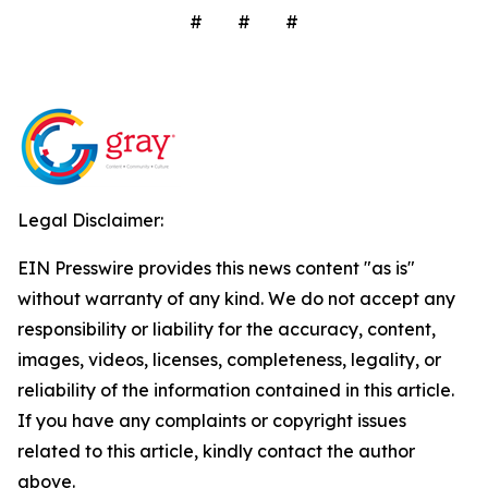
# # #
Legal Disclaimer:
EIN Presswire provides this news content "as is"
without warranty of any kind. We do not accept any
responsibility or liability for the accuracy, content,
images, videos, licenses, completeness, legality, or
reliability of the information contained in this article.
If you have any complaints or copyright issues
related to this article, kindly contact the author
above.