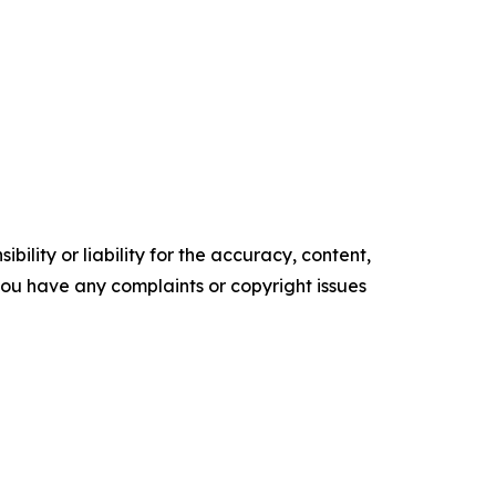
ility or liability for the accuracy, content,
f you have any complaints or copyright issues