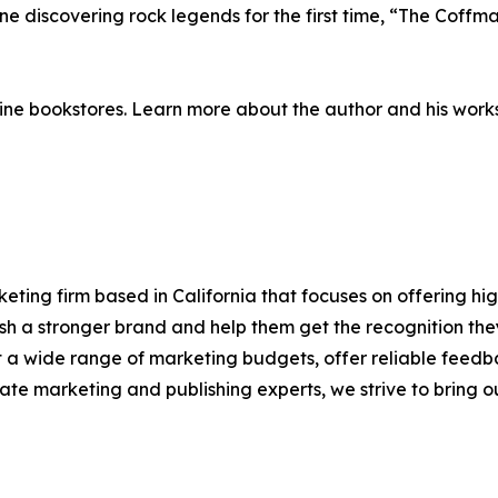
 discovering rock legends for the first time, “The Coffman
ne bookstores. Learn more about the author and his work
eting firm based in California that focuses on offering hi
blish a stronger brand and help them get the recognition t
it a wide range of marketing budgets, offer reliable feedb
te marketing and publishing experts, we strive to bring our 