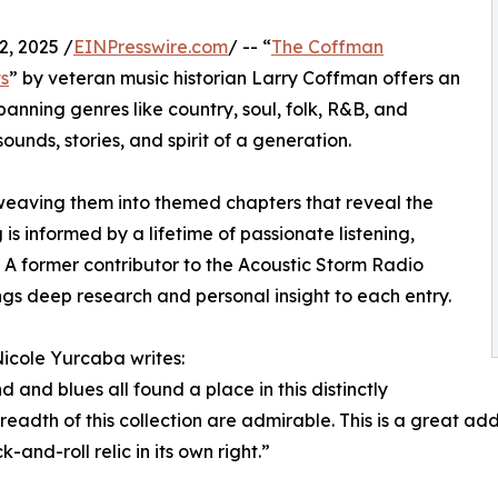
, 2025 /
EINPresswire.com
/ -- “
The Coffman
ts
” by veteran music historian Larry Coffman offers an
anning genres like country, soul, folk, R&B, and
ounds, stories, and spirit of a generation.
 weaving them into themed chapters that reveal the
is informed by a lifetime of passionate listening,
. A former contributor to the Acoustic Storm Radio
s deep research and personal insight to each entry.
Nicole Yurcaba writes:
nd and blues all found a place in this distinctly
adth of this collection are admirable. This is a great addi
-and-roll relic in its own right.”