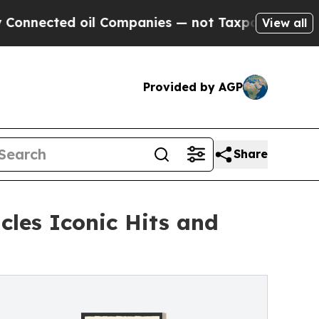
ected oil Companies — not Taxpayers — the Chanc
View all
Provided by AGP
Share
icles Iconic Hits and