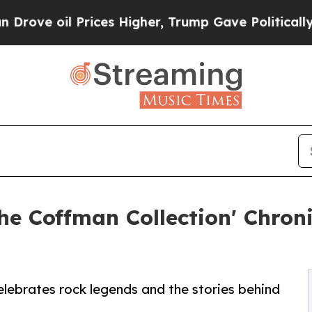
 oil Prices Higher, Trump Gave Politically Conn
The Coffman Collection' Chron
elebrates rock legends and the stories behind