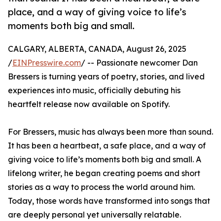
place, and a way of giving voice to life’s
moments both big and small.
CALGARY, ALBERTA, CANADA, August 26, 2025
/
EINPresswire.com
/ -- Passionate newcomer Dan
Bressers is turning years of poetry, stories, and lived
experiences into music, officially debuting his
heartfelt release now available on Spotify.
For Bressers, music has always been more than sound.
It has been a heartbeat, a safe place, and a way of
giving voice to life’s moments both big and small. A
lifelong writer, he began creating poems and short
stories as a way to process the world around him.
Today, those words have transformed into songs that
are deeply personal yet universally relatable.