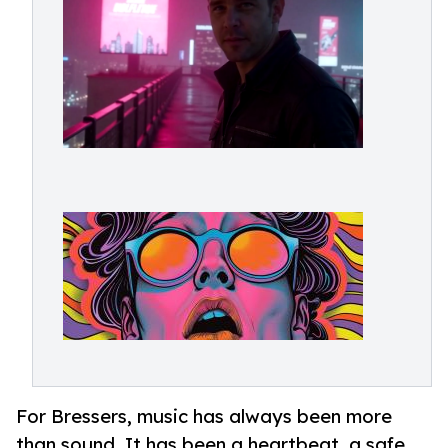
For Bressers, music has always been more
than sound. It has been a heartbeat, a safe