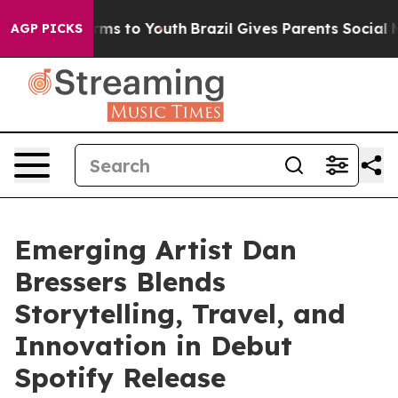
Abate Harms to Youth
Brazil Gives Parents Social Media
AGP PICKS
Emerging Artist Dan
Bressers Blends
Storytelling, Travel, and
Innovation in Debut
Spotify Release