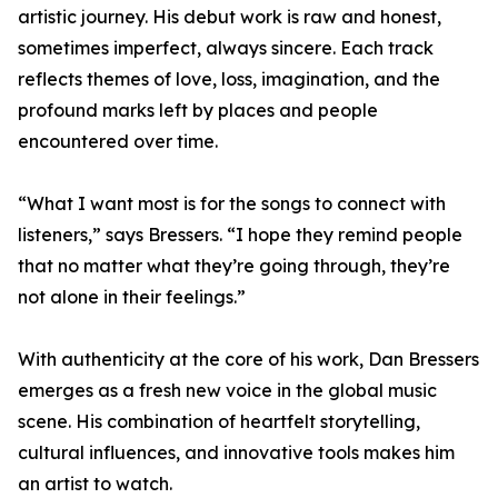
artistic journey. His debut work is raw and honest,
sometimes imperfect, always sincere. Each track
reflects themes of love, loss, imagination, and the
profound marks left by places and people
encountered over time.
“What I want most is for the songs to connect with
listeners,” says Bressers. “I hope they remind people
that no matter what they’re going through, they’re
not alone in their feelings.”
With authenticity at the core of his work, Dan Bressers
emerges as a fresh new voice in the global music
scene. His combination of heartfelt storytelling,
cultural influences, and innovative tools makes him
an artist to watch.