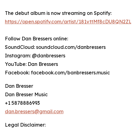
The debut album is now streaming on Spotify:
https://open.spotify.com/artist/181vttMf8cDU8QN2ZLK
Follow Dan Bressers online:
SoundCloud: soundcloud.com/danbressers
Instagram: @danbressers
YouTube: Dan Bressers
Facebook: facebook.com/banbressers.music
Dan Bresser
Dan Bresser Music
+1 5878886993
dan.bressers@gmail.com
Legal Disclaimer: