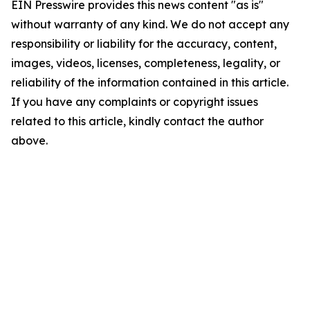
EIN Presswire provides this news content "as is"
without warranty of any kind. We do not accept any
responsibility or liability for the accuracy, content,
images, videos, licenses, completeness, legality, or
reliability of the information contained in this article.
If you have any complaints or copyright issues
related to this article, kindly contact the author
above.