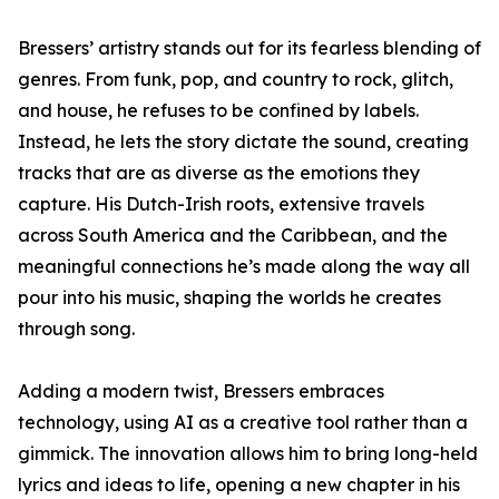
Bressers’ artistry stands out for its fearless blending of
genres. From funk, pop, and country to rock, glitch,
and house, he refuses to be confined by labels.
Instead, he lets the story dictate the sound, creating
tracks that are as diverse as the emotions they
capture. His Dutch-Irish roots, extensive travels
across South America and the Caribbean, and the
meaningful connections he’s made along the way all
pour into his music, shaping the worlds he creates
through song.
Adding a modern twist, Bressers embraces
technology, using AI as a creative tool rather than a
gimmick. The innovation allows him to bring long-held
lyrics and ideas to life, opening a new chapter in his