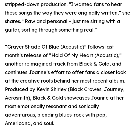
stripped-down production. “I wanted fans to hear
these songs the way they were originally written,” she
shares. “Raw and personal – just me sitting with a
guitar, sorting through something real.”
“Grayer Shade Of Blue (Acoustic)” follows last
month’s release of “Hold Of My Heart (Acoustic),”
another reimagined track from Black & Gold, and
continues Joanne’s effort to offer fans a closer look
at the creative roots behind her most recent album.
Produced by Kevin Shirley (Black Crowes, Journey,
Aerosmith), Black & Gold showcases Joanne at her
most emotionally resonant and sonically
adventurous, blending blues-rock with pop,
Americana, and soul.