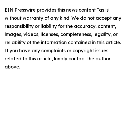
EIN Presswire provides this news content "as is"
without warranty of any kind. We do not accept any
responsibility or liability for the accuracy, content,
images, videos, licenses, completeness, legality, or
reliability of the information contained in this article.
If you have any complaints or copyright issues
related to this article, kindly contact the author
above.