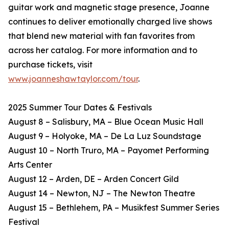
guitar work and magnetic stage presence, Joanne
continues to deliver emotionally charged live shows
that blend new material with fan favorites from
across her catalog. For more information and to
purchase tickets, visit
www.joanneshawtaylor.com/tour
.
2025 Summer Tour Dates & Festivals
August 8 – Salisbury, MA – Blue Ocean Music Hall
August 9 – Holyoke, MA – De La Luz Soundstage
August 10 – North Truro, MA – Payomet Performing
Arts Center
August 12 – Arden, DE – Arden Concert Gild
August 14 – Newton, NJ – The Newton Theatre
August 15 – Bethlehem, PA – Musikfest Summer Series
Festival