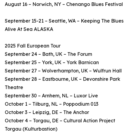
August 16 – Norwich, NY – Chenango Blues Festival
September 15-21 – Seattle, WA – Keeping The Blues
Alive At Sea ALASKA
2025 Fall European Tour
September 24 – Bath, UK – The Forum
September 25 – York, UK – York Barnican
September 27 – Wolverhampton, UK – Wulfrun Hall
September 28 – Eastbourne, UK – Devonshire Park
Theatre
September 30 – Arnhem, NL – Luxor Live
October 1 – Tilburg, NL – Poppodium 013
October 3 – Leipzig, DE – The Anchor
October 4 – Torgau, DE – Cultural Action Project
Torgau (Kulturbastion)