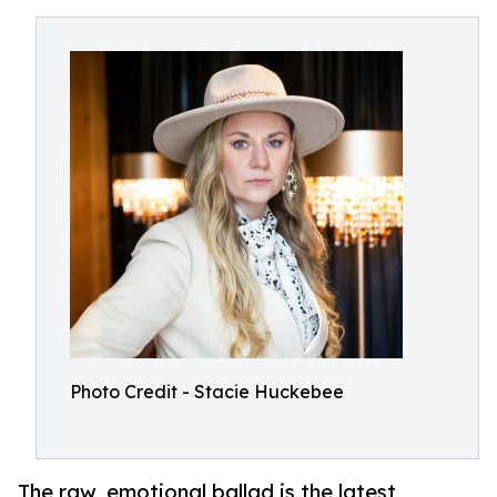
Photo Credit - Stacie Huckebee
The raw, emotional ballad is the latest