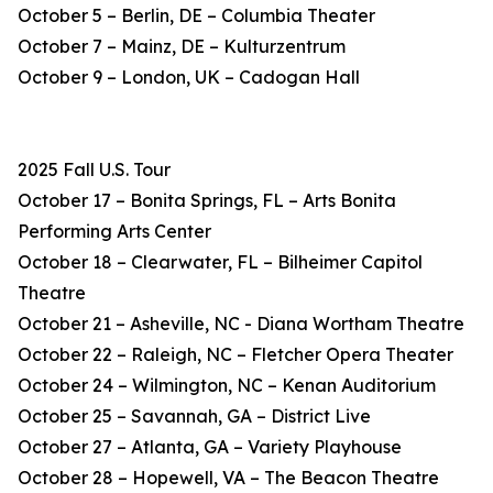
October 5 – Berlin, DE – Columbia Theater
October 7 – Mainz, DE – Kulturzentrum
October 9 – London, UK – Cadogan Hall
2025 Fall U.S. Tour
October 17 – Bonita Springs, FL – Arts Bonita
Performing Arts Center
October 18 – Clearwater, FL – Bilheimer Capitol
Theatre
October 21 – Asheville, NC - Diana Wortham Theatre
October 22 – Raleigh, NC – Fletcher Opera Theater
October 24 – Wilmington, NC – Kenan Auditorium
October 25 – Savannah, GA – District Live
October 27 – Atlanta, GA – Variety Playhouse
October 28 – Hopewell, VA – The Beacon Theatre