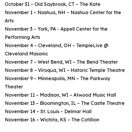
October 31 – Old Saybrook, CT – The Kate
November 1 – Nashua, NH – Nashua Center for the
Arts
November 3 – York, PA - Appell Center for the
Performing Arts
November 4 – Cleveland, OH – TempleLive @
Cleveland Masonic
November 7 – West Bend, WI – The Bend Theater
November 8 – Viroqua, WI – Historic Temple Theatre
November 9 – Minneapolis, MN – The Parkway
Theater
November 11 – Madison, WI – Atwood Music Hall
November 13 – Bloomington, IL – The Castle Theatre
November 14 – St. Louis – Delmar Hall
November 16 – Wichita, KS – The Cotillion