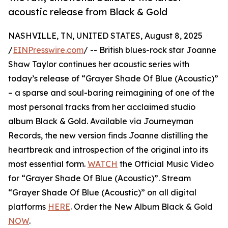
acoustic release from Black & Gold
NASHVILLE, TN, UNITED STATES, August 8, 2025
/
EINPresswire.com
/ -- British blues-rock star Joanne
Shaw Taylor continues her acoustic series with
today’s release of “Grayer Shade Of Blue (Acoustic)”
– a sparse and soul-baring reimagining of one of the
most personal tracks from her acclaimed studio
album Black & Gold. Available via Journeyman
Records, the new version finds Joanne distilling the
heartbreak and introspection of the original into its
most essential form.
WATCH
the Official Music Video
for “Grayer Shade Of Blue (Acoustic)”. Stream
“Grayer Shade Of Blue (Acoustic)” on all digital
platforms
HERE
. Order the New Album Black & Gold
NOW
.