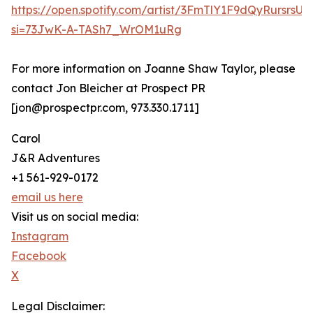
https://open.spotify.com/artist/3FmTlY1F9dQyRursrsU
si=73JwK-A-TASh7_WrOM1uRg
For more information on Joanne Shaw Taylor, please
contact Jon Bleicher at Prospect PR
[jon@prospectpr.com, 973.330.1711]
Carol
J&R Adventures
+1 561-929-0172
email us here
Visit us on social media:
Instagram
Facebook
X
Legal Disclaimer: