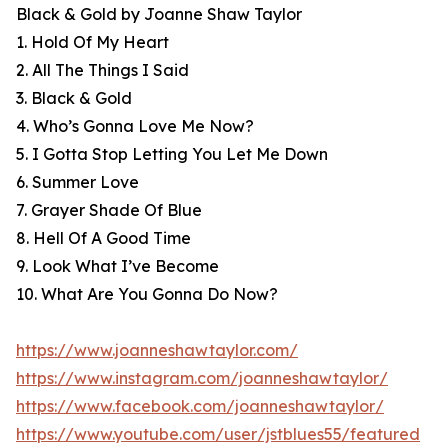
Black & Gold by Joanne Shaw Taylor
1. Hold Of My Heart
2. All The Things I Said
3. Black & Gold
4. Who’s Gonna Love Me Now?
5. I Gotta Stop Letting You Let Me Down
6. Summer Love
7. Grayer Shade Of Blue
8. Hell Of A Good Time
9. Look What I’ve Become
10. What Are You Gonna Do Now?
https://www.joanneshawtaylor.com/
https://www.instagram.com/joanneshawtaylor/
https://www.facebook.com/joanneshawtaylor/
https://www.youtube.com/user/jstblues55/featured