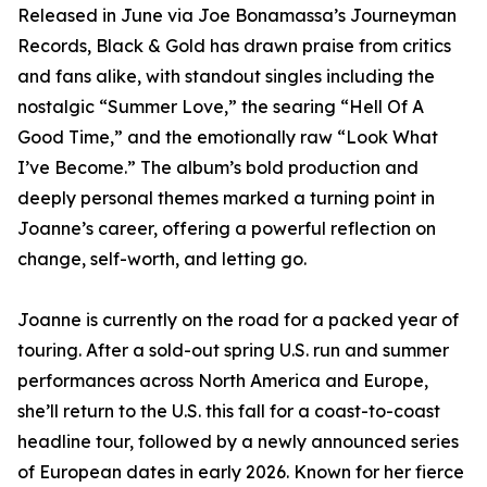
Released in June via Joe Bonamassa’s Journeyman
Records, Black & Gold has drawn praise from critics
and fans alike, with standout singles including the
nostalgic “Summer Love,” the searing “Hell Of A
Good Time,” and the emotionally raw “Look What
I’ve Become.” The album’s bold production and
deeply personal themes marked a turning point in
Joanne’s career, offering a powerful reflection on
change, self-worth, and letting go.
Joanne is currently on the road for a packed year of
touring. After a sold-out spring U.S. run and summer
performances across North America and Europe,
she’ll return to the U.S. this fall for a coast-to-coast
headline tour, followed by a newly announced series
of European dates in early 2026. Known for her fierce