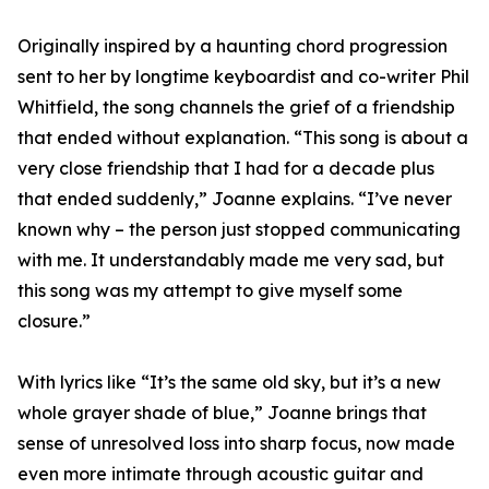
Originally inspired by a haunting chord progression
sent to her by longtime keyboardist and co-writer Phil
Whitfield, the song channels the grief of a friendship
that ended without explanation. “This song is about a
very close friendship that I had for a decade plus
that ended suddenly,” Joanne explains. “I’ve never
known why – the person just stopped communicating
with me. It understandably made me very sad, but
this song was my attempt to give myself some
closure.”
With lyrics like “It’s the same old sky, but it’s a new
whole grayer shade of blue,” Joanne brings that
sense of unresolved loss into sharp focus, now made
even more intimate through acoustic guitar and