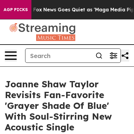
Exist
Fox News Goes Quiet as 'Maga Media Pipeline' B
AGP PICKS
Joanne Shaw Taylor
Revisits Fan-Favorite
'Grayer Shade Of Blue'
With Soul-Stirring New
Acoustic Single