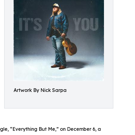
Artwork By Nick Sarpa
ingle, “Everything But Me,” on December 6, a