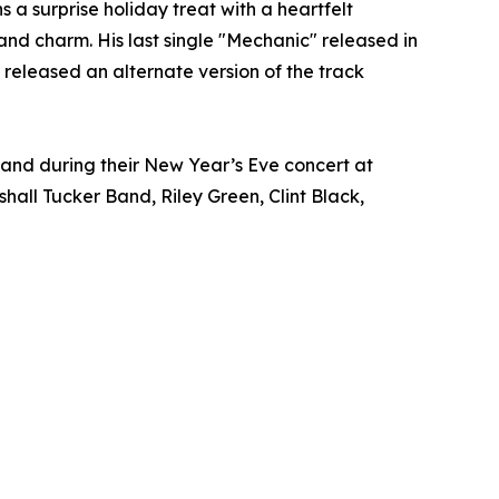
a surprise holiday treat with a heartfelt
 and charm. His last single "Mechanic" released in
released an alternate version of the track
 Band during their New Year’s Eve concert at
hall Tucker Band, Riley Green, Clint Black,