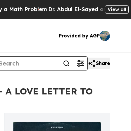
th Problem
Dr. Abdul El-Sayed on Historic Michiga
View all
Provided by AGP
Share
— A LOVE LETTER TO