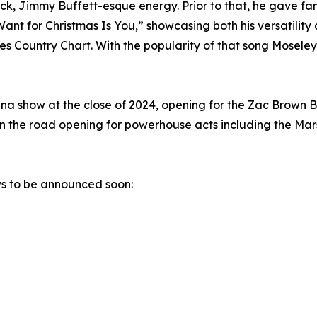
 Jimmy Buffett-esque energy. Prior to that, he gave fans 
ant for Christmas Is You,” showcasing both his versatility
 Country Chart. With the popularity of that song Moseley 
rena show at the close of 2024, opening for the Zac Brown
n the road opening for powerhouse acts including the Mars
ws to be announced soon: