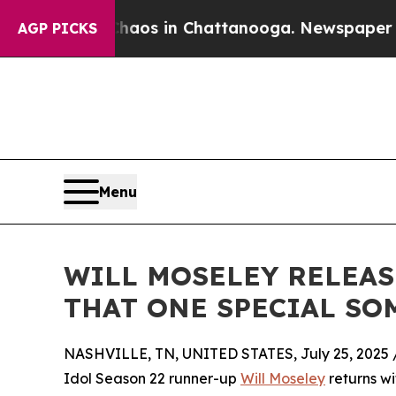
llapse
Chaos in Chattanooga. Newspaper Owner C
AGP PICKS
Menu
WILL MOSELEY RELEASE
THAT ONE SPECIAL S
NASHVILLE, TN, UNITED STATES, July 25, 2025 
Idol Season 22 runner-up
Will Moseley
returns wi