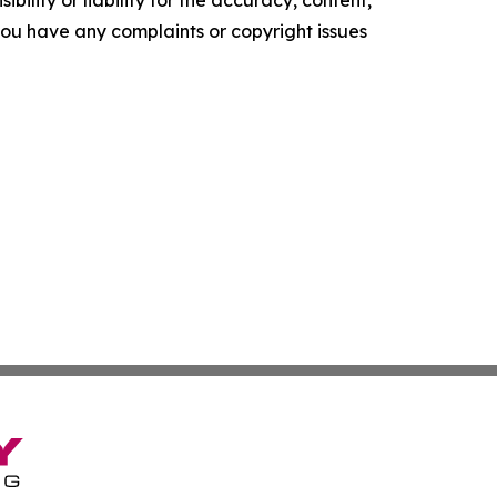
f you have any complaints or copyright issues