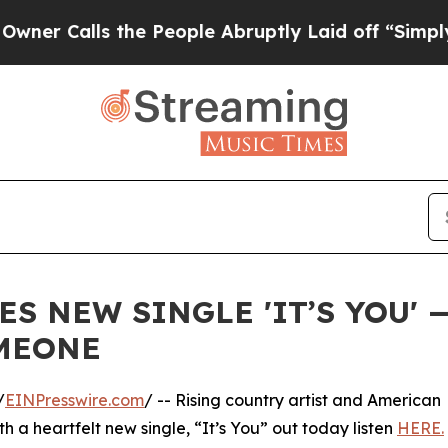
alls the People Abruptly Laid off “Simply a Ma
S NEW SINGLE 'IT’S YOU' 
OMEONE
/
EINPresswire.com
/ -- Rising country artist and American
th a heartfelt new single, “It’s You” out today listen
HERE.