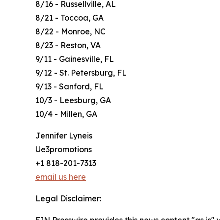
8/16 - Russellville, AL
8/21 - Toccoa, GA
8/22 - Monroe, NC
8/23 - Reston, VA
9/11 - Gainesville, FL
9/12 - St. Petersburg, FL
9/13 - Sanford, FL
10/3 - Leesburg, GA
10/4 - Millen, GA
Jennifer Lyneis
Ue3promotions
+1 818-201-7313
email us here
Legal Disclaimer:
EIN Presswire provides this news content "as is" 