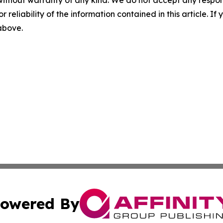
r reliability of the information contained in this article. I
 above.
owered By