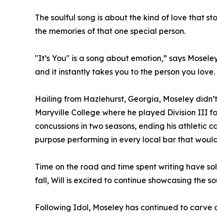
The soulful song is about the kind of love that 
the memories of that one special person.
"It’s You" is a song about emotion,” says Mosele
and it instantly takes you to the person you love
Hailing from Hazlehurst, Georgia, Moseley didn’t 
Maryville College where he played Division III f
concussions in two seasons, ending his athletic c
purpose performing in every local bar that woul
Time on the road and time spent writing have soli
fall, Will is excited to continue showcasing the so
Following Idol, Moseley has continued to carve o