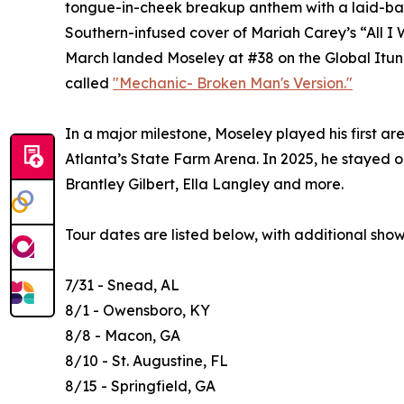
tongue-in-cheek breakup anthem with a laid-back,
Southern-infused cover of Mariah Carey’s “All I W
March landed Moseley at #38 on the Global Itunes
called
"Mechanic- Broken Man's Version."
In a major milestone, Moseley played his first a
Atlanta’s State Farm Arena. In 2025, he stayed o
Brantley Gilbert, Ella Langley and more.
Tour dates are listed below, with additional sho
7/31 - Snead, AL
8/1 - Owensboro, KY
8/8 - Macon, GA
8/10 - St. Augustine, FL
8/15 - Springfield, GA