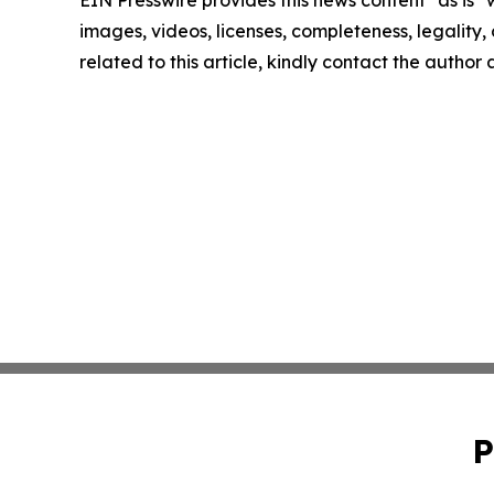
images, videos, licenses, completeness, legality, o
related to this article, kindly contact the author
P