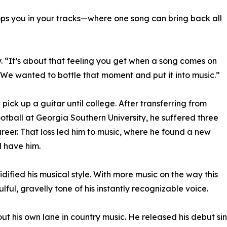
stops you in your tracks—where one song can bring back all
y. “It’s about that feeling you get when a song comes on
. We wanted to bottle that moment and put it into music.”
pick up a guitar until college. After transferring from
ootball at Georgia Southern University, he suffered three
areer. That loss led him to music, where he found a new
d have him.
dified his musical style. With more music on the way this
ulful, gravelly tone of his instantly recognizable voice.
ut his own lane in country music. He released his debut s