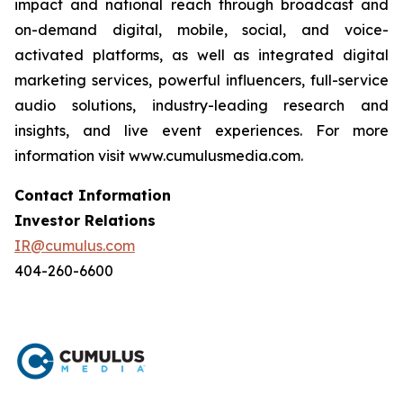
impact and national reach through broadcast and
on-demand digital, mobile, social, and voice-
activated platforms, as well as integrated digital
marketing services, powerful influencers, full-service
audio solutions, industry-leading research and
insights, and live event experiences. For more
information visit www.cumulusmedia.com.
Contact Information
Investor Relations
IR@cumulus.com
404-260-6600