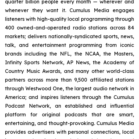
quarter billion people every month — wherever and
whenever they want it. Cumulus Media engages
listeners with high-quality local programming through
400 owned-and-operated radio stations across 84
markets; delivers nationally-syndicated sports, news,
talk, and entertainment programming from iconic
brands including the NFL, the NCAA, the Masters,
Infinity Sports Network, AP News, the Academy of
Country Music Awards, and many other world-class
partners across more than 9,500 affiliated stations
through Westwood One, the largest audio network in
America; and inspires listeners through the Cumulus
Podcast Network, an established and influential
platform for original podcasts that are smart,
entertaining, and thought-provoking. Cumulus Media
provides advertisers with personal connections, local