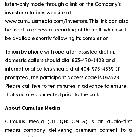
listen-only mode through a link on the Company’s
investor relations website at
www.cumulusmedia.com/investors. This link can also
be used to access a recording of the call, which will
be available shortly following its completion.
To join by phone with operator-assisted dial-in,
domestic callers should dial 833-470-1428 and
international callers should dial 404-975-4839. If
prompted, the participant access code is 033528.
Please call five to ten minutes in advance to ensure
that you are connected prior to the call.
About Cumulus Media
Cumulus Media (OTCQB: CMLS) is an audio-first
media company delivering premium content to a