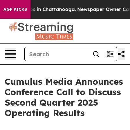
lapse
Chaos in Chattanooga. Newspaper Owner Calls th
AGP PICKS
Cumulus Media Announces
Conference Call to Discuss
Second Quarter 2025
Operating Results