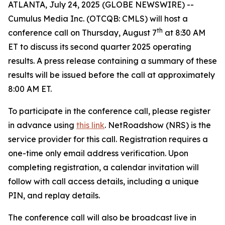
ATLANTA, July 24, 2025 (GLOBE NEWSWIRE) --
Cumulus Media Inc. (OTCQB: CMLS) will host a
th
conference call on Thursday, August 7
at 8:30 AM
ET to discuss its second quarter 2025 operating
results. A press release containing a summary of these
results will be issued before the call at approximately
8:00 AM ET.
To participate in the conference call, please register
in advance using
this link
. NetRoadshow (NRS) is the
service provider for this call. Registration requires a
one-time only email address verification. Upon
completing registration, a calendar invitation will
follow with call access details, including a unique
PIN, and replay details.
The conference call will also be broadcast live in