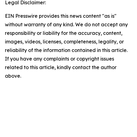
Legal Disclaimer:
EIN Presswire provides this news content "as is"
without warranty of any kind. We do not accept any
responsibility or liability for the accuracy, content,
images, videos, licenses, completeness, legality, or
reliability of the information contained in this article.
If you have any complaints or copyright issues
related to this article, kindly contact the author
above.