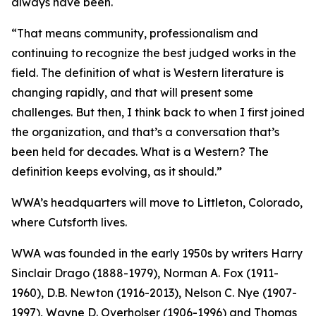
always have been.
“That means community, professionalism and
continuing to recognize the best judged works in the
field. The definition of what is Western literature is
changing rapidly, and that will present some
challenges. But then, I think back to when I first joined
the organization, and that’s a conversation that’s
been held for decades. What is a Western? The
definition keeps evolving, as it should.”
WWA’s headquarters will move to Littleton, Colorado,
where Cutsforth lives.
WWA was founded in the early 1950s by writers Harry
Sinclair Drago (1888-1979), Norman A. Fox (1911-
1960), D.B. Newton (1916-2013), Nelson C. Nye (1907-
1997), Wayne D. Overholser (1906-1996) and Thomas