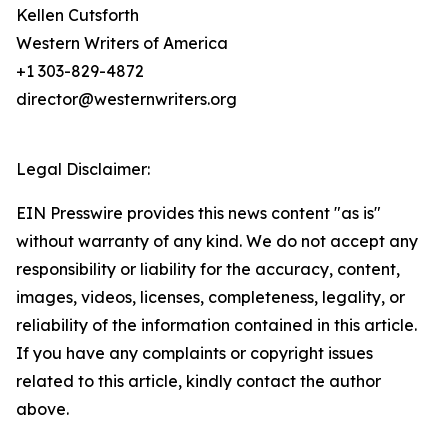
Kellen Cutsforth
Western Writers of America
+1 303-829-4872
director@westernwriters.org
Legal Disclaimer:
EIN Presswire provides this news content "as is"
without warranty of any kind. We do not accept any
responsibility or liability for the accuracy, content,
images, videos, licenses, completeness, legality, or
reliability of the information contained in this article.
If you have any complaints or copyright issues
related to this article, kindly contact the author
above.