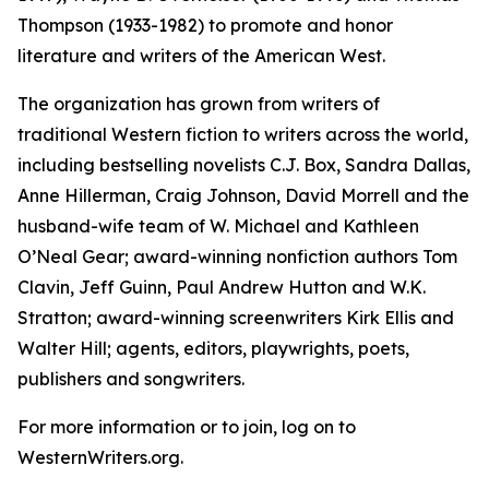
Thompson (1933-1982) to promote and honor
literature and writers of the American West.
The organization has grown from writers of
traditional Western fiction to writers across the world,
including bestselling novelists C.J. Box, Sandra Dallas,
Anne Hillerman, Craig Johnson, David Morrell and the
husband-wife team of W. Michael and Kathleen
O’Neal Gear; award-winning nonfiction authors Tom
Clavin, Jeff Guinn, Paul Andrew Hutton and W.K.
Stratton; award-winning screenwriters Kirk Ellis and
Walter Hill; agents, editors, playwrights, poets,
publishers and songwriters.
For more information or to join, log on to
WesternWriters.org.