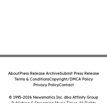
About
Press Release Archive
Submit Press Release
Terms & Conditions
Copyright/DMCA Policy
Privacy Policy
Contact
© 1995-2026 Newsmatics Inc. dba Affinity Group
Publishing & Streaming Music Times. All Rights