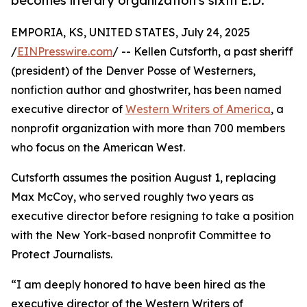
becomes literary organization's sixth E.D.
EMPORIA, KS, UNITED STATES, July 24, 2025
/
EINPresswire.com
/ -- Kellen Cutsforth, a past sheriff
(president) of the Denver Posse of Westerners,
nonfiction author and ghostwriter, has been named
executive director of
Western Writers of America
, a
nonprofit organization with more than 700 members
who focus on the American West.
Cutsforth assumes the position August 1, replacing
Max McCoy, who served roughly two years as
executive director before resigning to take a position
with the New York-based nonprofit Committee to
Protect Journalists.
“I am deeply honored to have been hired as the
executive director of the Western Writers of