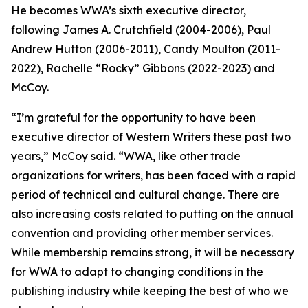
He becomes WWA’s sixth executive director,
following James A. Crutchfield (2004-2006), Paul
Andrew Hutton (2006-2011), Candy Moulton (2011-
2022), Rachelle “Rocky” Gibbons (2022-2023) and
McCoy.
“I’m grateful for the opportunity to have been
executive director of Western Writers these past two
years,” McCoy said. “WWA, like other trade
organizations for writers, has been faced with a rapid
period of technical and cultural change. There are
also increasing costs related to putting on the annual
convention and providing other member services.
While membership remains strong, it will be necessary
for WWA to adapt to changing conditions in the
publishing industry while keeping the best of who we