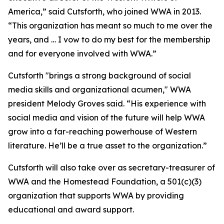
America,” said Cutsforth, who joined WWA in 2013.
“This organization has meant so much to me over the
years, and … I vow to do my best for the membership
and for everyone involved with WWA.”
Cutsforth "brings a strong background of social
media skills and organizational acumen," WWA
president Melody Groves said. “His experience with
social media and vision of the future will help WWA
grow into a far-reaching powerhouse of Western
literature. He’ll be a true asset to the organization.”
Cutsforth will also take over as secretary-treasurer of
WWA and the Homestead Foundation, a 501(c)(3)
organization that supports WWA by providing
educational and award support.