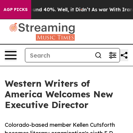
oor Around 40%. Well, it Didn’t
As war With Iran Dro
AGP PICKS
Western Writers of
America Welcomes New
Executive Director
Colorado-based member Kellen Cutsforth