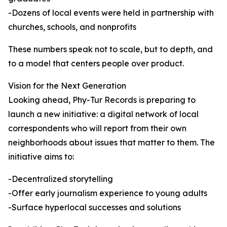
-Dozens of local events were held in partnership with
churches, schools, and nonprofits
These numbers speak not to scale, but to depth, and
to a model that centers people over product.
Vision for the Next Generation
Looking ahead, Phy-Tur Records is preparing to
launch a new initiative: a digital network of local
correspondents who will report from their own
neighborhoods about issues that matter to them. The
initiative aims to:
-Decentralized storytelling
-Offer early journalism experience to young adults
-Surface hyperlocal successes and solutions