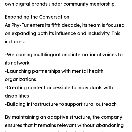
own digital brands under community mentorship.
Expanding the Conversation
As Phy-Tur enters its fifth decade, its team is focused
on expanding both its influence and inclusivity. This
includes:
-Welcoming multilingual and international voices to
its network
-Launching partnerships with mental health
organizations
-Creating content accessible to individuals with
disabilities
-Building infrastructure to support rural outreach
By maintaining an adaptive structure, the company
ensures that it remains relevant without abandoning