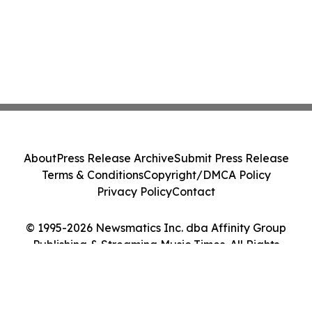
About
Press Release Archive
Submit Press Release
Terms & Conditions
Copyright/DMCA Policy
Privacy Policy
Contact
© 1995-2026 Newsmatics Inc. dba Affinity Group
Publishing & Streaming Music Times. All Rights
Reserved.
Cookie Settings / Your Privacy Choices