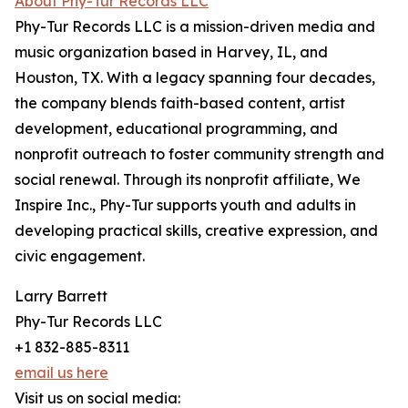
About Phy-Tur Records LLC
Phy-Tur Records LLC is a mission-driven media and
music organization based in Harvey, IL, and
Houston, TX. With a legacy spanning four decades,
the company blends faith-based content, artist
development, educational programming, and
nonprofit outreach to foster community strength and
social renewal. Through its nonprofit affiliate, We
Inspire Inc., Phy-Tur supports youth and adults in
developing practical skills, creative expression, and
civic engagement.
Larry Barrett
Phy-Tur Records LLC
+1 832-885-8311
email us here
Visit us on social media: