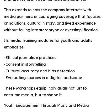
This extends to how the company interacts with
media partners: encouraging coverage that focuses
on solutions, cultural history, and lived experience
without falling into stereotype or oversimplification.
Its media training modules for youth and adults
emphasize:
-Ethical journalism practices
-Consent in storytelling
-Cultural accuracy and bias detection
-Evaluating sources in a digital landscape
These workshops equip individuals not just to
consume media, but to shape it.
Youth Engagement Through Music and Media