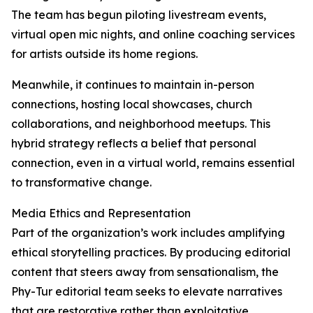
The team has begun piloting livestream events,
virtual open mic nights, and online coaching services
for artists outside its home regions.
Meanwhile, it continues to maintain in-person
connections, hosting local showcases, church
collaborations, and neighborhood meetups. This
hybrid strategy reflects a belief that personal
connection, even in a virtual world, remains essential
to transformative change.
Media Ethics and Representation
Part of the organization’s work includes amplifying
ethical storytelling practices. By producing editorial
content that steers away from sensationalism, the
Phy-Tur editorial team seeks to elevate narratives
that are restorative rather than exploitative.