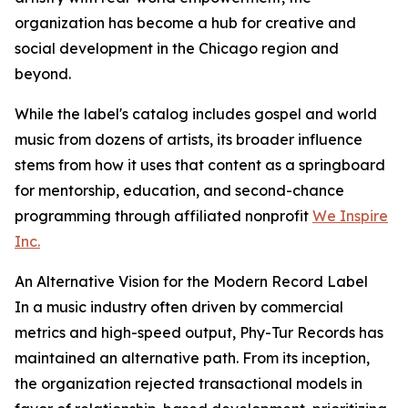
organization has become a hub for creative and
social development in the Chicago region and
beyond.
While the label's catalog includes gospel and world
music from dozens of artists, its broader influence
stems from how it uses that content as a springboard
for mentorship, education, and second-chance
programming through affiliated nonprofit
We Inspire
Inc.
An Alternative Vision for the Modern Record Label
In a music industry often driven by commercial
metrics and high-speed output, Phy-Tur Records has
maintained an alternative path. From its inception,
the organization rejected transactional models in