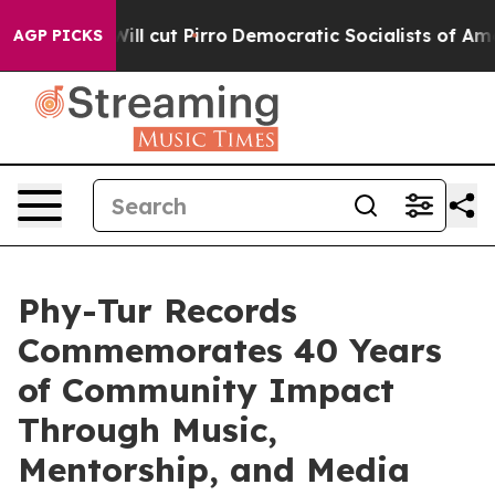
ill cut Pirro
Democratic Socialists of America Propos
AGP PICKS
Phy-Tur Records
Commemorates 40 Years
of Community Impact
Through Music,
Mentorship, and Media