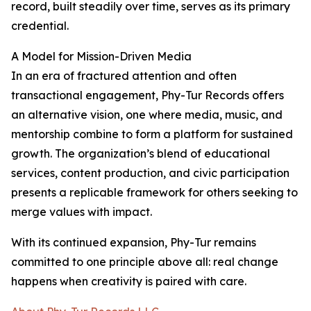
record, built steadily over time, serves as its primary
credential.
A Model for Mission-Driven Media
In an era of fractured attention and often
transactional engagement, Phy-Tur Records offers
an alternative vision, one where media, music, and
mentorship combine to form a platform for sustained
growth. The organization’s blend of educational
services, content production, and civic participation
presents a replicable framework for others seeking to
merge values with impact.
With its continued expansion, Phy-Tur remains
committed to one principle above all: real change
happens when creativity is paired with care.