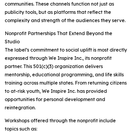
communities. These channels function not just as
publicity tools, but as platforms that reflect the
complexity and strength of the audiences they serve.
Nonprofit Partnerships That Extend Beyond the
Studio
The label’s commitment to social uplift is most directly
expressed through We Inspire Inc., its nonprofit
partner. This 501(c)(3) organization delivers
mentorship, educational programming, and life skills
training across multiple states. From returning citizens
to at-risk youth, We Inspire Inc. has provided
opportunities for personal development and
reintegration.
Workshops offered through the nonprofit include
topics such as: