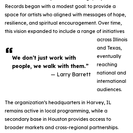
Records began with a modest goal: to provide a
space for artists who aligned with messages of hope,
resilience, and spiritual encouragement. Over time,
this vision expanded to include a range of initiatives
across Illinois
and Texas,
eventually
We don’t just work with
reaching
people, we walk with them.”
national and
— Larry Barrett
international
audiences.
The organization’s headquarters in Harvey, IL
remains active in local programming, while a
secondary base in Houston provides access to
broader markets and cross-regional partnerships.