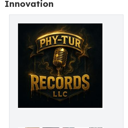
Innovation