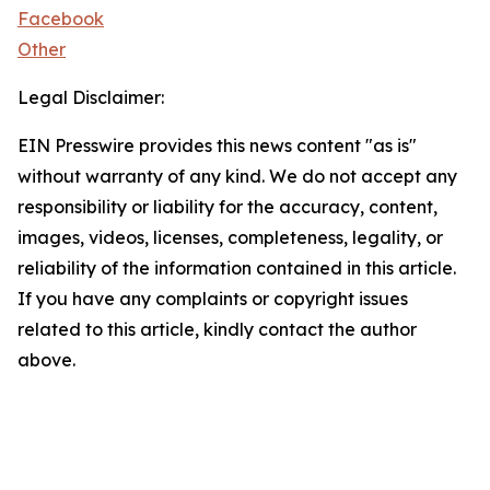
Facebook
Other
Legal Disclaimer:
EIN Presswire provides this news content "as is"
without warranty of any kind. We do not accept any
responsibility or liability for the accuracy, content,
images, videos, licenses, completeness, legality, or
reliability of the information contained in this article.
If you have any complaints or copyright issues
related to this article, kindly contact the author
above.