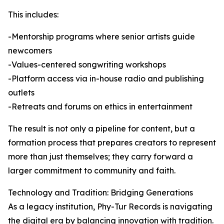
This includes:
-Mentorship programs where senior artists guide
newcomers
-Values-centered songwriting workshops
-Platform access via in-house radio and publishing
outlets
-Retreats and forums on ethics in entertainment
The result is not only a pipeline for content, but a
formation process that prepares creators to represent
more than just themselves; they carry forward a
larger commitment to community and faith.
Technology and Tradition: Bridging Generations
As a legacy institution, Phy-Tur Records is navigating
the digital era by balancing innovation with tradition.