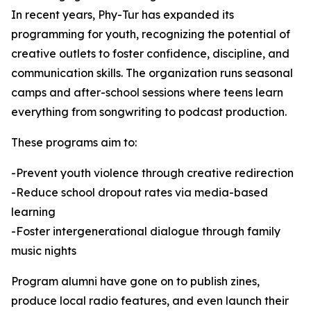
In recent years, Phy-Tur has expanded its
programming for youth, recognizing the potential of
creative outlets to foster confidence, discipline, and
communication skills. The organization runs seasonal
camps and after-school sessions where teens learn
everything from songwriting to podcast production.
These programs aim to:
-Prevent youth violence through creative redirection
-Reduce school dropout rates via media-based
learning
-Foster intergenerational dialogue through family
music nights
Program alumni have gone on to publish zines,
produce local radio features, and even launch their