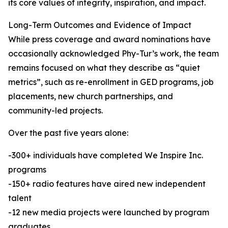
its core values of integrity, inspiration, and impact.
Long-Term Outcomes and Evidence of Impact
While press coverage and award nominations have
occasionally acknowledged Phy-Tur’s work, the team
remains focused on what they describe as “quiet
metrics”, such as re-enrollment in GED programs, job
placements, new church partnerships, and
community-led projects.
Over the past five years alone:
-300+ individuals have completed We Inspire Inc.
programs
-150+ radio features have aired new independent
talent
-12 new media projects were launched by program
graduates