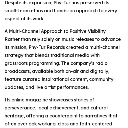
Despite its expansion, Phy-Tur has preserved its
small-team ethos and hands-on approach to every
aspect of its work.
A Multi-Channel Approach to Positive Visibility
Rather than rely solely on music releases to advance
its mission, Phy-Tur Records created a multi-channel
strategy that blends traditional media with
grassroots programming. The company’s radio
broadcasts, available both on-air and digitally,
feature curated inspirational content, community
updates, and live artist performances.
Its online magazine showcases stories of
perseverance, local achievement, and cultural
heritage, offering a counterpoint to narratives that
often overlook working-class and faith-centered