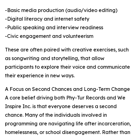
-Basic media production (audio/video editing)
-Digital literacy and internet safety
-Public speaking and interview readiness
-Civic engagement and volunteerism
These are often paired with creative exercises, such
as songwriting and storytelling, that allow
participants to explore their voice and communicate
their experience in new ways.
A Focus on Second Chances and Long-Term Change
A core belief driving both Phy-Tur Records and We
Inspire Inc. is that everyone deserves a second
chance. Many of the individuals involved in
programming are navigating life after incarceration,
homelessness, or school disengagement. Rather than