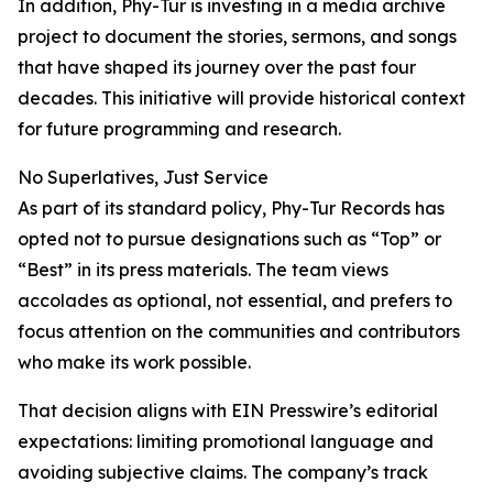
In addition, Phy-Tur is investing in a media archive
project to document the stories, sermons, and songs
that have shaped its journey over the past four
decades. This initiative will provide historical context
for future programming and research.
No Superlatives, Just Service
As part of its standard policy, Phy-Tur Records has
opted not to pursue designations such as “Top” or
“Best” in its press materials. The team views
accolades as optional, not essential, and prefers to
focus attention on the communities and contributors
who make its work possible.
That decision aligns with EIN Presswire’s editorial
expectations: limiting promotional language and
avoiding subjective claims. The company’s track