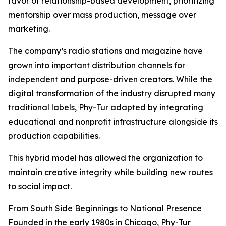
favor of relationship-based development, prioritizing
mentorship over mass production, message over
marketing.
The company’s radio stations and magazine have
grown into important distribution channels for
independent and purpose-driven creators. While the
digital transformation of the industry disrupted many
traditional labels, Phy-Tur adapted by integrating
educational and nonprofit infrastructure alongside its
production capabilities.
This hybrid model has allowed the organization to
maintain creative integrity while building new routes
to social impact.
From South Side Beginnings to National Presence
Founded in the early 1980s in Chicago, Phy-Tur