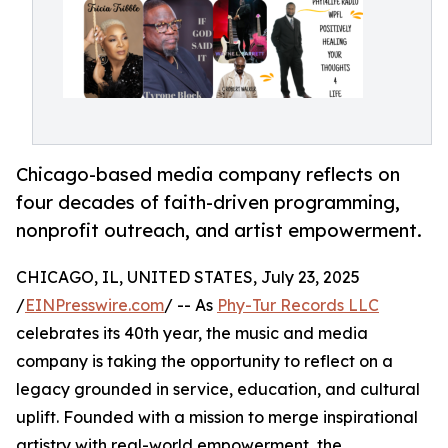
Chicago-based media company reflects on
four decades of faith-driven programming,
nonprofit outreach, and artist empowerment.
CHICAGO, IL, UNITED STATES, July 23, 2025
/
EINPresswire.com
/ -- As
Phy-Tur Records LLC
celebrates its 40th year, the music and media
company is taking the opportunity to reflect on a
legacy grounded in service, education, and cultural
uplift. Founded with a mission to merge inspirational
artistry with real-world empowerment, the