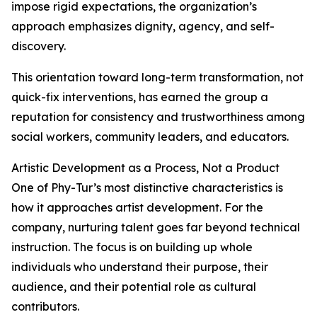
impose rigid expectations, the organization’s
approach emphasizes dignity, agency, and self-
discovery.
This orientation toward long-term transformation, not
quick-fix interventions, has earned the group a
reputation for consistency and trustworthiness among
social workers, community leaders, and educators.
Artistic Development as a Process, Not a Product
One of Phy-Tur’s most distinctive characteristics is
how it approaches artist development. For the
company, nurturing talent goes far beyond technical
instruction. The focus is on building up whole
individuals who understand their purpose, their
audience, and their potential role as cultural
contributors.