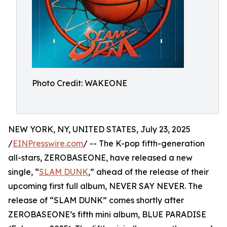
Photo Credit: WAKEONE
NEW YORK, NY, UNITED STATES, July 23, 2025
/
EINPresswire.com
/ -- The K-pop fifth-generation
all-stars, ZEROBASEONE, have released a new
single, “
SLAM DUNK
,” ahead of the release of their
upcoming first full album, NEVER SAY NEVER. The
release of “SLAM DUNK” comes shortly after
ZEROBASEONE’s fifth mini album, BLUE PARADISE