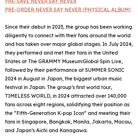
PRE-SAVE NEVER SAY NEVER
PRE-ORDER NEVER SAY NEVER (PHYSICAL ALBUM)
Since their debut in 2023, the group has been working
diligently to connect with their fans around the world
and has taken over major global stages. In July 2024,
they performed and met their fans in the United
States at The GRAMMY Museum:Global Spin Live,
followed by their performance at SUMMER SONIC
2024 in August in Japan, the biggest urban music
festival in Japan. The group’s first world tour,
TIMELESS WORLD, in 2024 attracted over 140,000
fans across eight regions, solidifying their position as
the “Fifth-Generation K-pop Icon” and meeting their
fans in Singapore, Bangkok, Manila, Jakarta, Macau,
and Japan’s Aichi and Kanagawa.