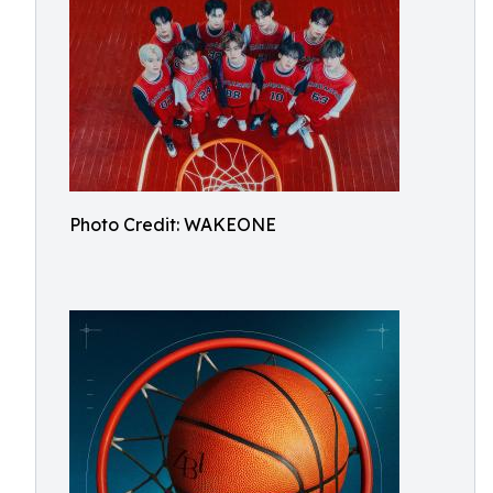
Photo Credit: WAKEONE