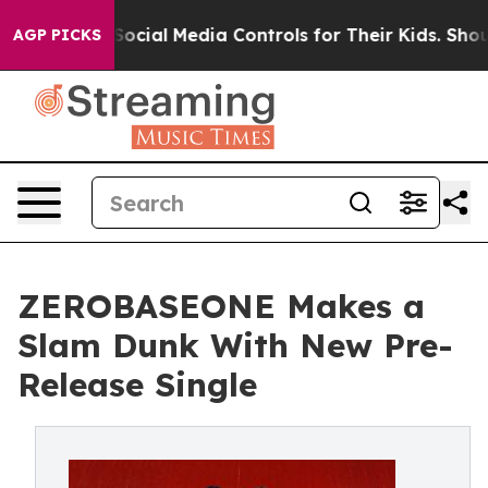
rents Social Media Controls for Their Kids. Should the 
AGP PICKS
ZEROBASEONE Makes a
Slam Dunk With New Pre-
Release Single