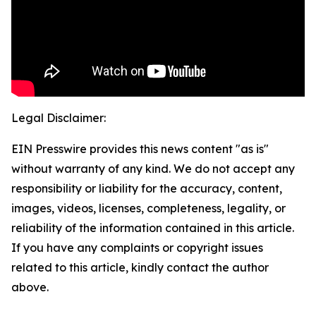
Legal Disclaimer:
EIN Presswire provides this news content "as is"
without warranty of any kind. We do not accept any
responsibility or liability for the accuracy, content,
images, videos, licenses, completeness, legality, or
reliability of the information contained in this article.
If you have any complaints or copyright issues
related to this article, kindly contact the author
above.