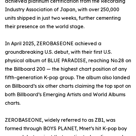
achieved platinum certification from the Recording
Industry Association of Japan, with over 250,000
units shipped in just two weeks, further cementing
their presence on the world stage.
In April 2025, ZEROBASEONE achieved a
groundbreaking U.S. debut, with their first U.S.
physical album of BLUE PARADISE, reaching No.28 on
the Billboard 200 — the highest chart position of any
fifth-generation K-pop group. The album also landed
on Billboard’s six other charts claiming the top spot on
both Billboard’s Emerging Artists and World Albums
charts.
ZEROBASEONE, widely referred to as ZB1, was
formed through BOYS PLANET, Mnet’s hit K-pop boy