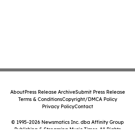
About
Press Release Archive
Submit Press Release
Terms & Conditions
Copyright/DMCA Policy
Privacy Policy
Contact
© 1995-2026 Newsmatics Inc. dba Affinity Group
Publishing & Streaming Music Times. All Rights