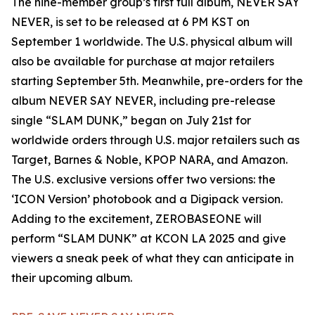
The nine-member group’s first full album, NEVER SAY
NEVER, is set to be released at 6 PM KST on
September 1 worldwide. The U.S. physical album will
also be available for purchase at major retailers
starting September 5th. Meanwhile, pre-orders for the
album NEVER SAY NEVER, including pre-release
single “SLAM DUNK,” began on July 21st for
worldwide orders through U.S. major retailers such as
Target, Barnes & Noble, KPOP NARA, and Amazon.
The U.S. exclusive versions offer two versions: the
‘ICON Version’ photobook and a Digipack version.
Adding to the excitement, ZEROBASEONE will
perform “SLAM DUNK” at KCON LA 2025 and give
viewers a sneak peek of what they can anticipate in
their upcoming album.