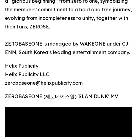
a “glorious beginning” from zero to one, symbolizing
the members’ commitment to a bold and free journey,
evolving from incompleteness to unity, together with
their fans, ZEROSE.
ZEROBASEONE is managed by WAKEONE under CJ
ENM, South Korea’s leading entertainment company.
Helix Publicity
Helix Publicity LLC
zerobaseone@helixpublicity.com
ZEROBASEONE (제로베이스원) 'SLAM DUNK' MV