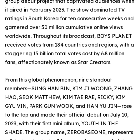
group debut project that captivated audiences when
it aired in February 2023. The show dominated TV
ratings in South Korea for ten consecutive weeks and
garnered over 50 million cumulative online views
worldwide. Throughout its broadcast, BOYS PLANET
received votes from 184 countries and regions, with a
staggering 15 billion total votes cast by 6.8 million
fans, affectionately known as Star Creators.
From this global phenomenon, nine standout
members—SUNG HAN BIN, KIM JI WOONG, ZHANG
HAO, SEOK MATTHEW, KIM TAE RAE, RICKY, KIM
GYU VIN, PARK GUN WOOK, and HAN YU JIN—rose
to the top and made their official debut on July 10,
2023, with their first mini album, YOUTH IN THE
SHADE. The group name, ZEROBASEONE, represents