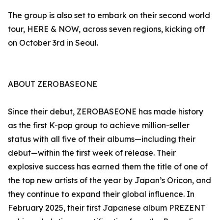
The group is also set to embark on their second world
tour, HERE & NOW, across seven regions, kicking off
on October 3rd in Seoul.
ABOUT ZEROBASEONE
Since their debut, ZEROBASEONE has made history
as the first K-pop group to achieve million-seller
status with all five of their albums—including their
debut—within the first week of release. Their
explosive success has earned them the title of one of
the top new artists of the year by Japan’s Oricon, and
they continue to expand their global influence. In
February 2025, their first Japanese album PREZENT