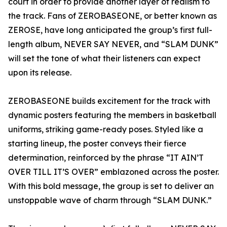
court in order to provide another layer of realism to
the track. Fans of ZEROBASEONE, or better known as
ZEROSE, have long anticipated the group’s first full-
length album, NEVER SAY NEVER, and “SLAM DUNK”
will set the tone of what their listeners can expect
upon its release.
ZEROBASEONE builds excitement for the track with
dynamic posters featuring the members in basketball
uniforms, striking game-ready poses. Styled like a
starting lineup, the poster conveys their fierce
determination, reinforced by the phrase “IT AIN’T
OVER TILL IT’S OVER” emblazoned across the poster.
With this bold message, the group is set to deliver an
unstoppable wave of charm through “SLAM DUNK.”