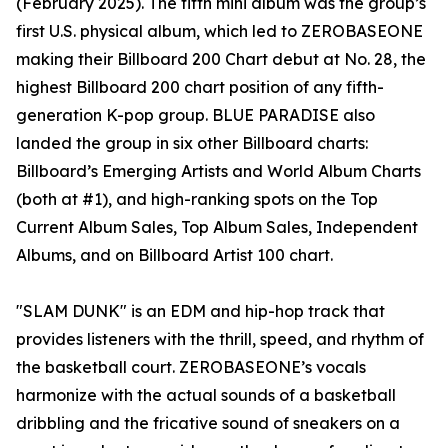
(February 2025). The fifth mini album was the group’s
first U.S. physical album, which led to ZEROBASEONE
making their Billboard 200 Chart debut at No. 28, the
highest Billboard 200 chart position of any fifth-
generation K-pop group. BLUE PARADISE also
landed the group in six other Billboard charts:
Billboard’s Emerging Artists and World Album Charts
(both at #1), and high-ranking spots on the Top
Current Album Sales, Top Album Sales, Independent
Albums, and on Billboard Artist 100 chart.
"SLAM DUNK" is an EDM and hip-hop track that
provides listeners with the thrill, speed, and rhythm of
the basketball court. ZEROBASEONE’s vocals
harmonize with the actual sounds of a basketball
dribbling and the fricative sound of sneakers on a