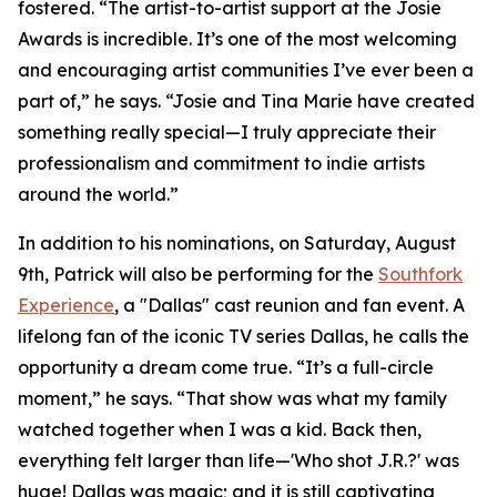
fostered. “The artist-to-artist support at the Josie
Awards is incredible. It’s one of the most welcoming
and encouraging artist communities I’ve ever been a
part of,” he says. “Josie and Tina Marie have created
something really special—I truly appreciate their
professionalism and commitment to indie artists
around the world.”
In addition to his nominations, on Saturday, August
9th, Patrick will also be performing for the
Southfork
Experience
, a "Dallas" cast reunion and fan event. A
lifelong fan of the iconic TV series Dallas, he calls the
opportunity a dream come true. “It’s a full-circle
moment,” he says. “That show was what my family
watched together when I was a kid. Back then,
everything felt larger than life—'Who shot J.R.?' was
huge! Dallas was magic; and it is still captivating