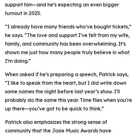
support him—and he’s expecting an even bigger
turnout in 2025.
“I already have many friends who’ve bought tickets,”
he says. “The love and support I’ve felt from my wife,
family, and community has been overwhelming. It’s
shown me just how many people truly believe in what
I’m doing.”
When asked if he’s preparing a speech, Patrick says,
“I like to speak from the heart, but I did write down
some names the night before last year’s show. I’ll
probably do the same this year. Time flies when you’re
up there—you’ve got to be quick to think.”
Patrick also emphasizes the strong sense of
community that the Josie Music Awards have