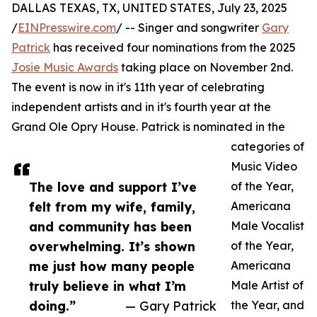
DALLAS TEXAS, TX, UNITED STATES, July 23, 2025
/
EINPresswire.com
/ -- Singer and songwriter
Gary
Patrick
has received four nominations from the 2025
Josie Music Awards
taking place on November 2nd.
The event is now in it's 11th year of celebrating
independent artists and in it's fourth year at the
Grand Ole Opry House. Patrick is nominated in the
categories of
Music Video
The love and support I’ve
of the Year,
felt from my wife, family,
Americana
and community has been
Male Vocalist
overwhelming. It’s shown
of the Year,
me just how many people
Americana
truly believe in what I’m
Male Artist of
doing.”
— Gary Patrick
the Year, and