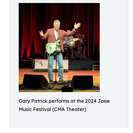
Gary Patrick performs at the 2024 Josie
Music Festival (CMA Theater)