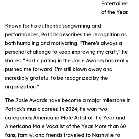
Entertainer
of the Year.
Known for his authentic songwriting and
performances, Patrick describes the recognition as
both humbling and motivating. “There’s always a
personal challenge to keep improving my craft,” he
shares. “Participating in the Josie Awards has really
pushed me forward. I’m still blown away and
incredibly grateful to be recognized by the
organization.”
The Josie Awards have become a major milestone in
Patrick’s music career. In 2024, he won two
categories: Americana Male Artist of the Year and
Americana Male Vocalist of the Year. More than 60
fans, family, and friends traveled to Nashville to