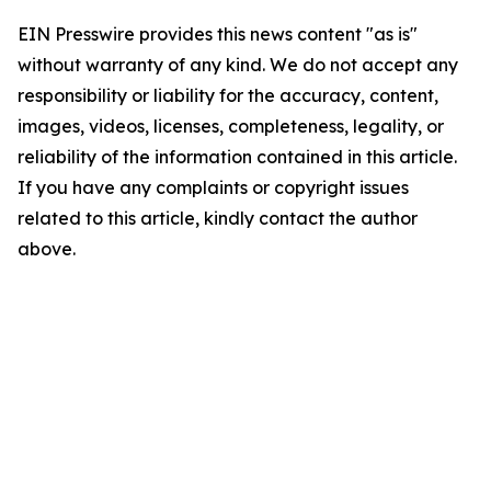
EIN Presswire provides this news content "as is"
without warranty of any kind. We do not accept any
responsibility or liability for the accuracy, content,
images, videos, licenses, completeness, legality, or
reliability of the information contained in this article.
If you have any complaints or copyright issues
related to this article, kindly contact the author
above.