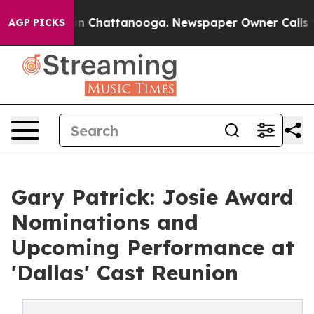
e
Chaos in Chattanooga. Newspaper Owner Calls the P
AGP PICKS
Gary Patrick: Josie Award
Nominations and
Upcoming Performance at
'Dallas' Cast Reunion