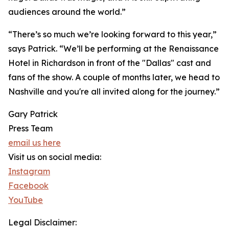
audiences around the world.”
“There’s so much we’re looking forward to this year,”
says Patrick. “We’ll be performing at the Renaissance
Hotel in Richardson in front of the "Dallas" cast and
fans of the show. A couple of months later, we head to
Nashville and you're all invited along for the journey.”
Gary Patrick
Press Team
email us here
Visit us on social media:
Instagram
Facebook
YouTube
Legal Disclaimer: