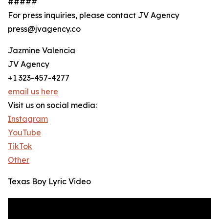
#####
For press inquiries, please contact JV Agency
press@jvagency.co
Jazmine Valencia
JV Agency
+1 323-457-4277
email us here
Visit us on social media:
Instagram
YouTube
TikTok
Other
Texas Boy Lyric Video