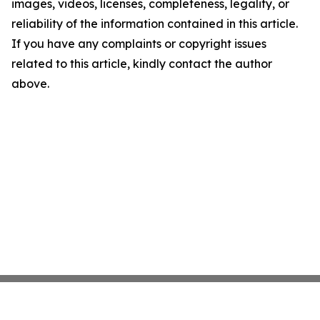
images, videos, licenses, completeness, legality, or
reliability of the information contained in this article.
If you have any complaints or copyright issues
related to this article, kindly contact the author
above.