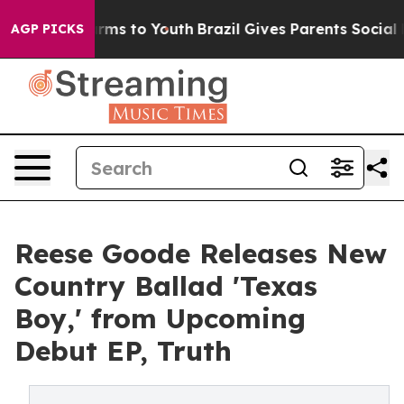
o Abate Harms to Youth
Brazil Gives Parents Social Med
AGP PICKS
Reese Goode Releases New
Country Ballad 'Texas
Boy,' from Upcoming
Debut EP, Truth