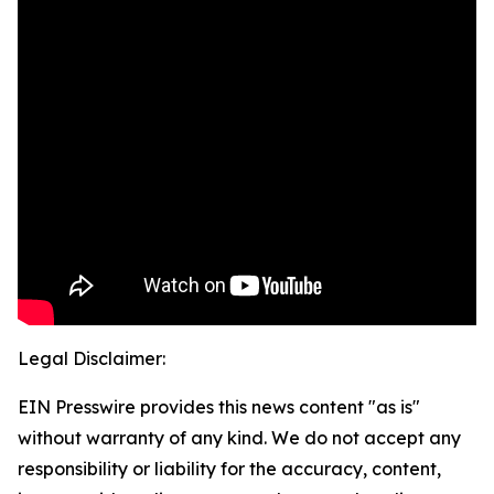
Legal Disclaimer:
EIN Presswire provides this news content "as is"
without warranty of any kind. We do not accept any
responsibility or liability for the accuracy, content,