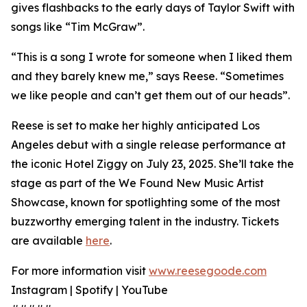
gives flashbacks to the early days of Taylor Swift with
songs like “Tim McGraw”.
“This is a song I wrote for someone when I liked them
and they barely knew me,” says Reese. “Sometimes
we like people and can’t get them out of our heads”.
Reese is set to make her highly anticipated Los
Angeles debut with a single release performance at
the iconic Hotel Ziggy on July 23, 2025. She’ll take the
stage as part of the We Found New Music Artist
Showcase, known for spotlighting some of the most
buzzworthy emerging talent in the industry. Tickets
are available
here
.
For more information visit
www.reesegoode.com
Instagram | Spotify | YouTube