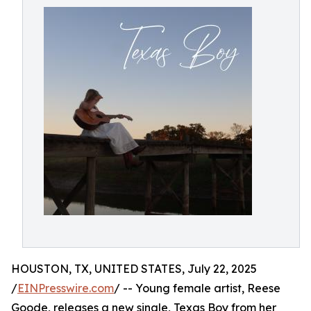
HOUSTON, TX, UNITED STATES, July 22, 2025
/
EINPresswire.com
/ -- Young female artist, Reese
Goode, releases a new single, Texas Boy from her