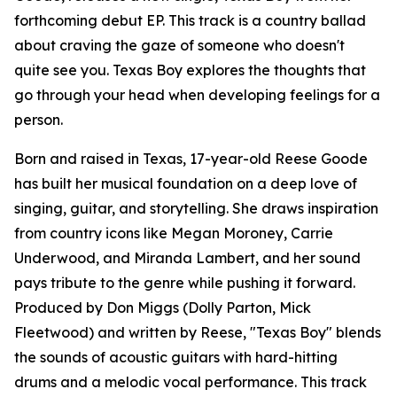
forthcoming debut EP. This track is a country ballad
about craving the gaze of someone who doesn't
quite see you. Texas Boy explores the thoughts that
go through your head when developing feelings for a
person.
Born and raised in Texas, 17-year-old Reese Goode
has built her musical foundation on a deep love of
singing, guitar, and storytelling. She draws inspiration
from country icons like Megan Moroney, Carrie
Underwood, and Miranda Lambert, and her sound
pays tribute to the genre while pushing it forward.
Produced by Don Miggs (Dolly Parton, Mick
Fleetwood) and written by Reese, "Texas Boy" blends
the sounds of acoustic guitars with hard-hitting
drums and a melodic vocal performance. This track