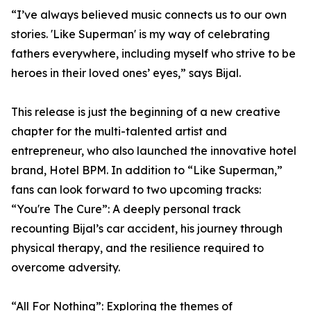
“I’ve always believed music connects us to our own
stories. 'Like Superman' is my way of celebrating
fathers everywhere, including myself who strive to be
heroes in their loved ones’ eyes,” says Bijal.
This release is just the beginning of a new creative
chapter for the multi-talented artist and
entrepreneur, who also launched the innovative hotel
brand, Hotel BPM. In addition to “Like Superman,”
fans can look forward to two upcoming tracks:
“You're The Cure”: A deeply personal track
recounting Bijal’s car accident, his journey through
physical therapy, and the resilience required to
overcome adversity.
“All For Nothing”: Exploring the themes of