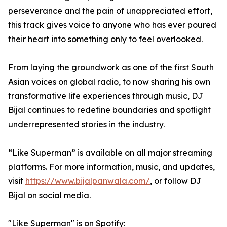
perseverance and the pain of unappreciated effort,
this track gives voice to anyone who has ever poured
their heart into something only to feel overlooked.
From laying the groundwork as one of the first South
Asian voices on global radio, to now sharing his own
transformative life experiences through music, DJ
Bijal continues to redefine boundaries and spotlight
underrepresented stories in the industry.
“Like Superman” is available on all major streaming
platforms. For more information, music, and updates,
visit
https://www.bijalpanwala.com/
, or follow DJ
Bijal on social media.
"Like Superman" is on Spotify: