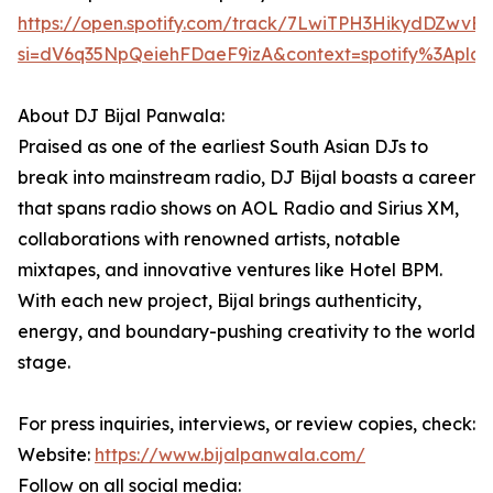
https://open.spotify.com/track/7LwiTPH3HikydDZwvE
si=dV6q35NpQeiehFDaeF9izA&context=spotify%3Apl
About DJ Bijal Panwala:
Praised as one of the earliest South Asian DJs to
break into mainstream radio, DJ Bijal boasts a career
that spans radio shows on AOL Radio and Sirius XM,
collaborations with renowned artists, notable
mixtapes, and innovative ventures like Hotel BPM.
With each new project, Bijal brings authenticity,
energy, and boundary-pushing creativity to the world
stage.
For press inquiries, interviews, or review copies, check:
Website:
https://www.bijalpanwala.com/
Follow on all social media: