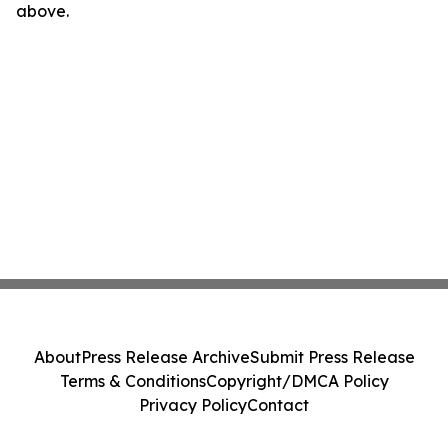
above.
About
Press Release Archive
Submit Press Release
Terms & Conditions
Copyright/DMCA Policy
Privacy Policy
Contact