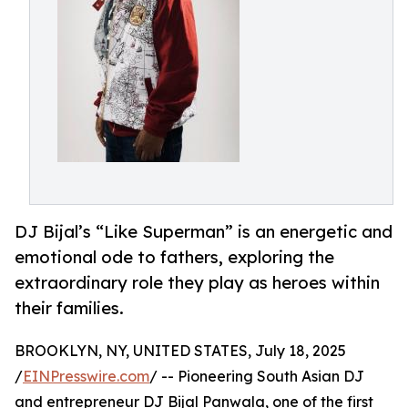
DJ Bijal’s “Like Superman” is an energetic and
emotional ode to fathers, exploring the
extraordinary role they play as heroes within
their families.
BROOKLYN, NY, UNITED STATES, July 18, 2025
/
EINPresswire.com
/ -- Pioneering South Asian DJ
and entrepreneur DJ Bijal Panwala, one of the first