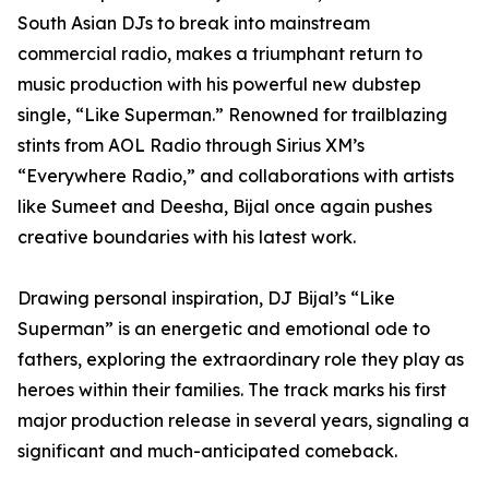
South Asian DJs to break into mainstream
commercial radio, makes a triumphant return to
music production with his powerful new dubstep
single, “Like Superman.” Renowned for trailblazing
stints from AOL Radio through Sirius XM’s
“Everywhere Radio,” and collaborations with artists
like Sumeet and Deesha, Bijal once again pushes
creative boundaries with his latest work.
Drawing personal inspiration, DJ Bijal’s “Like
Superman” is an energetic and emotional ode to
fathers, exploring the extraordinary role they play as
heroes within their families. The track marks his first
major production release in several years, signaling a
significant and much-anticipated comeback.