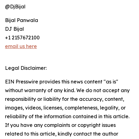
@DjBijal
Bijal Panwala
DJ Bijal
+1 2157672100
email us here
Legal Disclaimer:
EIN Presswire provides this news content "as is"
without warranty of any kind. We do not accept any
responsibility or liability for the accuracy, content,
images, videos, licenses, completeness, legality, or
reliability of the information contained in this article.
If you have any complaints or copyright issues
related to this article, kindly contact the author