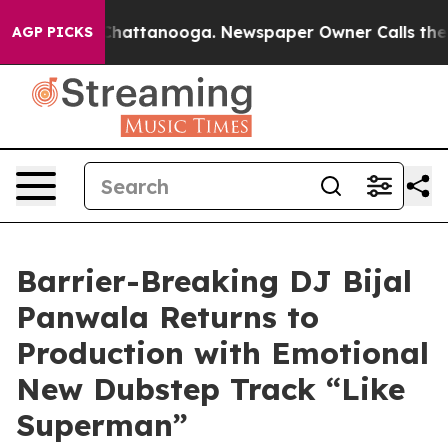
aos in Chattanooga. Newspaper Owner Calls the Peopl
AGP PICKS
Barrier-Breaking DJ Bijal
Panwala Returns to
Production with Emotional
New Dubstep Track “Like
Superman”