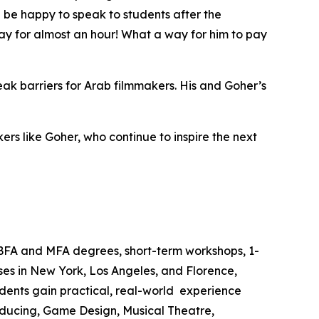
 be happy to speak to students after the
ay for almost an hour! What a way for him to pay
reak barriers for Arab filmmakers. His and Goher’s
rs like Goher, who continue to inspire the next
 BFA and MFA degrees, short-term workshops, 1-
es in New York, Los Angeles, and Florence,
dents gain practical, real-world experience
roducing, Game Design, Musical Theatre,