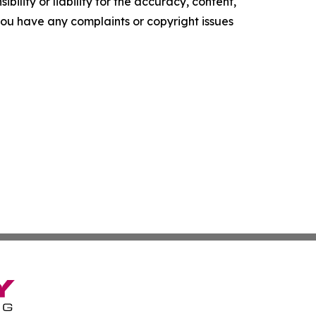
ility or liability for the accuracy, content,
f you have any complaints or copyright issues