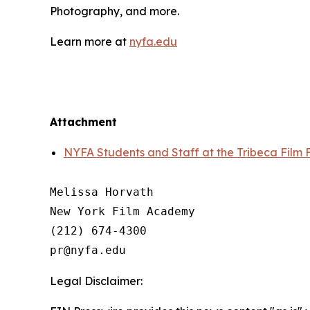
Photography, and more.
Learn more at
nyfa.edu
Attachment
NYFA Students and Staff at the Tribeca Film F
Melissa Horvath

New York Film Academy

(212) 674-4300

Legal Disclaimer: