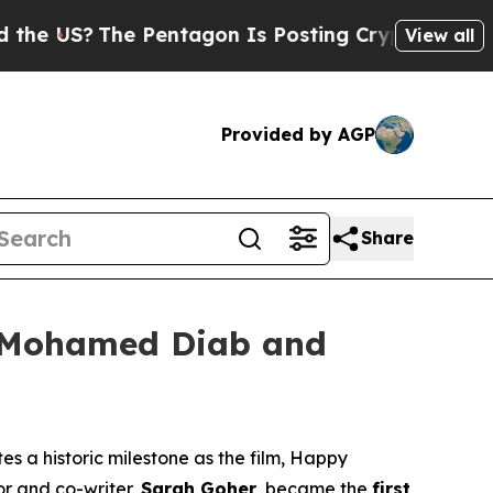
S?
The Pentagon Is Posting Cryptic Biblical Mes
View all
Provided by AGP
Share
l: Mohamed Diab and
s a historic milestone as the film,
Happy
or and co-writer,
Sarah Goher
, became the
first