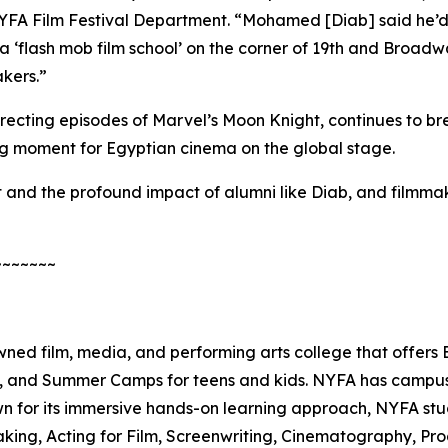
 NYFA Film Festival Department. “Mohamed [Diab] said he’d
‘flash mob film school’ on the corner of 19th and Broadw
kers.”
recting episodes of Marvel’s
Moon Knight
, continues to b
ng moment for Egyptian cinema on the global stage.
and the profound impact of alumni like Diab, and filmmake
~~~~~~~
ed film, media, and performing arts college that offers
es, and Summer Camps for teens and kids. NYFA has campus
wn for its immersive hands-on learning approach, NYFA stu
making, Acting for Film, Screenwriting, Cinematography, P