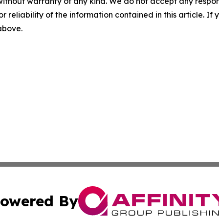
without warranty of any kind. We do not accept any responsib
r reliability of the information contained in this article. I
 above.
owered By