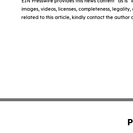
EIN Presswire provides this news content "as is" 
images, videos, licenses, completeness, legality, o
related to this article, kindly contact the author
P