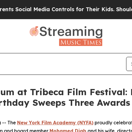
ocial Media Controls for Their Kids. Should the U
lum at Tribeca Film Festiva
rthday Sweeps Three Awards
 -- The
New York Film Academy (NYFA)
proudly celebrate
lum and board member
Mohamed Diab
and his wife, direct