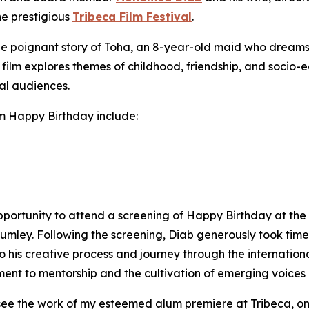
he prestigious
Tribeca Film Festival
.
the poignant story of Toha, an 8-year-old maid who dreams o
film explores themes of childhood, friendship, and socio-e
al audiences.
lm
Happy Birthday
include:
portunity to attend a screening of
Happy Birthday
at the 
Rumley. Following the screening, Diab generously took ti
o his creative process and journey through the internation
nt to mentorship and the cultivation of emerging voices in
 see the work of my esteemed alum premiere at Tribeca, one 