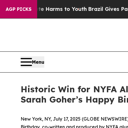
d to Abate Harms to Youth
Brazil Gives Parents S
AGP PICKS
Menu
Historic Win for NYFA A
Sarah Goher’s Happy Bi
New York, NY, July 17, 2025 (GLOBE NEWSWIRE)
Birthday
, co-written and produced by NYFA a