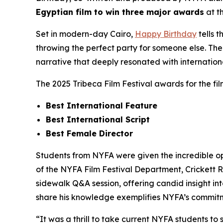
Egyptian film to win three major awards
at t
Set in modern-day Cairo,
Happy Birthday
tells 
throwing the perfect party for someone else. The 
narrative that deeply resonated with internation
The 2025 Tribeca Film Festival awards for the fi
Best International Feature
Best International Script
Best Female Director
Students from NYFA were given the incredible op
of the NYFA Film Festival Department, Crickett 
sidewalk Q&A session, offering candid insight int
share his knowledge exemplifies NYFA’s commitme
“It was a thrill to take current NYFA students to