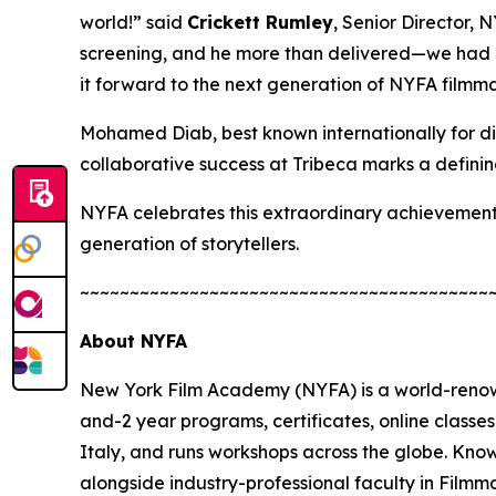
world!” said
Crickett Rumley
, Senior Director,
screening, and he more than delivered—we had a 
it forward to the next generation of NYFA filmma
Mohamed Diab, best known internationally for di
collaborative success at Tribeca marks a defini
NYFA celebrates this extraordinary achievement 
generation of storytellers.
~~~~~~~~~~~~~~~~~~~~~~~~~~~~~~~~~~~~~~~~~
About NYFA
New York Film Academy (NYFA) is a world-renown
and-2 year programs, certificates, online class
Italy, and runs workshops across the globe. Kno
alongside industry-professional faculty in Film