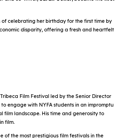
f celebrating her birthday for the first time by
conomic disparity, offering a fresh and heartfelt
Tribeca Film Festival led by the Senior Director
me to engage with NYFA students in an impromptu
al film landscape. His time and generosity to
 film.
of the most prestigious film festivals in the