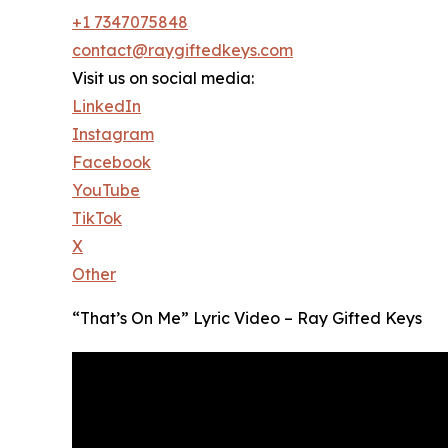
+1 7347075848
contact@raygiftedkeys.com
Visit us on social media:
LinkedIn
Instagram
Facebook
YouTube
TikTok
X
Other
“That’s On Me” Lyric Video – Ray Gifted Keys