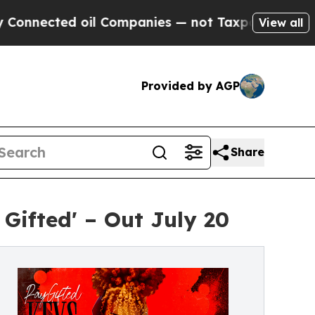
ed oil Companies — not Taxpayers — the Chance t
View all
Provided by AGP
Share
Gifted' – Out July 20