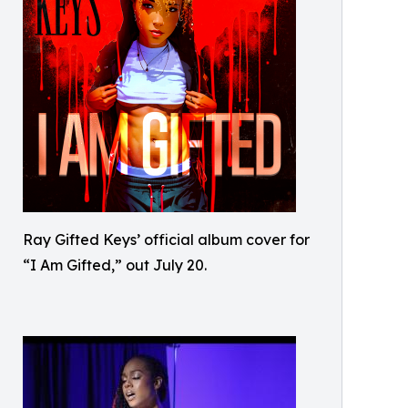
Ray Gifted Keys’ official album cover for
“I Am Gifted,” out July 20.