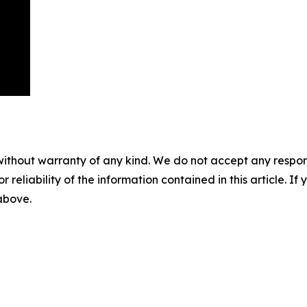
without warranty of any kind. We do not accept any responsib
r reliability of the information contained in this article. I
 above.