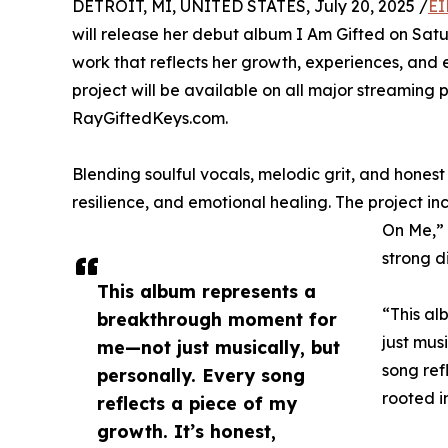
DETROIT, MI, UNITED STATES, July 20, 2025 /
EI
will release her debut album I Am Gifted on Satu
work that reflects her growth, experiences, and 
project will be available on all major streaming 
RayGiftedKeys.com.
Blending soulful vocals, melodic grit, and honest 
resilience, and emotional healing. The project i
On Me,” 
strong d
This album represents a
“This a
breakthrough moment for
just mus
me—not just musically, but
song ref
personally. Every song
rooted in
reflects a piece of my
growth. It’s honest,