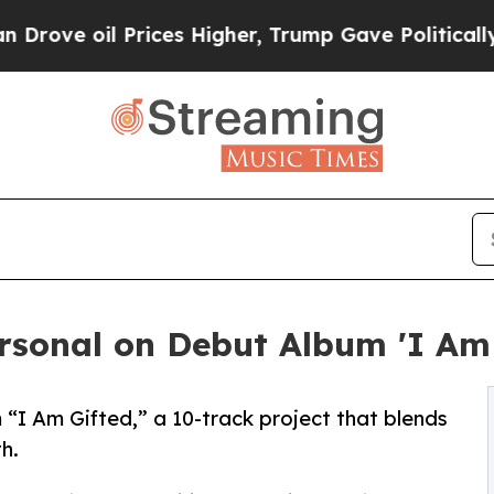
l Prices Higher, Trump Gave Politically Connect
rsonal on Debut Album 'I Am 
“I Am Gifted,” a 10-track project that blends
th.