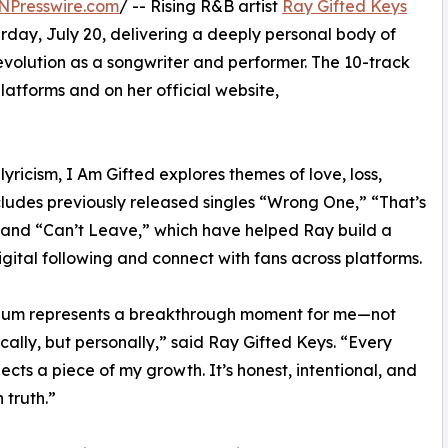
NPresswire.com
/ -- Rising R&B artist
Ray Gifted Keys
rday, July 20, delivering a deeply personal body of
evolution as a songwriter and performer. The 10-track
platforms and on her official website,
lyricism, I Am Gifted explores themes of love, loss,
ncludes previously released singles “Wrong One,” “That’s
and “Can’t Leave,” which have helped Ray build a
igital following and connect with fans across platforms.
lbum represents a breakthrough moment for me—not
ically, but personally,” said Ray Gifted Keys. “Every
lects a piece of my growth. It’s honest, intentional, and
 truth.”