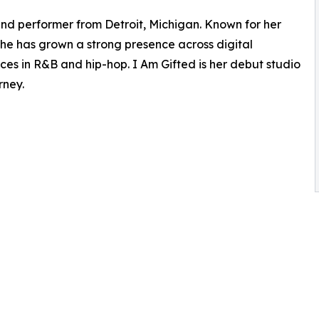
 and performer from Detroit, Michigan. Known for her
she has grown a strong presence across digital
es in R&B and hip-hop. I Am Gifted is her debut studio
rney.