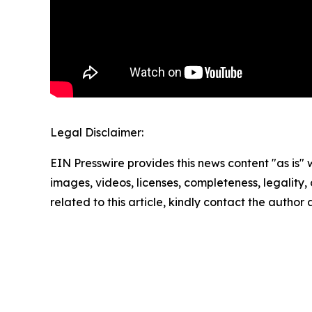
Legal Disclaimer:
EIN Presswire provides this news content "as is" 
images, videos, licenses, completeness, legality, o
related to this article, kindly contact the author