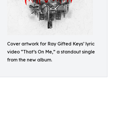
Cover artwork for Ray Gifted Keys’ lyric
video “That’s On Me,” a standout single
from the new album.