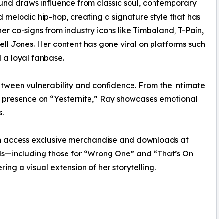
und draws influence from classic soul, contemporary
 melodic hip-hop, creating a signature style that has
er co-signs from industry icons like Timbaland, T-Pain,
ll Jones. Her content has gone viral on platforms such
 a loyal fanbase.
 between vulnerability and confidence. From the intimate
g presence on “Yesternite,” Ray showcases emotional
s.
can access exclusive merchandise and downloads at
als—including those for “Wrong One” and “That’s On
ng a visual extension of her storytelling.