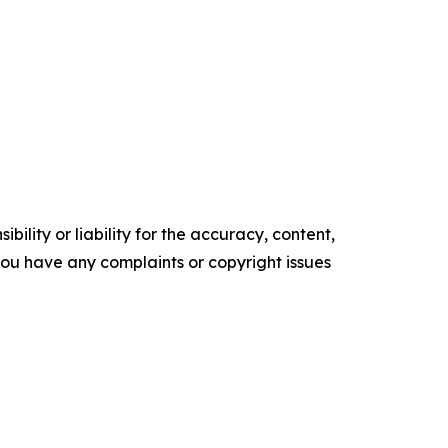
ility or liability for the accuracy, content,
f you have any complaints or copyright issues