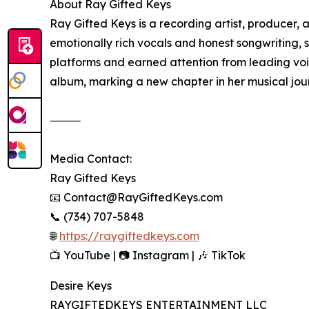
About Ray Gifted Keys
Ray Gifted Keys is a recording artist, producer,
emotionally rich vocals and honest songwriting, 
platforms and earned attention from leading voic
album, marking a new chapter in her musical jou
⸻
Media Contact:
Ray Gifted Keys
📧 Contact@RayGiftedKeys.com
📞 (734) 707-5848
🌐
https://raygiftedkeys.com
📺 YouTube | 📷 Instagram | 🎶 TikTok
Desire Keys
RAYGIFTEDKEYS ENTERTAINMENT LLC