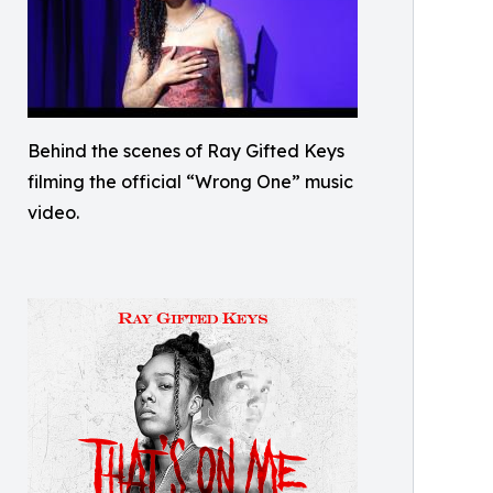
Behind the scenes of Ray Gifted Keys
filming the official “Wrong One” music
video.