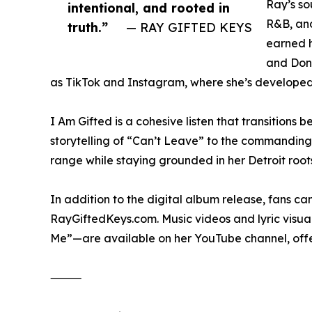
Ray’s so
intentional, and rooted in
R&B, and
truth.”
— RAY GIFTED KEYS
earned h
and Done
as TikTok and Instagram, where she’s developed
I Am Gifted is a cohesive listen that transitions
storytelling of “Can’t Leave” to the commandin
range while staying grounded in her Detroit root
In addition to the digital album release, fans 
RayGiftedKeys.com. Music videos and lyric visu
Me”—are available on her YouTube channel, offeri
⸻