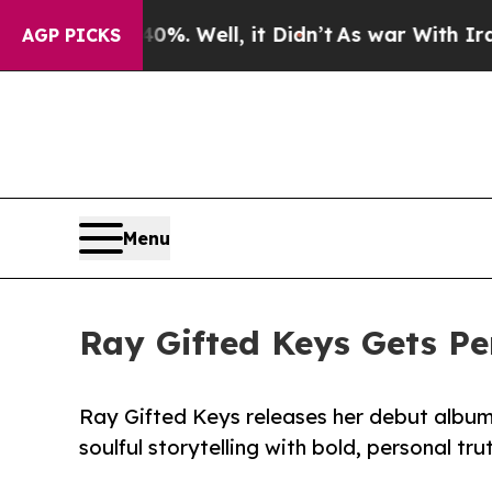
 40%. Well, it Didn’t
As war With Iran Drove oi
AGP PICKS
Menu
Ray Gifted Keys Gets Pe
Ray Gifted Keys releases her debut album 
soulful storytelling with bold, personal tru