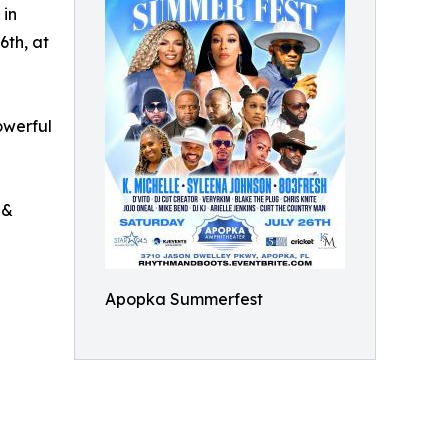
 in
6th, at
owerful
 &
Apopka Summerfest