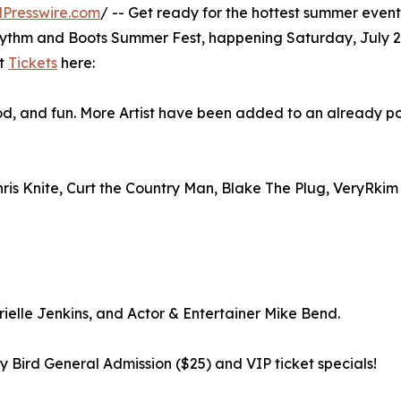
Presswire.com
/ -- Get ready for the hottest summer event
Rhythm and Boots Summer Fest, happening Saturday, July 2
et
Tickets
here:
od, and fun. More Artist have been added to an already p
Chris Knite, Curt the Country Man, Blake The Plug, VeryRkim
elle Jenkins, and Actor & Entertainer Mike Bend.
rly Bird General Admission ($25) and VIP ticket specials!