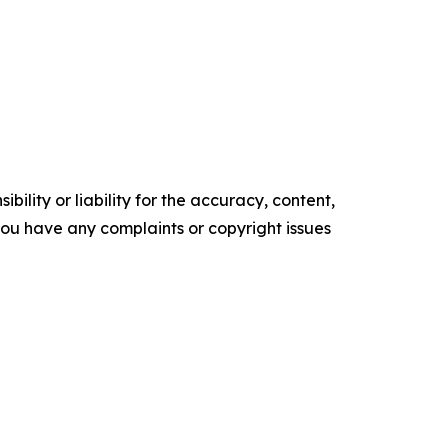
ility or liability for the accuracy, content,
f you have any complaints or copyright issues