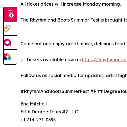
All ticket prices will increase Monday morning.
The Rhythm and Boots Summer Fest is brought to 
Come out and enjoy great music, delicious food,
🔗 Tickets available now at:
https://Rhythmandbo
Follow us on social media for updates, artist hig
#RhythmAndBootsSummerFest #FifthDegreeTou
Eric Mitchell
Fifth Degree Tours #2 LLC
+1 714-271-0395