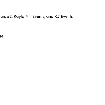
rs #2, Kayla Mill Events, and KJ Events.
e!