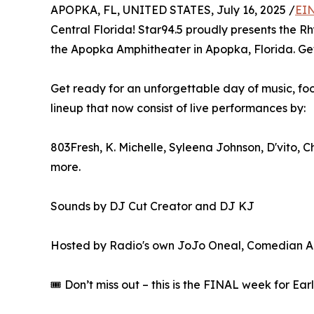
APOPKA, FL, UNITED STATES, July 16, 2025 /
EIN
Central Florida! Star94.5 proudly presents the 
the Apopka Amphitheater in Apopka, Florida. G
Get ready for an unforgettable day of music, fo
lineup that now consist of live performances by:
803Fresh, K. Michelle, Syleena Johnson, D'vito, 
more.
Sounds by DJ Cut Creator and DJ KJ
Hosted by Radio's own JoJo Oneal, Comedian Ari
🎟️ Don’t miss out – this is the FINAL week for Ea