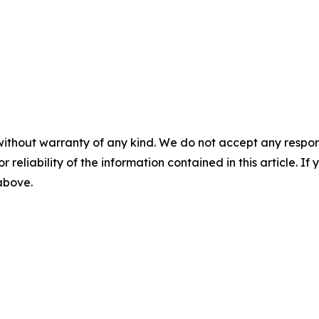
without warranty of any kind. We do not accept any responsib
r reliability of the information contained in this article. I
 above.