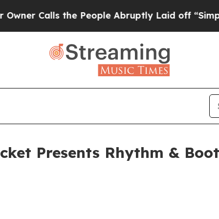
Calls the People Abruptly Laid off “Simply a 
icket Presents Rhythm & Boo