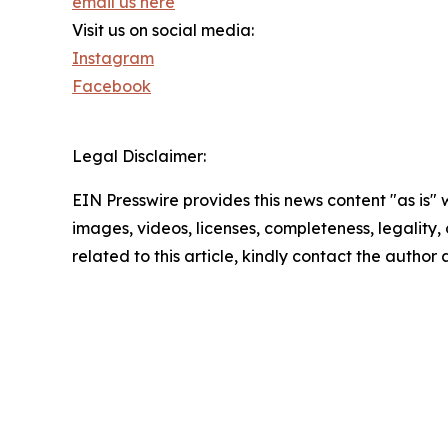
email us here
Visit us on social media:
Instagram
Facebook
Legal Disclaimer:
EIN Presswire provides this news content "as is" 
images, videos, licenses, completeness, legality, o
related to this article, kindly contact the author