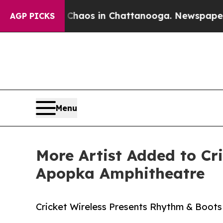
Collapse
Chaos in Chattanooga. Newspaper Owner 
AGP PICKS
Menu
More Artist Added to Cr
Apopka Amphitheatre
Cricket Wireless Presents Rhythm & Boots