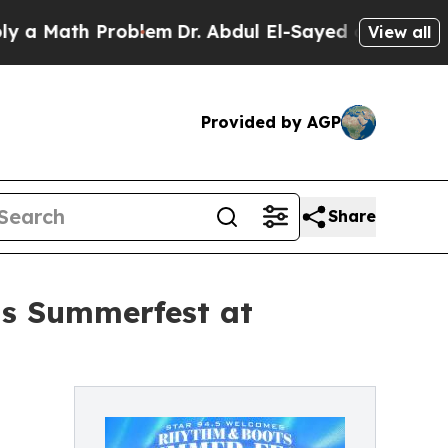
Math Problem
Dr. Abdul El-Sayed on Historic Michi
View all
Provided by AGP
Share
ts Summerfest at