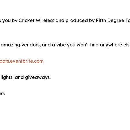
you by Cricket Wireless and produced by Fifth Degree Tou
 amazing vendors, and a vibe you won’t find anywhere els
ots.eventbrite.com
hlights, and giveaways.
rs