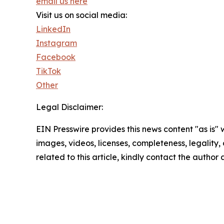
email us here
Visit us on social media:
LinkedIn
Instagram
Facebook
TikTok
Other
Legal Disclaimer:
EIN Presswire provides this news content "as is" 
images, videos, licenses, completeness, legality, o
related to this article, kindly contact the author