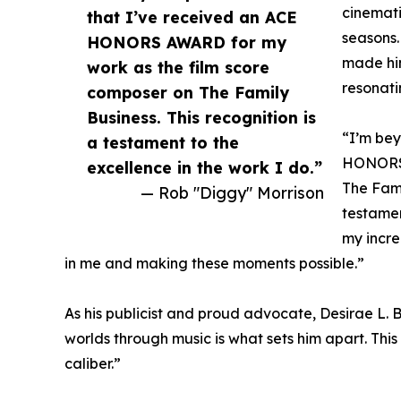
cinemati
that I’ve received an ACE
seasons.
HONORS AWARD for my
made him
work as the film score
resonati
composer on The Family
Business. This recognition is
“I’m bey
a testament to the
HONORS 
excellence in the work I do.”
The Fami
— Rob "Diggy" Morrison
testamen
my incre
in me and making these moments possible.”
As his publicist and proud advocate, Desirae L. 
worlds through music is what sets him apart. This
caliber.”