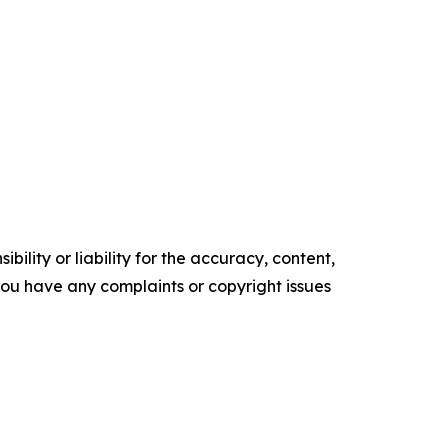
ility or liability for the accuracy, content,
f you have any complaints or copyright issues