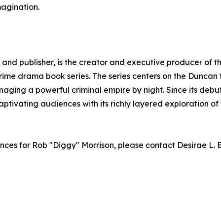
magination.
and publisher, is the creator and executive producer of t
rime drama book series. The series centers on the Duncan 
aging a powerful criminal empire by night. Since its debu
aptivating audiences with its richly layered exploration of
ances for Rob "Diggy" Morrison, please contact Desirae L.