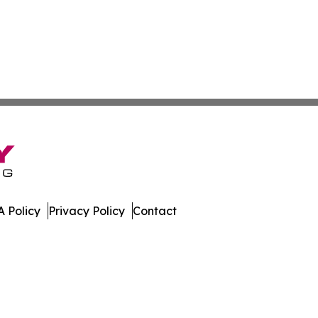
 Policy
Privacy Policy
Contact
es. All Rights Reserved.