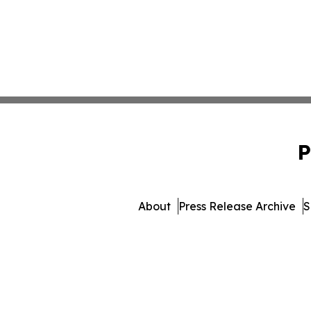
P
About
Press Release Archive
S
© 1995-2026 Newsmatics 