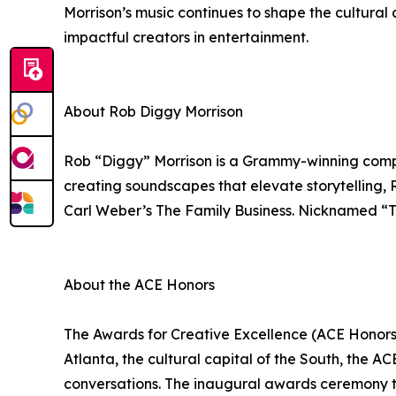
Morrison’s music continues to shape the cultural 
impactful creators in entertainment.
About Rob Diggy Morrison
Rob “Diggy” Morrison is a Grammy-winning compose
creating soundscapes that elevate storytelling, 
Carl Weber’s The Family Business. Nicknamed “The
About the ACE Honors
The Awards for Creative Excellence (ACE Honors) w
Atlanta, the cultural capital of the South, the A
conversations. The inaugural awards ceremony to