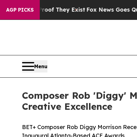
no Proof They Exist
Fox News Goes Quiet as 'Mag
AGP PICKS
Menu
Composer Rob 'Diggy' M
Creative Excellence
BET+ Composer Rob Diggy Morrison Receiv
Inaugural Atlanta-Based ACE Awards