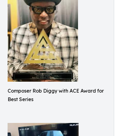
Composer Rob Diggy with ACE Award for
Best Series