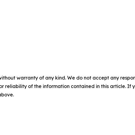
without warranty of any kind. We do not accept any responsib
r reliability of the information contained in this article. I
 above.