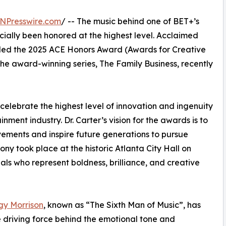
NPresswire.com
/ -- The music behind one of BET+’s
cially been honored at the highest level. Acclaimed
ed the 2025 ACE Honors Award (Awards for Creative
the award-winning series, The Family Business, recently
celebrate the highest level of innovation and ingenuity
nment industry. Dr. Carter’s vision for the awards is to
evements and inspire future generations to pursue
y took place at the historic Atlanta City Hall on
ls who represent boldness, brilliance, and creative
gy Morrison
, known as “The Sixth Man of Music”, has
 driving force behind the emotional tone and