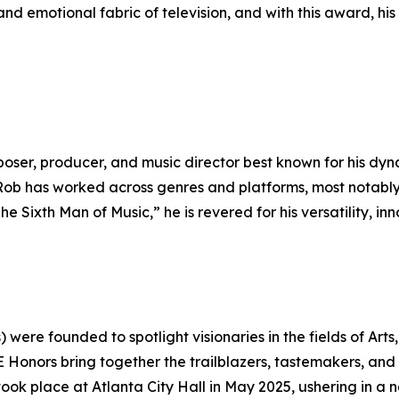
and emotional fabric of television, and with this award, hi
r, producer, and music director best known for his dynami
Rob has worked across genres and platforms, most notably 
 Sixth Man of Music,” he is revered for his versatility, in
ere founded to spotlight visionaries in the fields of Arts
CE Honors bring together the trailblazers, tastemakers, and
ok place at Atlanta City Hall in May 2025, ushering in a