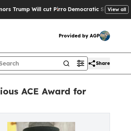
ill cut Pirro
Democratic Socialists of America 
View all
Provided by AGP
Share
ious ACE Award for