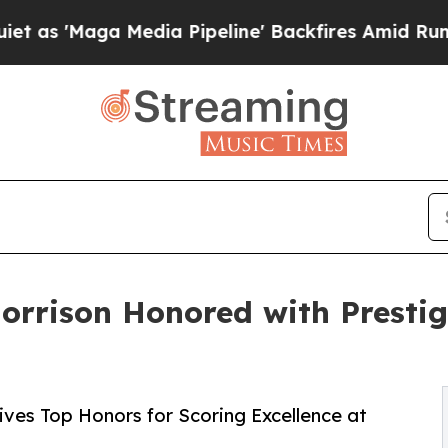
a Media Pipeline' Backfires Amid Rumors Trump W
orrison Honored with Prestig
es Top Honors for Scoring Excellence at