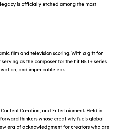
s legacy is officially etched among the most
c film and television scoring. With a gift for
serving as the composer for the hit BET+ series
novation, and impeccable ear.
, Content Creation, and Entertainment. Held in
 forward thinkers whose creativity fuels global
 new era of acknowledgment for creators who are