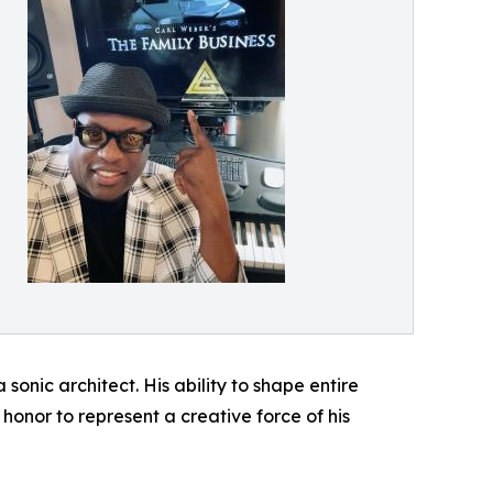
onic architect. His ability to shape entire
 honor to represent a creative force of his