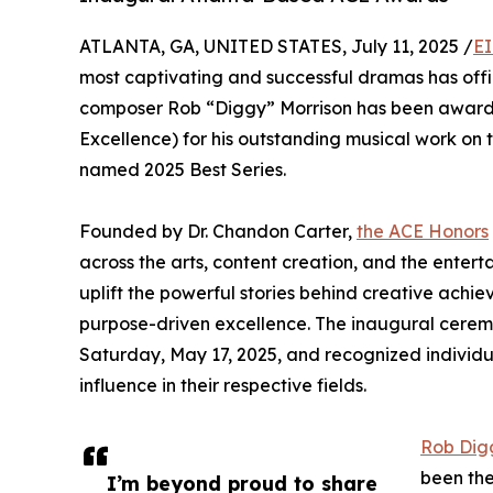
ATLANTA, GA, UNITED STATES, July 11, 2025 /
EI
most captivating and successful dramas has offi
composer Rob “Diggy” Morrison has been award
Excellence) for his outstanding musical work on 
named 2025 Best Series.
Founded by Dr. Chandon Carter,
the ACE Honors
across the arts, content creation, and the entertai
uplift the powerful stories behind creative achi
purpose-driven excellence. The inaugural ceremon
Saturday, May 17, 2025, and recognized individua
influence in their respective fields.
Rob Dig
been the
I’m beyond proud to share