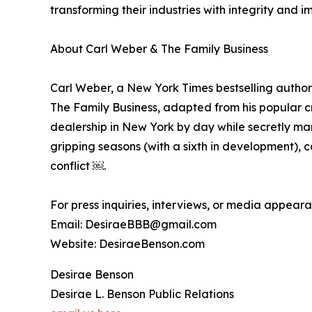
transforming their industries with integrity and i
About Carl Weber & The Family Business
Carl Weber, a New York Times bestselling author 
The Family Business, adapted from his popular c
dealership in New York by day while secretly man
gripping seasons (with a sixth in development), c
conflict ￼.
For press inquiries, interviews, or media appear
Email: DesiraeBBB@gmail.com
Website: DesiraeBenson.com
Desirae Benson
Desirae L. Benson Public Relations