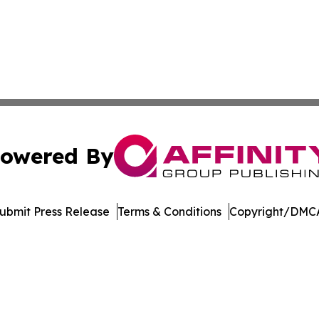
owered By
ubmit Press Release
Terms & Conditions
Copyright/DMCA
Inc. dba Affinity Group Publishing & Streaming Music Tim
Cookie Settings / Your Privacy Choices