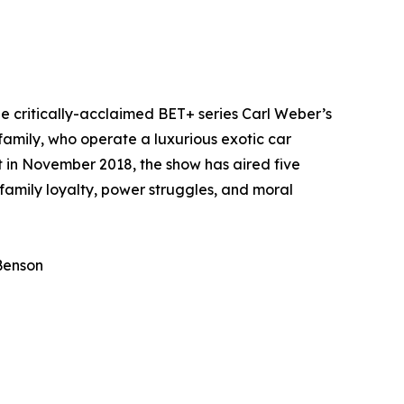
he critically-acclaimed BET+ series Carl Weber’s
family, who operate a luxurious exotic car
t in November 2018, the show has aired five
 family loyalty, power struggles, and moral
 Benson