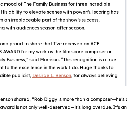
c mood of The Family Business for three incredible
 His ability to elevate scenes with powerful scoring has
 an irreplaceable part of the show’s success,
ng with audiences season after season.
ond proud to share that I’ve received an ACE
AWARD for my work as the film score composer on
ly Business,” said Morrison. “This recognition is a true
t to the excellence in the work I do. Huge thanks to
dible publicist,
Desirae L. Benson
, for always believing
Benson shared, “Rob Diggy is more than a composer—he’s a s
 award is not only well-deserved—it’s long overdue. It’s an