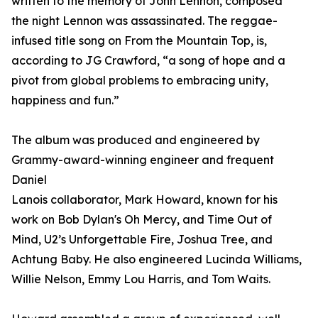
written to the memory of John Lennon, composed
the night Lennon was assassinated. The reggae-
infused title song on From the Mountain Top, is,
according to JG Crawford, “a song of hope and a
pivot from global problems to embracing unity,
happiness and fun.”
The album was produced and engineered by
Grammy-award-winning engineer and frequent
Daniel
Lanois collaborator, Mark Howard, known for his
work on Bob Dylan's Oh Mercy, and Time Out of
Mind, U2’s Unforgettable Fire, Joshua Tree, and
Achtung Baby. He also engineered Lucinda Williams,
Willie Nelson, Emmy Lou Harris, and Tom Waits.