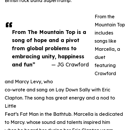
British rock band Supertramp.
From the
Mountain Top
From The Mountain Top is a
includes
song of hope and a pivot
songs like
from global problems to
Marcella, a
embracing unity, happiness
duet
and fun”
— JG Crawford
featuring
Crawford
and Marcy Levy, who
co-wrote and sang on Lay Down Sally with Eric
Clapton. The song has great energy and a nod to
Little
Feat’s Fat Man in the Bathtub. Marcella is dedicated
to Marcy. whose sound and talents inspired him