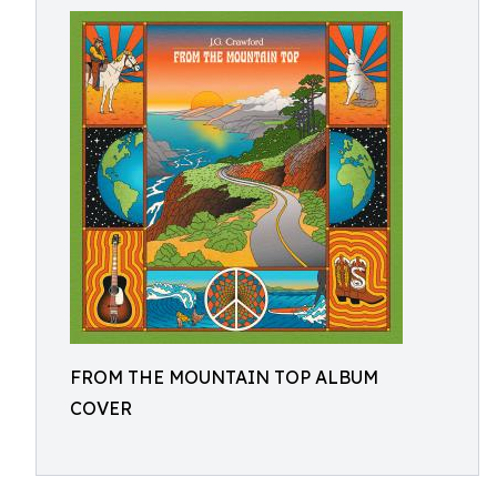
FROM THE MOUNTAIN TOP ALBUM
COVER