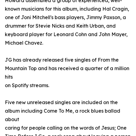
Howard assembled a group of experienced, well-
known musicians for this album, including Hal Cragin,
one of Joni Mitchell's bass players, Jimmy Paxson, a
drummer for Stevie Nicks and Keith Urban, and
keyboard player for Leonard Cohn and John Mayer,
Michael Chavez.
JG has already released five singles of From the
Mountain Top and has received a quarter of a million
hits
on Spotify streams.
Five new unreleased singles are included on the
album including Come To Me, a rock blues ballad
about
caring for people calling on the words of Jesus; One