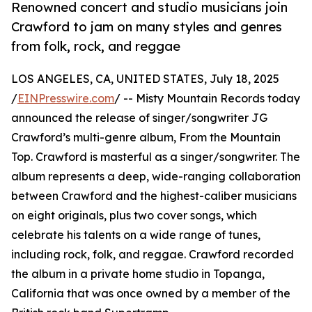
Renowned concert and studio musicians join
Crawford to jam on many styles and genres
from folk, rock, and reggae
LOS ANGELES, CA, UNITED STATES, July 18, 2025
/
EINPresswire.com
/ -- Misty Mountain Records today
announced the release of singer/songwriter JG
Crawford’s multi-genre album, From the Mountain
Top. Crawford is masterful as a singer/songwriter. The
album represents a deep, wide-ranging collaboration
between Crawford and the highest-caliber musicians
on eight originals, plus two cover songs, which
celebrate his talents on a wide range of tunes,
including rock, folk, and reggae. Crawford recorded
the album in a private home studio in Topanga,
California that was once owned by a member of the