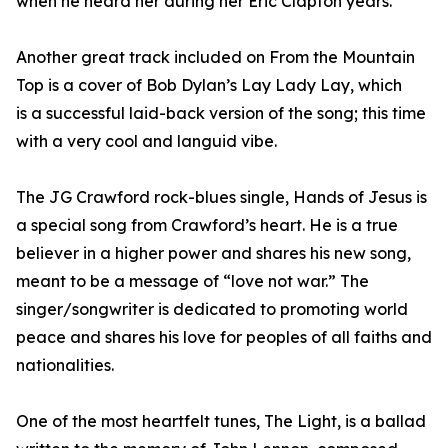
when he heard her during her Eric Clapton years.
Another great track included on From the Mountain
Top is a cover of Bob Dylan’s Lay Lady Lay, which
is a successful laid-back version of the song; this time
with a very cool and languid vibe.
The JG Crawford rock-blues single, Hands of Jesus is
a special song from Crawford’s heart. He is a true
believer in a higher power and shares his new song,
meant to be a message of “love not war.” The
singer/songwriter is dedicated to promoting world
peace and shares his love for peoples of all faiths and
nationalities.
One of the most heartfelt tunes, The Light, is a ballad