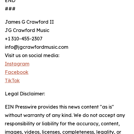
END
###
James G Crawford II
JG Crawford Music
+1 310-455-2307
info@jgcrawfordmusic.com
Visit us on social media:
Instagram
Facebook
TikTok
Legal Disclaimer:
EIN Presswire provides this news content "as is"
without warranty of any kind. We do not accept any
responsibility or liability for the accuracy, content,
images, videos, licenses, completeness, legality, or