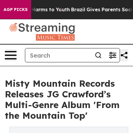
to Abate Harms to Youth
Brazil Gives Parents Social Me
AGP PICKS
Misty Mountain Records
Releases JG Crawford’s
Multi-Genre Album 'From
the Mountain Top'