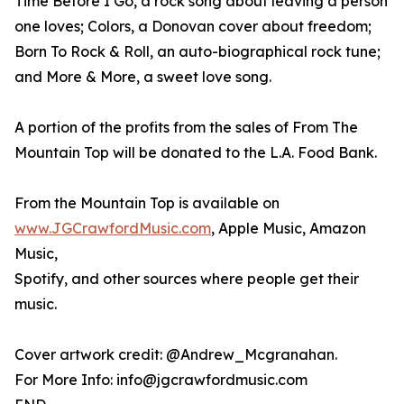
Time Before I Go, a rock song about leaving a person
one loves; Colors, a Donovan cover about freedom;
Born To Rock & Roll, an auto-biographical rock tune;
and More & More, a sweet love song.
A portion of the profits from the sales of From The
Mountain Top will be donated to the L.A. Food Bank.
From the Mountain Top is available on
www.JGCrawfordMusic.com
, Apple Music, Amazon
Music,
Spotify, and other sources where people get their
music.
Cover artwork credit: @Andrew_Mcgranahan.
For More Info: info@jgcrawfordmusic.com