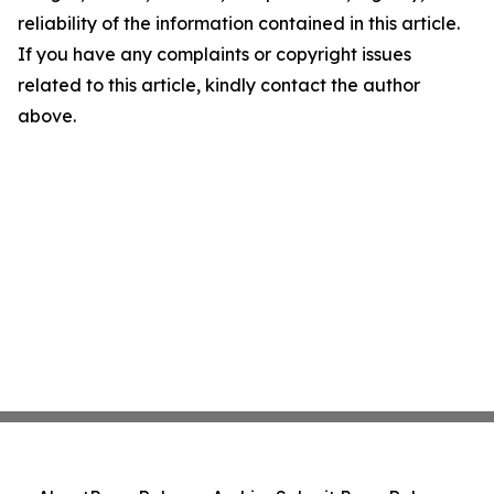
reliability of the information contained in this article.
If you have any complaints or copyright issues
related to this article, kindly contact the author
above.