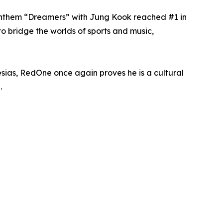
 anthem “Dreamers” with Jung Kook reached #1 in
o bridge the worlds of sports and music,
esias, RedOne once again proves he is a cultural
.