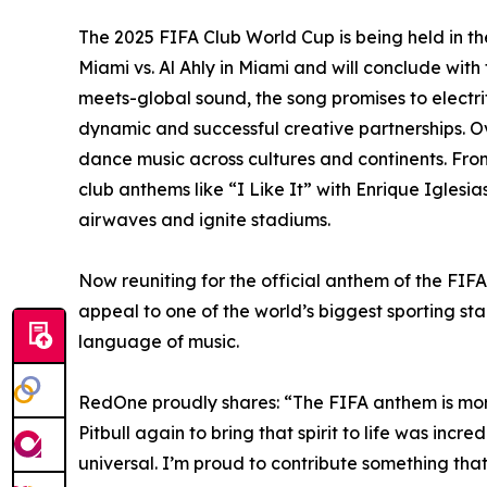
The 2025 FIFA Club World Cup is being held in th
Miami vs. Al Ahly in Miami and will conclude wit
meets-global sound, the song promises to electr
dynamic and successful creative partnerships. O
dance music across cultures and continents. From
club anthems like “I Like It” with Enrique Igles
airwaves and ignite stadiums.
Now reuniting for the official anthem of the FIF
appeal to one of the world’s biggest sporting sta
language of music.
RedOne proudly shares: “The FIFA anthem is more 
Pitbull again to bring that spirit to life was inc
universal. I’m proud to contribute something that