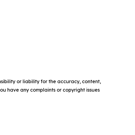
ility or liability for the accuracy, content,
f you have any complaints or copyright issues