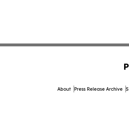
P
About
Press Release Archive
S
© 1995-2026 Newsmatics 