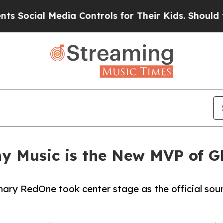
ial Media Controls for Their Kids. Should the US?
y Music is the New MVP of G
nary RedOne took center stage as the official sou