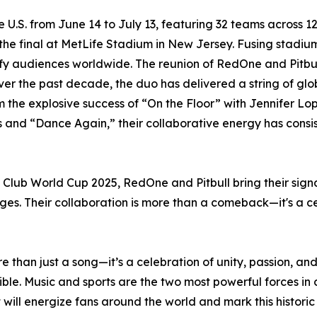
e U.S. from June 14 to July 13, featuring 32 teams across 
h the final at MetLife Stadium in New Jersey. Fusing stad
ify audiences worldwide. The reunion of RedOne and Pitbull
ver the past decade, the duo has delivered a string of gl
 the explosive success of “On the Floor” with Jennifer Lop
ias and “Dance Again,” their collaborative energy has cons
A Club World Cup 2025, RedOne and Pitbull bring their sig
ges. Their collaboration is more than a comeback—it's a ce
than just a song—it’s a celebration of unity, passion, an
redible. Music and sports are the two most powerful forces i
 will energize fans around the world and mark this historic