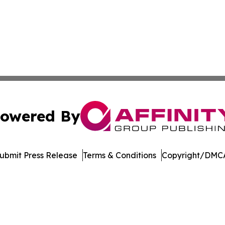
owered By
ubmit Press Release
Terms & Conditions
Copyright/DMCA
Inc. dba Affinity Group Publishing & Streaming Music Tim
Cookie Settings / Your Privacy Choices