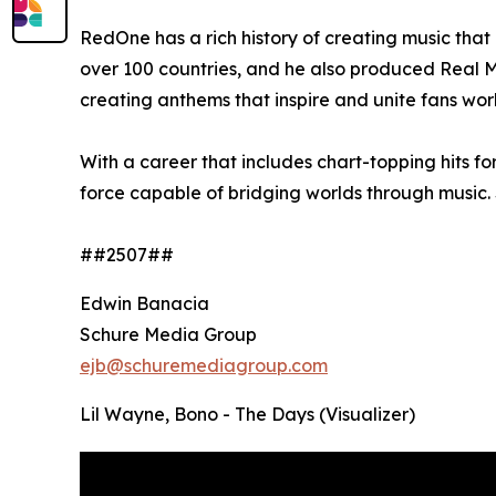
RedOne has a rich history of creating music tha
over 100 countries, and he also produced Real M
creating anthems that inspire and unite fans wor
With a career that includes chart-topping hits f
force capable of bridging worlds through music. 
##2507##
Edwin Banacia
Schure Media Group
ejb@schuremediagroup.com
Lil Wayne, Bono - The Days (Visualizer)