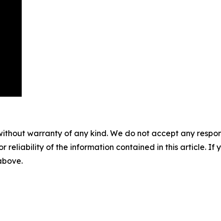
without warranty of any kind. We do not accept any responsib
r reliability of the information contained in this article. I
 above.