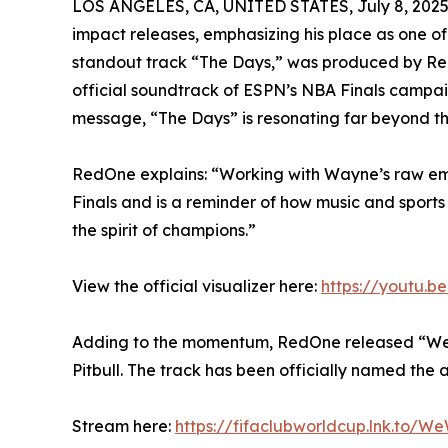
LOS ANGELES, CA, UNITED STATES, July 8, 2025
impact releases, emphasizing his place as one of 
standout track “The Days,” was produced by Re
official soundtrack of ESPN’s NBA Finals campaig
message, “The Days” is resonating far beyond th
RedOne explains: “Working with Wayne’s raw emo
Finals and is a reminder of how music and sports
the spirit of champions.”
View the official visualizer here:
https://youtu.
Adding to the momentum, RedOne released “We W
Pitbull. The track has been officially named the
Stream here:
https://fifaclubworldcup.lnk.to/W