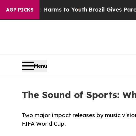
to Abate Harms to Youth
Brazil Gives Parents Soc
AGP PICKS
Menu
The Sound of Sports: Wh
Two major impact releases by music visio
FIFA World Cup.