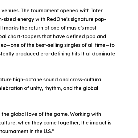
12 venues. The tournament opened with Inter
ium-sized energy with RedOne’s signature pop-
 marks the return of one of music’s most
obal chart-toppers that have defined pop and
ez—one of the best-selling singles of all time—to
istently produced era-defining hits that dominate
nature high-octane sound and cross-cultural
lebration of unity, rhythm, and the global
d the global love of the game. Working with
n culture; when they come together, the impact is
 tournament in the U.S.”