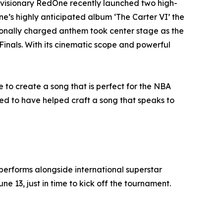
 visionary RedOne recently launched two high-
ne’s highly anticipated album ‘The Carter VI’ the
onally charged anthem took center stage as the
Finals. With its cinematic scope and powerful
to create a song that is perfect for the NBA
red to have helped craft a song that speaks to
rforms alongside international superstar
 13, just in time to kick off the tournament.