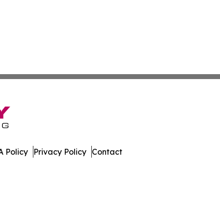
 Policy
Privacy Policy
Contact
es. All Rights Reserved.