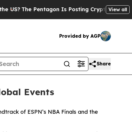
The Pentagon Is Posting Cryptic Biblical Messa
View all
Provided by AGP
Share
lobal Events
ndtrack of ESPN’s NBA Finals and the