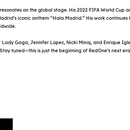
t resonates on the global stage. His 2022 FIFA World Cup
adrid’s iconic anthem “Hala Madrid.” His work continues t
ldwide.
or Lady Gaga, Jennifer Lopez, Nicki Minaj, and Enrique Igl
Stay tuned—this is just the beginning of RedOne’s next era