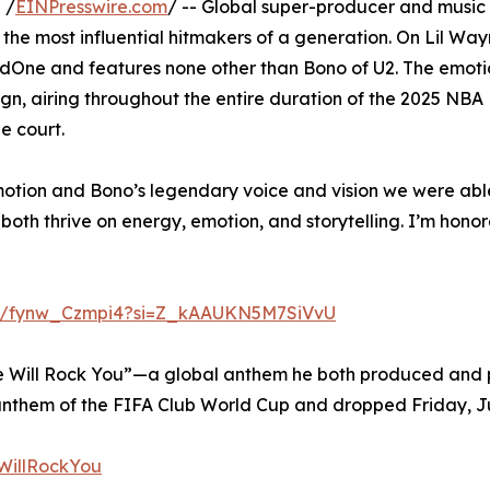
 /
EINPresswire.com
/ -- Global super-producer and music
the most influential hitmakers of a generation. On Lil Way
dOne and features none other than Bono of U2. The emoti
n, airing throughout the entire duration of the 2025 NBA 
e court.
tion and Bono’s legendary voice and vision we were able 
 both thrive on energy, emotion, and storytelling. I’m hono
be/fynw_Czmpi4?si=Z_kAAUKN5M7SiVvU
ill Rock You”—a global anthem he both produced and pe
 anthem of the FIFA Club World Cup and dropped Friday, June
eWillRockYou