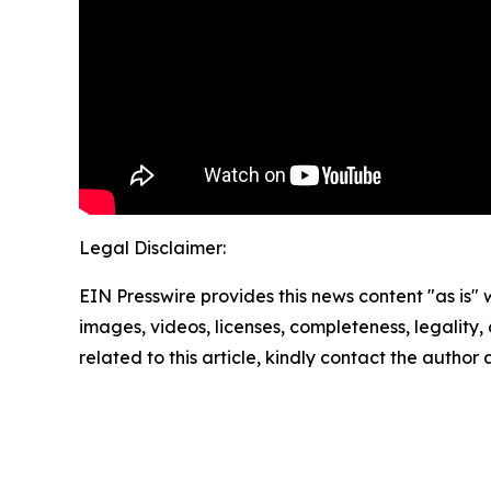
Legal Disclaimer:
EIN Presswire provides this news content "as is" 
images, videos, licenses, completeness, legality, o
related to this article, kindly contact the author