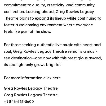
commitment to quality, creativity, and community
connection. Looking ahead, Greg Rowles Legacy
Theatre plans to expand its lineup while continuing to
foster a welcoming environment where everyone
feels like part of the show.
For those seeking authentic live music with heart and
soul, Greg Rowles Legacy Theatre remains a must-
see destination—and now with this prestigious award,
its spotlight only grows brighter.
For more information click here
Greg Rowles Legacy Theatre
Greg Rowles Legacy Theatre
+1 843-663-3600