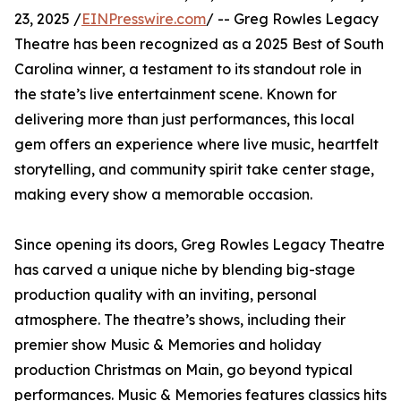
23, 2025 /
EINPresswire.com
/ -- Greg Rowles Legacy
Theatre has been recognized as a 2025 Best of South
Carolina winner, a testament to its standout role in
the state’s live entertainment scene. Known for
delivering more than just performances, this local
gem offers an experience where live music, heartfelt
storytelling, and community spirit take center stage,
making every show a memorable occasion.
Since opening its doors, Greg Rowles Legacy Theatre
has carved a unique niche by blending big-stage
production quality with an inviting, personal
atmosphere. The theatre’s shows, including their
premier show Music & Memories and holiday
production Christmas on Main, go beyond typical
performances. Music & Memories features classics hits