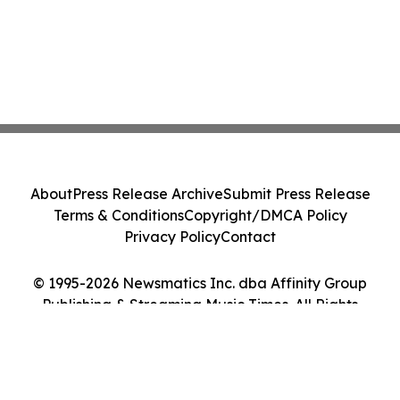
About
Press Release Archive
Submit Press Release
Terms & Conditions
Copyright/DMCA Policy
Privacy Policy
Contact
© 1995-2026 Newsmatics Inc. dba Affinity Group
Publishing & Streaming Music Times. All Rights
Reserved.
Cookie Settings / Your Privacy Choices