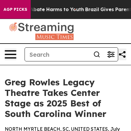
ion Fund to Abate Harms to Youth
Brazil Gives Parents 
AGP PICKS
Greg Rowles Legacy
Theatre Takes Center
Stage as 2025 Best of
South Carolina Winner
NORTH MYRTLE BEACH, SC, UNITED STATES, July