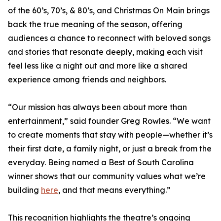
of the 60’s, 70’s, & 80’s, and Christmas On Main brings
back the true meaning of the season, offering
audiences a chance to reconnect with beloved songs
and stories that resonate deeply, making each visit
feel less like a night out and more like a shared
experience among friends and neighbors.
“Our mission has always been about more than
entertainment,” said founder Greg Rowles. “We want
to create moments that stay with people—whether it’s
their first date, a family night, or just a break from the
everyday. Being named a Best of South Carolina
winner shows that our community values what we’re
building
here
, and that means everything.”
This recognition highlights the theatre’s ongoing