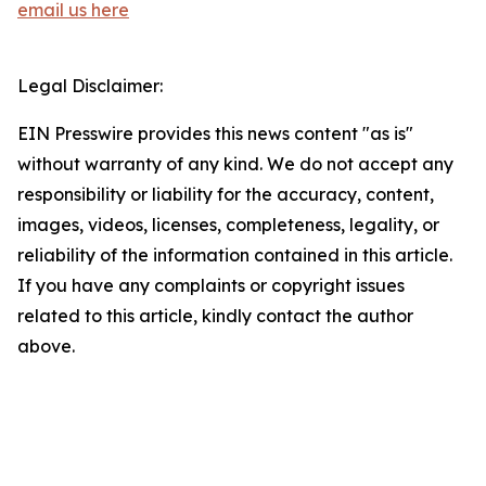
email us here
Legal Disclaimer:
EIN Presswire provides this news content "as is"
without warranty of any kind. We do not accept any
responsibility or liability for the accuracy, content,
images, videos, licenses, completeness, legality, or
reliability of the information contained in this article.
If you have any complaints or copyright issues
related to this article, kindly contact the author
above.