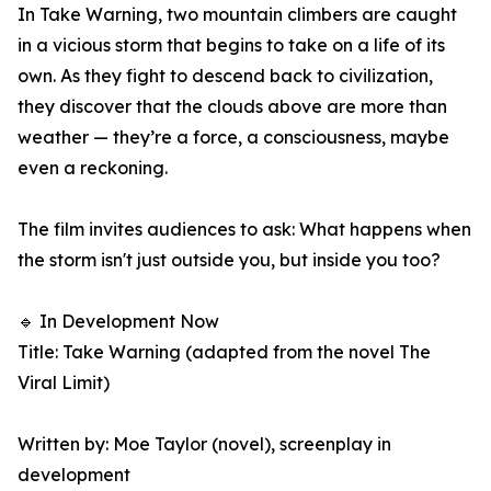
In Take Warning, two mountain climbers are caught
in a vicious storm that begins to take on a life of its
own. As they fight to descend back to civilization,
they discover that the clouds above are more than
weather — they’re a force, a consciousness, maybe
even a reckoning.
The film invites audiences to ask: What happens when
the storm isn't just outside you, but inside you too?
🔹 In Development Now
Title: Take Warning (adapted from the novel The
Viral Limit)
Written by: Moe Taylor (novel), screenplay in
development