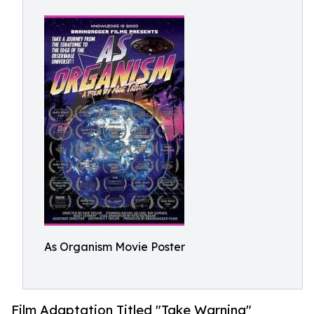
As Organism Movie Poster
Film Adaptation Titled "Take Warning"