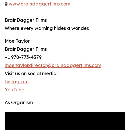
🌐
www.braindaggerfilms.com
BrainDagger Films
Where every warning hides a wonder.
Moe Taylor
BrainDagger Films
+1 970-773-4579
moe.taylor.director@braindaggerfilms.com
Visit us on social media:
Instagram
YouTube
As Organism