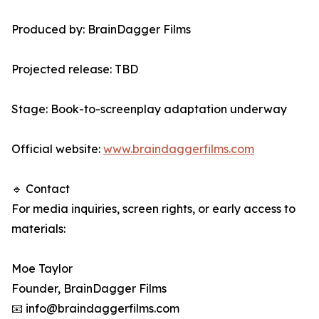
Produced by: BrainDagger Films
Projected release: TBD
Stage: Book-to-screenplay adaptation underway
Official website:
www.braindaggerfilms.com
🔹 Contact
For media inquiries, screen rights, or early access to
materials:
Moe Taylor
Founder, BrainDagger Films
📧 info@braindaggerfilms.com