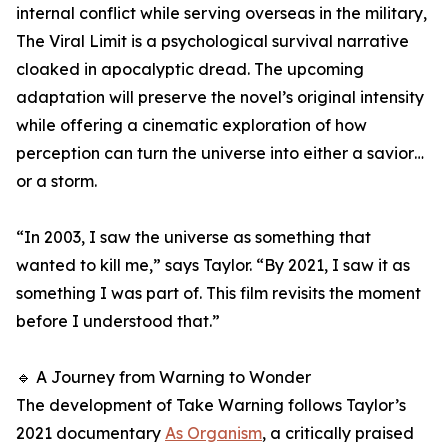
internal conflict while serving overseas in the military,
The Viral Limit is a psychological survival narrative
cloaked in apocalyptic dread. The upcoming
adaptation will preserve the novel’s original intensity
while offering a cinematic exploration of how
perception can turn the universe into either a savior…
or a storm.
“In 2003, I saw the universe as something that
wanted to kill me,” says Taylor. “By 2021, I saw it as
something I was part of. This film revisits the moment
before I understood that.”
🔹 A Journey from Warning to Wonder
The development of Take Warning follows Taylor’s
2021 documentary
As Organism
, a critically praised