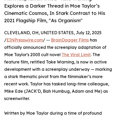
Explores a Darker Thread in Moe Taylor’s
Cinematic Cosmos, In Stark Contrast to His
2021 Flagship Film, "As Organism"
CLEVELAND, OH, UNITED STATES, July 12, 2025
/
EINPresswire.com
/ --
BrainDagger Films
has
officially announced the screenplay adaptation of
Moe Taylor's 2003 cult novel
The Viral Limit
. The
feature film, retitled Take Warning, is now in active
development with a screenplay underway — marking
a stark thematic pivot from the filmmaker’s more
recent work. Taylor has tasked long-time colleague,
Mike Ede (JACK'D, Bah Humbug, Adam and Me) as
screenwriter.
Written by Moe Taylor during a time of profound