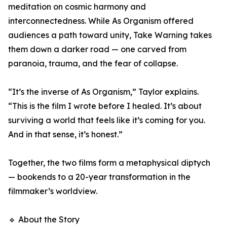
meditation on cosmic harmony and
interconnectedness. While As Organism offered
audiences a path toward unity, Take Warning takes
them down a darker road — one carved from
paranoia, trauma, and the fear of collapse.
“It’s the inverse of As Organism,” Taylor explains.
“This is the film I wrote before I healed. It’s about
surviving a world that feels like it’s coming for you.
And in that sense, it’s honest.”
Together, the two films form a metaphysical diptych
— bookends to a 20-year transformation in the
filmmaker’s worldview.
🔹 About the Story