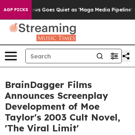
Fox News Goes Quiet as 'Maga Media Pipeline' Backfir
AGP PICKS
BrainDagger Films
Announces Screenplay
Development of Moe
Taylor's 2003 Cult Novel,
'The Viral Limit'