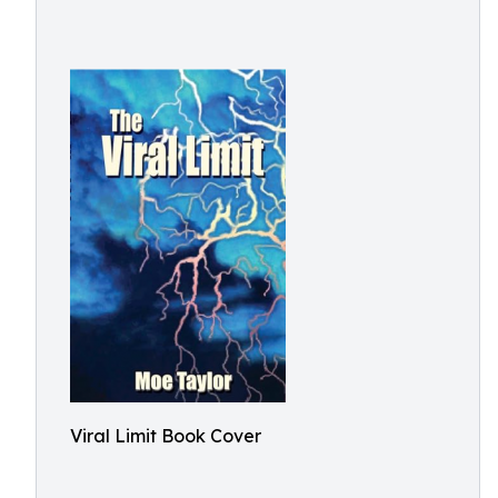
Viral Limit Book Cover