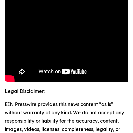
Legal Disclaimer:
EIN Presswire provides this news content "as is"
without warranty of any kind. We do not accept any
responsibility or liability for the accuracy, content,
images, videos, licenses, completeness, legality, or