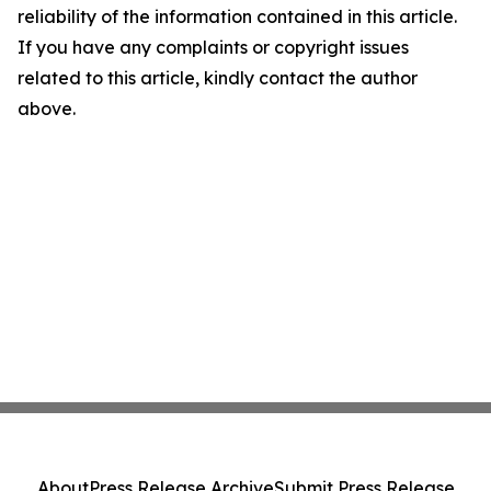
reliability of the information contained in this article.
If you have any complaints or copyright issues
related to this article, kindly contact the author
above.
About
Press Release Archive
Submit Press Release