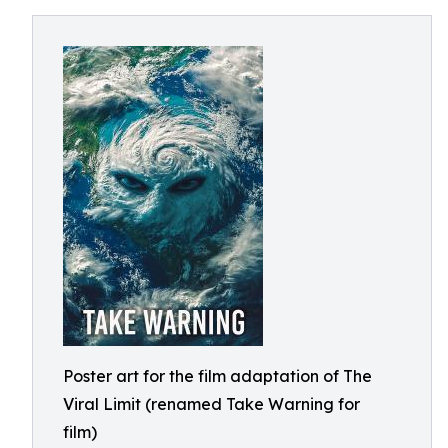
Poster art for the film adaptation of The
Viral Limit (renamed Take Warning for
film)