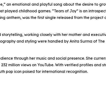
e,” an emotional and playful song about the desire to grow 
st played childhood games. “Tears of Joy” is an introspec
ding anthem, was the first single released from the projec
d storytelling, working closely with her mother and execut
hotography and styling were handled by Anita Surma of The
dience through her music and social presence. She currentl
n 232 million views on YouTube. With verified profiles an
outh pop icon poised for international recognition.