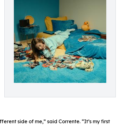
erent side of me,” said Corrente. “It’s my first