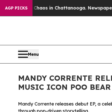
l Collapse
Chaos in Chattanooga. Newspaper Owne
AGP PICKS
Menu
MANDY CORRENTE RELE
MUSIC ICON POO BEAR
Mandy Corrente releases debut EP, a celeb
through pop-driven storytelling.