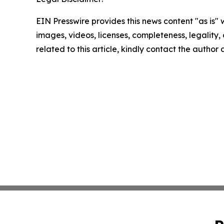
EIN Presswire provides this news content "as is" 
images, videos, licenses, completeness, legality, o
related to this article, kindly contact the author