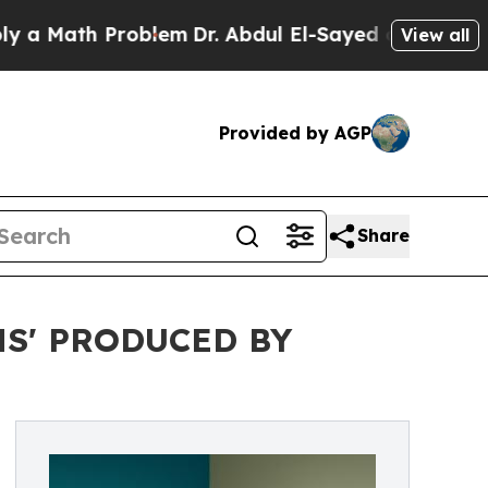
a Math Problem
Dr. Abdul El-Sayed on Historic Mic
View all
Provided by AGP
Share
S' PRODUCED BY