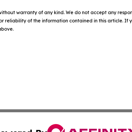
without warranty of any kind. We do not accept any responsib
r reliability of the information contained in this article. I
 above.