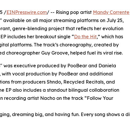
5 /
EINPresswire.com
/ -- Rising pop artist
Mandy Corrente
 available on all major streaming platforms on July 25,
brant, genre-blending project that reflects her evolution
 EP includes her breakout single “
Do the Hit
,” which has
gital platforms. The track’s choreography, created by
d choreographer Guy Groove, helped fuel its viral rise.
" was executive produced by PooBear and Daniela
 with vocal production by PooBear and additional
tions from producers Shndo, Recycled Recitals, and
he EP also includes a standout bilingual collaboration
in recording artist Nacho on the track “Follow Your
nging, dreaming big, and having fun. Every song shows a diff