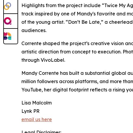
Highlights from the project include “Twice My Ag
track inspired by one of Mandy's favorite and mo
of the young artist. “Don’t Be Late,” a cheerlea
audiences.
Corrente shaped the project’s creative vision an
artistic direction from concept to execution. P
through VivoLabel.
Mandy Corrente has built a substantial global au
million followers across platforms, and more tha
YouTube, her digital footprint reflects a rising y
Lisa Malcolm
Lynk PR
email us here
Legal Disclaimer: