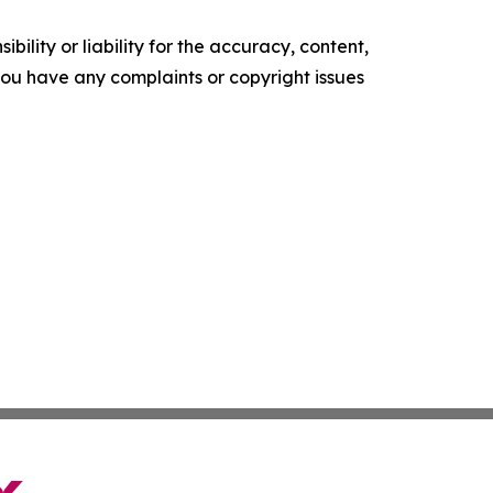
ility or liability for the accuracy, content,
f you have any complaints or copyright issues