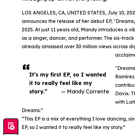
LOS ANGELES, CA, UNITED STATES, July 10, 202
announces the release of her debut EP, "Dreams,"
2025. At just 11 years old, Mandy introduces a vi
as a singer, dancer, and performer. The six-track
already amassed over 30 million views across di
acclaime
"Dreams
It’s my first EP, so I wanted
Ramírez,
it to really feel like my
contribu
story.”
— Mandy Corrente
Davix. T
with Lat
Dreams.”
“This EP is a mix of everything I love dancing, si
EP, so I wanted it to really feel like my story.”