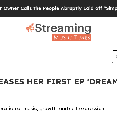
r Calls the People Abruptly Laid off “Simply 
ASES HER FIRST EP 'DREAM
ration of music, growth, and self-expression