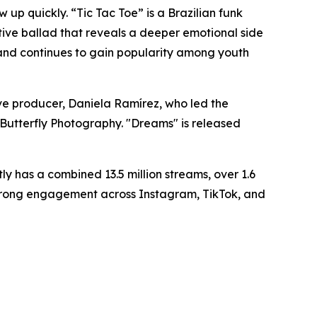
up quickly. “Tic Tac Toe” is a Brazilian funk
tive ballad that reveals a deeper emotional side
t and continues to gain popularity among youth
ive producer, Daniela Ramírez, who led the
 Butterfly Photography. "Dreams" is released
y has a combined 13.5 million streams, over 1.6
d strong engagement across Instagram, TikTok, and