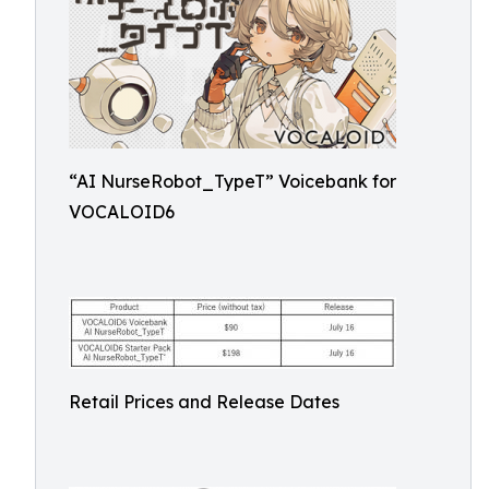
“AI NurseRobot_TypeT” Voicebank for
VOCALOID6
Retail Prices and Release Dates