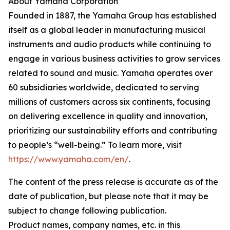
About Yamaha Corporation
Founded in 1887, the Yamaha Group has established
itself as a global leader in manufacturing musical
instruments and audio products while continuing to
engage in various business activities to grow services
related to sound and music. Yamaha operates over
60 subsidiaries worldwide, dedicated to serving
millions of customers across six continents, focusing
on delivering excellence in quality and innovation,
prioritizing our sustainability efforts and contributing
to people’s “well-being.” To learn more, visit
https://www.yamaha.com/en/
.
The content of the press release is accurate as of the
date of publication, but please note that it may be
subject to change following publication.
Product names, company names, etc. in this