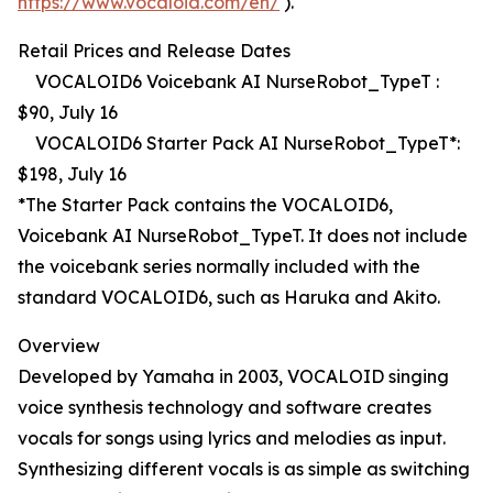
https://www.vocaloid.com/en/
).
Retail Prices and Release Dates
VOCALOID6 Voicebank AI NurseRobot_TypeT :
$90, July 16
VOCALOID6 Starter Pack AI NurseRobot_TypeT*:
$198, July 16
*The Starter Pack contains the VOCALOID6,
Voicebank AI NurseRobot_TypeT. It does not include
the voicebank series normally included with the
standard VOCALOID6, such as Haruka and Akito.
Overview
Developed by Yamaha in 2003, VOCALOID singing
voice synthesis technology and software creates
vocals for songs using lyrics and melodies as input.
Synthesizing different vocals is as simple as switching