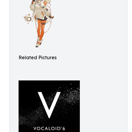
Related Pictures