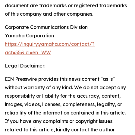
document are trademarks or registered trademarks
of this company and other companies.
Corporate Communications Division
Yamaha Corporation
https://inquiry.yamaha.com/contact/?
act=55&lcl=en_WW
Legal Disclaimer:
EIN Presswire provides this news content "as is"
without warranty of any kind. We do not accept any
responsibility or liability for the accuracy, content,
images, videos, licenses, completeness, legality, or
reliability of the information contained in this article.
If you have any complaints or copyright issues
related to this article, kindly contact the author