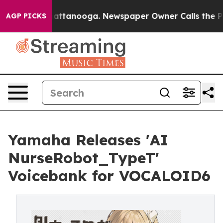
 in Chattanooga. Newspaper Owner Calls the People A
AGP PICKS
Yamaha Releases 'AI
NurseRobot_TypeT'
Voicebank for VOCALOID6