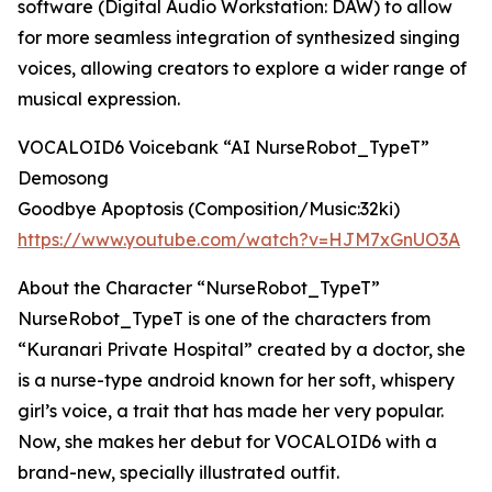
software (Digital Audio Workstation: DAW) to allow
for more seamless integration of synthesized singing
voices, allowing creators to explore a wider range of
musical expression.
VOCALOID6 Voicebank “AI NurseRobot_TypeT”
Demosong
Goodbye Apoptosis (Composition/Music:32ki)
https://www.youtube.com/watch?v=HJM7xGnUO3A
About the Character “NurseRobot_TypeT”
NurseRobot_TypeT is one of the characters from
“Kuranari Private Hospital” created by a doctor, she
is a nurse-type android known for her soft, whispery
girl’s voice, a trait that has made her very popular.
Now, she makes her debut for VOCALOID6 with a
brand-new, specially illustrated outfit.