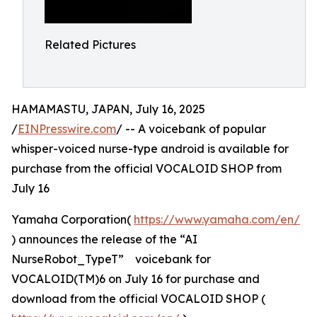
Related Pictures
HAMAMASTU, JAPAN, July 16, 2025
/
EINPresswire.com
/ -- A voicebank of popular
whisper-voiced nurse-type android is available for
purchase from the official VOCALOID SHOP from
July 16
Yamaha Corporation(
https://www.yamaha.com/en/
) announces the release of the “AI
NurseRobot_TypeT” voicebank for
VOCALOID(TM)6 on July 16 for purchase and
download from the official VOCALOID SHOP (