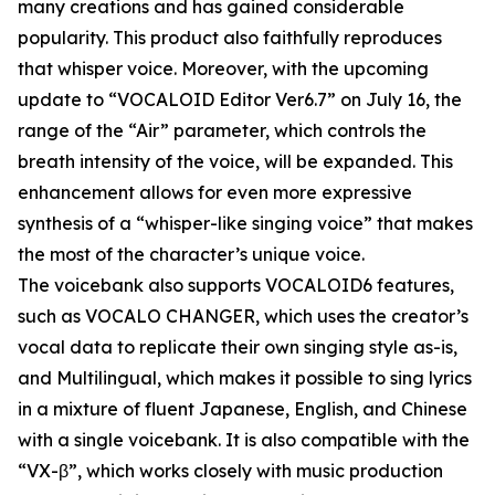
many creations and has gained considerable
popularity. This product also faithfully reproduces
that whisper voice. Moreover, with the upcoming
update to “VOCALOID Editor Ver6.7” on July 16, the
range of the “Air” parameter, which controls the
breath intensity of the voice, will be expanded. This
enhancement allows for even more expressive
synthesis of a “whisper-like singing voice” that makes
the most of the character’s unique voice.
The voicebank also supports VOCALOID6 features,
such as VOCALO CHANGER, which uses the creator’s
vocal data to replicate their own singing style as-is,
and Multilingual, which makes it possible to sing lyrics
in a mixture of fluent Japanese, English, and Chinese
with a single voicebank. It is also compatible with the
“VX-β”, which works closely with music production