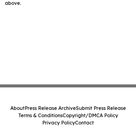
above.
About
Press Release Archive
Submit Press Release
Terms & Conditions
Copyright/DMCA Policy
Privacy Policy
Contact