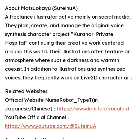
About Matsuokayu (SuteinuA)
A freelance illustrator active mainly on social media.
They plan, create, and manage the original voice
synthesis character project “Kuranari Private
Hospital” continuing their creative work centered
around this world. Their illustrations often feature an
atmosphere where subtle darkness and warmth
coexist. In addition to illustrations and synthesized
voices, they frequently work on Live2D character art.
Related Websites
Official Website NurseRobot_TypeT(in
Japanese/Chinese)：
https://www.krnr.top/vocaloid
YouTube Official Channel：
https://www.youtube.com/@SuteinuA