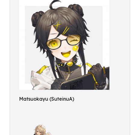
Matsuokayu (SuteinuA)