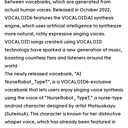
between voicebanks, which are generated from
actual human voices. Released in October 2022,
VOCALOID6 features the VOCALOID:AI synthesis
engine, which uses artificial intelligence to synthesize
more natural, richly expressive singing voices.
VOCALOID songs created using VOCALOID
technology have sparked a new generation of music,
boasting countless fans and listeners around the
world.
The newly released voicebank, “AI
NurseRobot_TypeT”, is a VOCALOID6-exclusive
voicebank that lets users enjoy singing voice synthesis
using the voice of “NurseRobot_TypeT,” a nurse-type
android character designed by artist Matsuokayu
(SuteinuA). This character is known for her distinctive
whisper voice, which has already been featured in