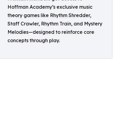
Hoffman Academy’s exclusive music
theory games like Rhythm Shredder,
Staff Crawler, Rhythm Train, and Mystery
Melodies—designed to reinforce core
concepts through play.