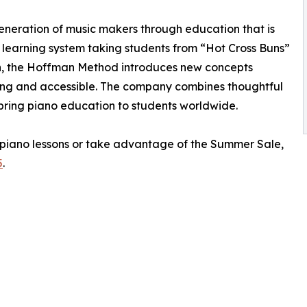
eneration of music makers through education that is
a learning system taking students from “Hot Cross Buns”
in, the Hoffman Method introduces new concepts
ging and accessible. The company combines thoughtful
bring piano education to students worldwide.
piano lessons or take advantage of the Summer Sale,
5
.