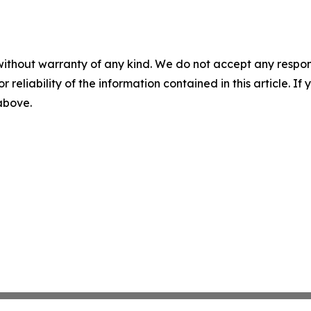
without warranty of any kind. We do not accept any responsib
r reliability of the information contained in this article. I
 above.