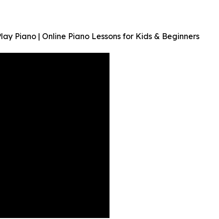
 Piano | Online Piano Lessons for Kids & Beginners