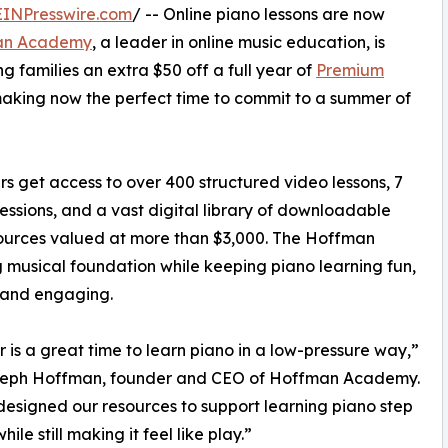
EINPresswire.com
/ -- Online piano lessons are now
an Academy
, a leader in online music education, is
g families an extra $50 off a full year of
Premium
making now the perfect time to commit to a summer of
s get access to over 400 structured video lessons, 7
essions, and a vast digital library of downloadable
sources valued at more than $3,000. The Hoffman
g musical foundation while keeping piano learning fun,
, and engaging.
is a great time to learn piano in a low-pressure way,”
seph Hoffman, founder and CEO of Hoffman Academy.
esigned our resources to support learning piano step
hile still making it feel like play.”