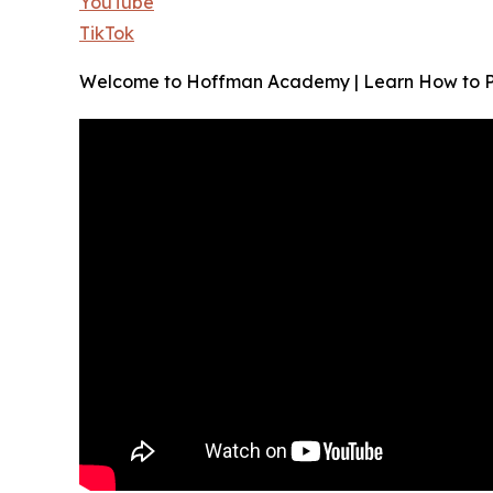
YouTube
TikTok
Welcome to Hoffman Academy | Learn How to Play