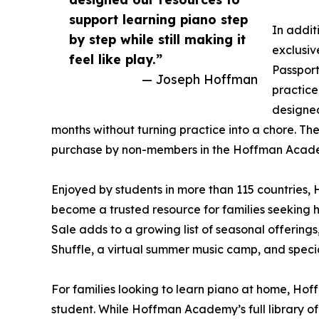
support learning piano step
In addit
by step while still making it
exclusi
feel like play.”
Passport
— Joseph Hoffman
practice
designe
months without turning practice into a chore. Th
purchase by non-members in the Hoffman Acad
Enjoyed by students in more than 115 countries,
become a trusted resource for families seeking 
Sale adds to a growing list of seasonal offerings
Shuffle, a virtual summer music camp, and specia
For families looking to learn piano at home, Ho
student. While Hoffman Academy’s full library of o