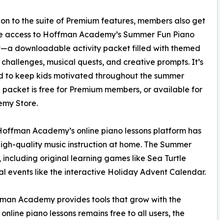
ion to the suite of Premium features, members also get
ve access to Hoffman Academy’s Summer Fun Piano
—a downloadable activity packet filled with themed
 challenges, musical quests, and creative prompts. It’s
d to keep kids motivated throughout the summer
e packet is free for Premium members, or available for
emy Store.
 Hoffman Academy’s online piano lessons platform has
high-quality music instruction at home. The Summer
, including original learning games like Sea Turtle
l events like the interactive Holiday Advent Calendar.
ffman Academy provides tools that grow with the
nline piano lessons remains free to all users, the