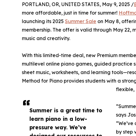
PORTLAND, OR, UNITED STATES, May 9, 2025 /
more affordable, just in time for summer!
Hoffm
launching its 2025
Summer Sale
on May 8, offerin
membership. The offer is valid through May 22, 
music and creativity.
With this limited-time deal, new Premium member
multilevel online piano games, guided practice s
sheet music, worksheets, and learning tools—re
Method for Piano provides students with a stron
flexible
“Summer 
Summer is a great time to
says Jo
learn piano in a low-
“We’ve d
pressure way. We’ve
by step w
designed our resources to