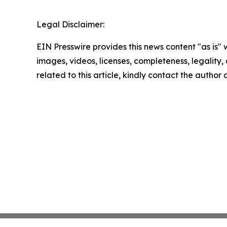
Legal Disclaimer:
EIN Presswire provides this news content "as is" 
images, videos, licenses, completeness, legality, o
related to this article, kindly contact the author