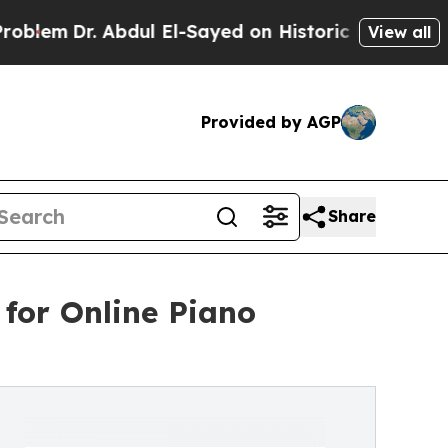
 Abdul El-Sayed on Historic Michigan Win: “People
View all
Provided by AGP
Share
or Online Piano