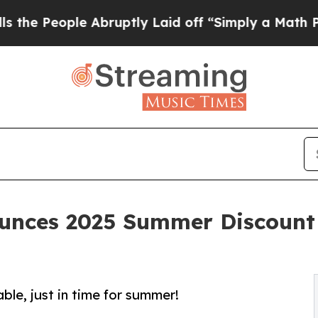
le Abruptly Laid off “Simply a Math Problem
Dr.
nces 2025 Summer Discount f
ble, just in time for summer!