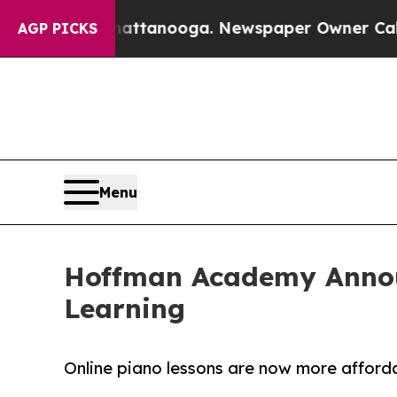
n Chattanooga. Newspaper Owner Calls the Peop
AGP PICKS
Menu
Hoffman Academy Annou
Learning
Online piano lessons are now more afforda