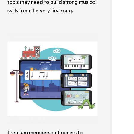
tools they need to build strong musical
skills from the very first song.
Premium members get access to