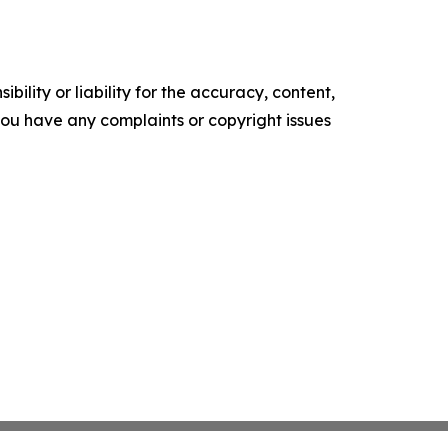
ility or liability for the accuracy, content,
f you have any complaints or copyright issues