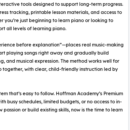
ractive tools designed to support long-term progress.
ess tracking, printable lesson materials, and access to
 you’re just beginning to learn piano or looking to
rt all levels of learning piano.
ience before explanation”—places real music-making
tart playing songs right away and gradually build
ning, and musical expression. The method works well for
ogether, with clear, child-friendly instruction led by
system that’s easy to follow. Hoffman Academy’s Premium
ith busy schedules, limited budgets, or no access to in-
passion or build existing skills, now is the time to learn