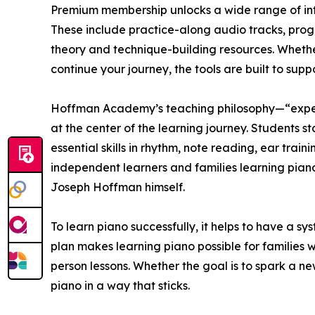
Premium membership unlocks a wide range of inte
These include practice-along audio tracks, progr
theory and technique-building resources. Whether
continue your journey, the tools are built to suppo
Hoffman Academy’s teaching philosophy—“exper
at the center of the learning journey. Students s
essential skills in rhythm, note reading, ear trai
independent learners and families learning piano t
Joseph Hoffman himself.
To learn piano successfully, it helps to have a 
plan makes learning piano possible for families w
person lessons. Whether the goal is to spark a new 
piano in a way that sticks.