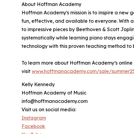
About Hoffman Academy
Hoffman Academy's mission is to inspire a new g
fun, effective, and available to everyone. With 
to impressive pieces by Beethoven & Scott Jopl
systematically while learning piano stays enga
technology with this proven teaching method to 
To learn more about Hoffman Academy’s online 
visit
www.hoffmanacademy.com/sale/summer2
Kelly Kennedy
Hoffman Academy of Music
info@hoffmanacademy.com
Visit us on social media:
Instagram
Facebook