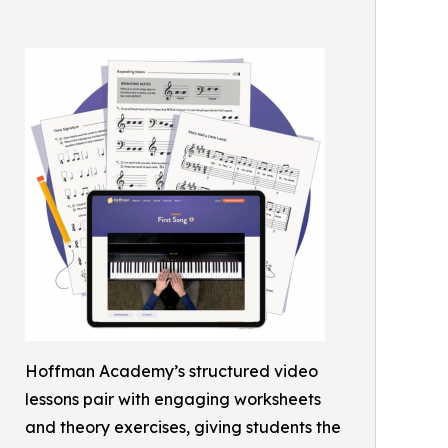
Hoffman Academy’s structured video
lessons pair with engaging worksheets
and theory exercises, giving students the