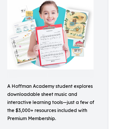
A Hoffman Academy student explores
downloadable sheet music and
interactive learning tools—just a few of
the $3,000+ resources included with
Premium Membership.