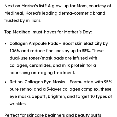
Next on Marisa’s list? A glow-up for Mom, courtesy of
Mediheal, Korea’s leading derma-cosmetic brand
trusted by millions.
Top Mediheal must-haves for Mother’s Day:
Collagen Ampoule Pads – Boost skin elasticity by
106% and reduce fine lines by up to 33%. These
dual-use toner/mask pads are infused with
collagen, ceramides, and milk protein for a
nourishing anti-aging treatment.
Retinol Collagen Eye Masks – Formulated with 95%
pure retinol and a 5-layer collagen complex, these
eye masks depuff, brighten, and target 10 types of
wrinkles.
Perfect for skincare beginners and beauty buffs