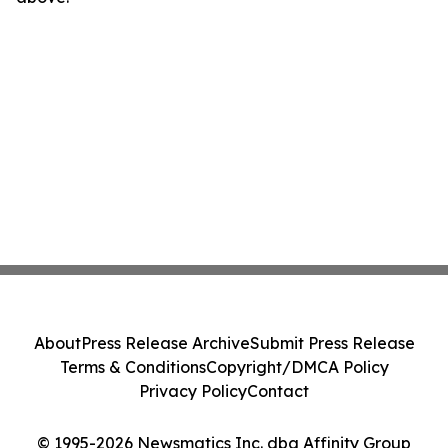
About
Press Release Archive
Submit Press Release
Terms & Conditions
Copyright/DMCA Policy
Privacy Policy
Contact
© 1995-2026 Newsmatics Inc. dba Affinity Group