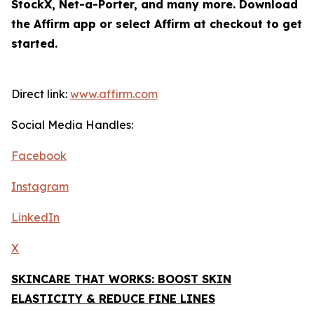
StockX, Net-a-Porter, and many more. Download
the Affirm app or select Affirm at checkout to get
started.
Direct link:
www.affirm.com
Social Media Handles:
Facebook
Instagram
LinkedIn
X
SKINCARE THAT WORKS: BOOST SKIN
ELASTICITY & REDUCE FINE LINES