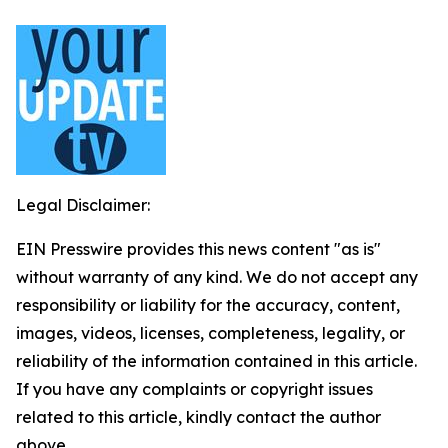
Legal Disclaimer:
EIN Presswire provides this news content "as is"
without warranty of any kind. We do not accept any
responsibility or liability for the accuracy, content,
images, videos, licenses, completeness, legality, or
reliability of the information contained in this article.
If you have any complaints or copyright issues
related to this article, kindly contact the author
above.