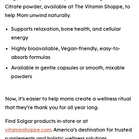
Citrate powder, available at The Vitamin Shoppe, to
help Mom unwind naturally.
Supports relaxation, bone health, and cellular
energy
Highly bioavailable, Vegan-friendly, easy-to-
absorb formulas
Available in gentle capsules or smooth, mixable
powders
Now, it’s easier to help moms create a wellness ritual
that they’re thank you for all year long.
Find Solgar products in-store or at
vitaminshoppe.com
. America’s destination for trusted
supplements and holistic wellness solutions.