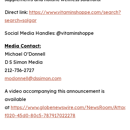
Direct link:
https://www.vitaminshoppe.com/search?
search=solgar
Social Media Handles: @vitaminshoppe
Media Contact:
Michael O’Donnell
D S Simon Media
212-736-2727
modonnell@dssimon.com
A video accompanying this announcement is
available
at
https://www.globenewswire.com/NewsRoom/Attac
f020-45d0-80c5-787917022278