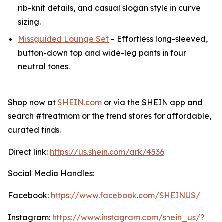
rib-knit details, and casual slogan style in curve
sizing.
Missguided Lounge Set
– Effortless long-sleeved,
button-down top and wide-leg pants in four
neutral tones.
Shop now at
SHEIN.com
or via the SHEIN app and
search #treatmom or the trend stores for affordable,
curated finds.
Direct link:
https://us.shein.com/ark/4536
Social Media Handles:
Facebook:
https://www.facebook.com/SHEINUS/
Instagram:
https://www.instagram.com/shein_us/?