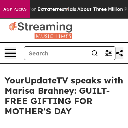
o Hunt for Extraterrestrials
About Three Million Palesti
AGP PICKS
YourUpdateTV speaks with
Marisa Brahney: GUILT-
FREE GIFTING FOR
MOTHER’S DAY