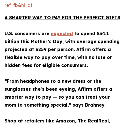
ref=fb&hl=af
A SMARTER WAY TO PAY FOR THE PERFECT GIFTS
U.S. consumers are
expected
to spend $34.1
billion this Mother’s Day, with average spending
projected at $259 per person. Affirm offers a
flexible way to pay over time, with no late or
hidden fees for eligible consumers.
“From headphones to a new dress or the
sunglasses she’s been eyeing, Affirm offers a
smarter way to pay — so you can treat your
mom to something special,” says Brahney.
Shop at retailers like Amazon, The RealReal,