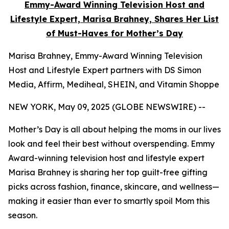
Emmy-Award Winning Television Host and
Lifestyle Expert, Marisa Brahney, Shares Her List
of Must-Haves for Mother’s Day
Marisa Brahney, Emmy-Award Winning Television
Host and Lifestyle Expert partners with DS Simon
Media, Affirm, Mediheal, SHEIN, and Vitamin Shoppe
NEW YORK, May 09, 2025 (GLOBE NEWSWIRE) --
Mother’s Day is all about helping the moms in our lives
look and feel their best without overspending. Emmy
Award-winning television host and lifestyle expert
Marisa Brahney is sharing her top guilt-free gifting
picks across fashion, finance, skincare, and wellness—
making it easier than ever to smartly spoil Mom this
season.