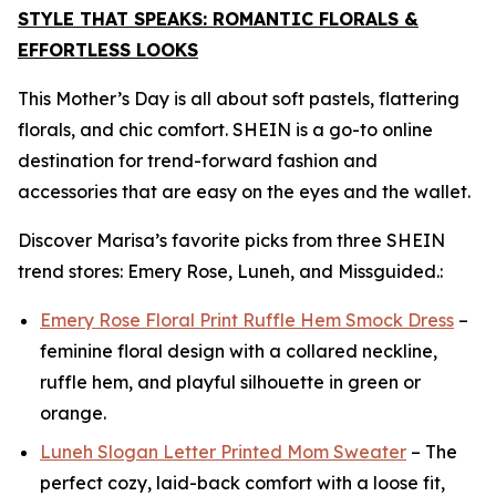
STYLE THAT SPEAKS: ROMANTIC FLORALS &
EFFORTLESS LOOKS
This Mother’s Day is all about soft pastels, flattering
florals, and chic comfort. SHEIN is a go-to online
destination for trend-forward fashion and
accessories that are easy on the eyes and the wallet.
Discover Marisa’s favorite picks from three SHEIN
trend stores: Emery Rose, Luneh, and Missguided.:
Emery Rose Floral Print Ruffle Hem Smock Dress
–
feminine floral design with a collared neckline,
ruffle hem, and playful silhouette in green or
orange.
Luneh Slogan Letter Printed Mom Sweater
– The
perfect cozy, laid-back comfort with a loose fit,