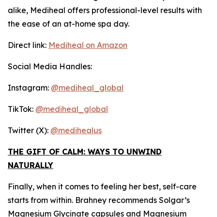
alike, Mediheal offers professional-level results with
the ease of an at-home spa day.
Direct link:
Mediheal on Amazon
Social Media Handles:
Instagram:
@mediheal_global
TikTok:
@mediheal_global
Twitter (X):
@medihealus
THE GIFT OF CALM: WAYS TO UNWIND
NATURALLY
Finally, when it comes to feeling her best, self-care
starts from within. Brahney recommends Solgar’s
Magnesium Glycinate capsules and Magnesium