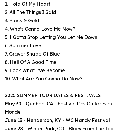
1. Hold Of My Heart
2. All The Things I Said
3. Black & Gold
4. Who’s Gonna Love Me Now?
5. I Gotta Stop Letting You Let Me Down
6. Summer Love
7. Grayer Shade Of Blue
8. Hell Of A Good Time
9. Look What I’ve Become
10. What Are You Gonna Do Now?
2025 SUMMER TOUR DATES & FESTIVALS
May 30 - Quebec, CA - Festival Des Guitares du
Monde
June 13 - Henderson, KY - WC Handy Festival
June 28 - Winter Park, CO - Blues From The Top