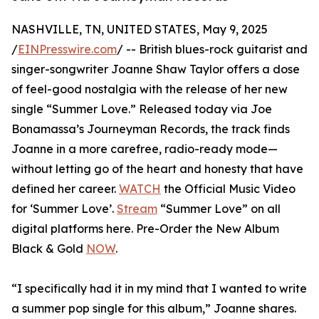
NASHVILLE, TN, UNITED STATES, May 9, 2025
/
EINPresswire.com
/ -- British blues-rock guitarist and
singer-songwriter Joanne Shaw Taylor offers a dose
of feel-good nostalgia with the release of her new
single “Summer Love.” Released today via Joe
Bonamassa’s Journeyman Records, the track finds
Joanne in a more carefree, radio-ready mode—
without letting go of the heart and honesty that have
defined her career.
WATCH
the Official Music Video
for ‘Summer Love’.
Stream
“Summer Love” on all
digital platforms here. Pre-Order the New Album
Black & Gold
NOW
.
“I specifically had it in my mind that I wanted to write
a summer pop single for this album,” Joanne shares.