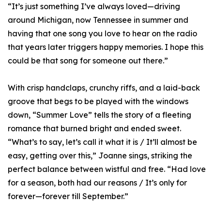
“It’s just something I’ve always loved—driving
around Michigan, now Tennessee in summer and
having that one song you love to hear on the radio
that years later triggers happy memories. I hope this
could be that song for someone out there.”
With crisp handclaps, crunchy riffs, and a laid-back
groove that begs to be played with the windows
down, “Summer Love” tells the story of a fleeting
romance that burned bright and ended sweet.
“What’s to say, let’s call it what it is / It’ll almost be
easy, getting over this,” Joanne sings, striking the
perfect balance between wistful and free. “Had love
for a season, both had our reasons / It’s only for
forever—forever till September.”