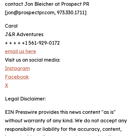
contact Jon Bleicher at Prospect PR
[jon@prospectpr.com, 973.330.1711]
Carol
J&R Adventures
+ + + + +1 561-929-0172
email us here
Visit us on social media:
Instagram
Facebook
X
Legal Disclaimer:
EIN Presswire provides this news content "as is"
without warranty of any kind. We do not accept any
responsibility or liability for the accuracy, content,