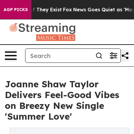
no Proof They Exist
Fox News Goes Quiet as 'Maga Medi
AGP PICKS
Joanne Shaw Taylor
Delivers Feel-Good Vibes
on Breezy New Single
'Summer Love'