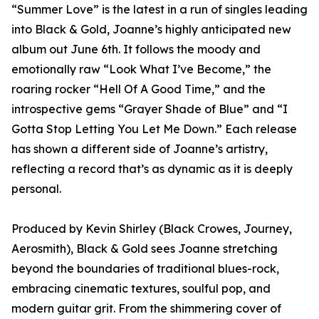
“Summer Love” is the latest in a run of singles leading
into Black & Gold, Joanne’s highly anticipated new
album out June 6th. It follows the moody and
emotionally raw “Look What I’ve Become,” the
roaring rocker “Hell Of A Good Time,” and the
introspective gems “Grayer Shade of Blue” and “I
Gotta Stop Letting You Let Me Down.” Each release
has shown a different side of Joanne’s artistry,
reflecting a record that’s as dynamic as it is deeply
personal.
Produced by Kevin Shirley (Black Crowes, Journey,
Aerosmith), Black & Gold sees Joanne stretching
beyond the boundaries of traditional blues-rock,
embracing cinematic textures, soulful pop, and
modern guitar grit. From the shimmering cover of