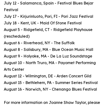
July 12 - Salamanca, Spain - Festival Blues Bejar
Festival
July 17 - Kirjurinluoto, Pori, FI - Pori Jazz Festival
July 18 - Kent, UK - Maid Of Stone Festival
August 5 - Ridgefield, CT - Ridgefield Playhouse
(rescheduled)
August 6 - Riverhead, NY - The Suffolk
August 8 - Salisbury, MA - Blue Ocean Music Hall
August 9 - Holyoke, MA - De La Luz Soundstage
August 10 - North Truro, MA - Payomet Performing
Arts Center
August 12 - Wilmington, DE - Arden Concert Gild
August 15 - Bethlehem, PA - Summer Series Festival
August 16 - Norwich, NY - Chenango Blues Festival
For more information on Joanne Shaw Taylor, please