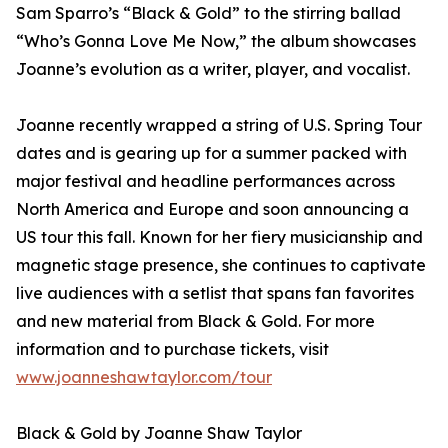
Sam Sparro’s “Black & Gold” to the stirring ballad
“Who’s Gonna Love Me Now,” the album showcases
Joanne’s evolution as a writer, player, and vocalist.
Joanne recently wrapped a string of U.S. Spring Tour
dates and is gearing up for a summer packed with
major festival and headline performances across
North America and Europe and soon announcing a
US tour this fall. Known for her fiery musicianship and
magnetic stage presence, she continues to captivate
live audiences with a setlist that spans fan favorites
and new material from Black & Gold. For more
information and to purchase tickets, visit
www.joanneshawtaylor.com/tour
Black & Gold by Joanne Shaw Taylor