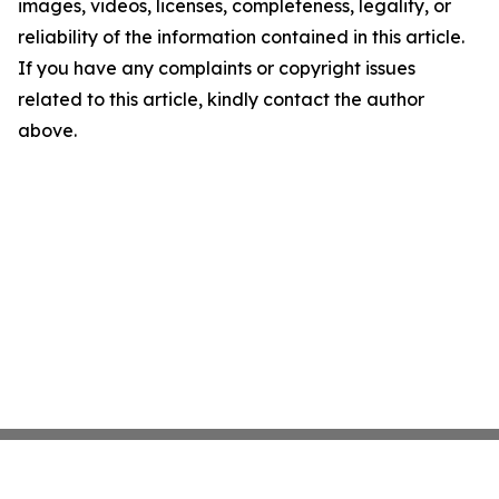
images, videos, licenses, completeness, legality, or
reliability of the information contained in this article.
If you have any complaints or copyright issues
related to this article, kindly contact the author
above.