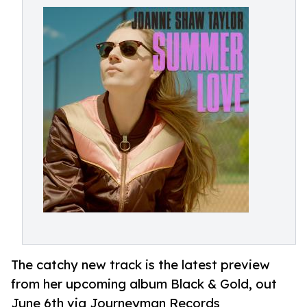
The catchy new track is the latest preview
from her upcoming album Black & Gold, out
June 6th via Journeyman Records