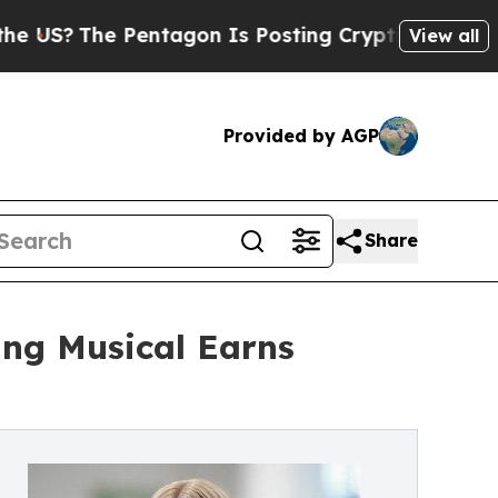
?
The Pentagon Is Posting Cryptic Biblical Messa
View all
Provided by AGP
Share
ing Musical Earns