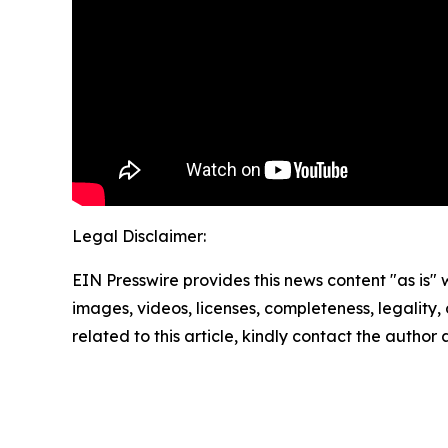
Legal Disclaimer:
EIN Presswire provides this news content "as is" 
images, videos, licenses, completeness, legality, o
related to this article, kindly contact the author