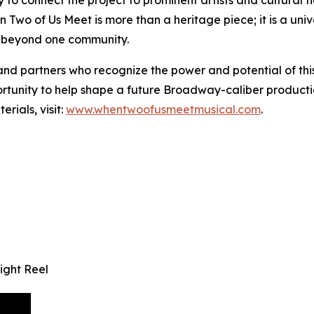
 Two of Us Meet is more than a heritage piece; it is a univ
r beyond one community.
, and partners who recognize the power and potential of th
tunity to help shape a future Broadway-caliber production
rials, visit:
www.whentwoofusmeetmusical.com
.
ight Reel