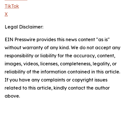
TikTok
X
Legal Disclaimer:
EIN Presswire provides this news content "as is"
without warranty of any kind. We do not accept any
responsibility or liability for the accuracy, content,
images, videos, licenses, completeness, legality, or
reliability of the information contained in this article.
If you have any complaints or copyright issues
related to this article, kindly contact the author
above.