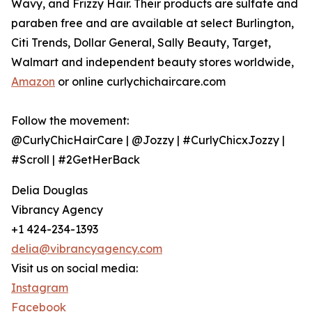
Wavy, and Frizzy Hair. Their products are sulfate and
paraben free and are available at select Burlington,
Citi Trends, Dollar General, Sally Beauty, Target,
Walmart and independent beauty stores worldwide,
Amazon
or online curlychichaircare.com
Follow the movement:
@CurlyChicHairCare | @Jozzy | #CurlyChicxJozzy |
#Scroll | #2GetHerBack
Delia Douglas
Vibrancy Agency
+1 424-234-1393
delia@vibrancyagency.com
Visit us on social media:
Instagram
Facebook