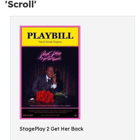
'Scroll'
StagePlay 2 Get Her Back