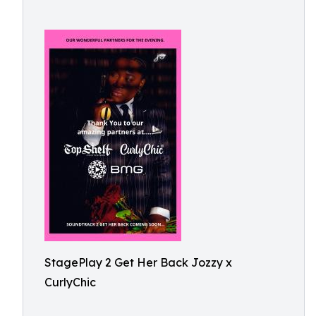
StagePlay 2 Get Her Back Jozzy x
CurlyChic