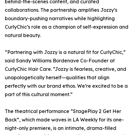
behind-the-scenes content, and curated
collaborations. The partnership amplifies Jozzy’s
boundary-pushing narratives while highlighting
CurlyChic’s role as a champion of self-expression and
natural beauty.
“Partnering with Jozzy is a natural fit for CurlyChic,”
said Sandy Williams Bordenave Co-Founder at
CurlyChic Hair Care. “Jozzy is fearless, creative, and
unapologetically herself—qualities that align
perfectly with our brand ethos. We’re excited to be a
part of this cultural moment.”
The theatrical performance “StagePlay 2 Get Her
Back”, which made waves in LA Weekly for its one-
night-only premiere, is an intimate, drama-filled