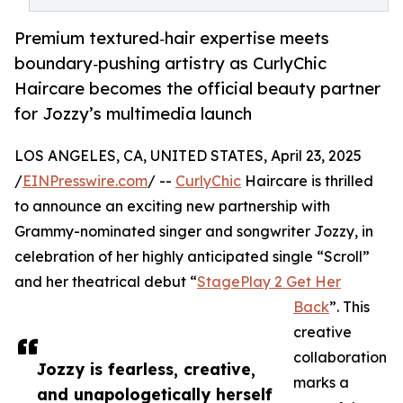
Premium textured‑hair expertise meets
boundary‑pushing artistry as CurlyChic
Haircare becomes the official beauty partner
for Jozzy’s multimedia launch
LOS ANGELES, CA, UNITED STATES, April 23, 2025
/
EINPresswire.com
/ --
CurlyChic
Haircare is thrilled
to announce an exciting new partnership with
Grammy-nominated singer and songwriter Jozzy, in
celebration of her highly anticipated single “Scroll”
and her theatrical debut “
StagePlay 2 Get Her
Back
”. This
creative
collaboration
Jozzy is fearless, creative,
marks a
and unapologetically herself