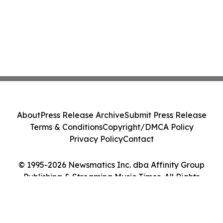
About
Press Release Archive
Submit Press Release
Terms & Conditions
Copyright/DMCA Policy
Privacy Policy
Contact
© 1995-2026 Newsmatics Inc. dba Affinity Group
Publishing & Streaming Music Times. All Rights
Reserved.
Cookie Settings / Your Privacy Choices