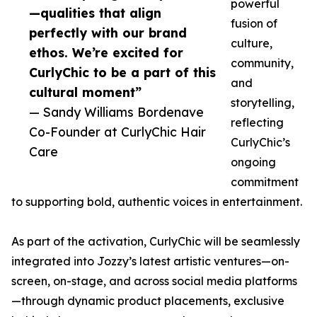
powerful
—qualities that align
fusion of
perfectly with our brand
culture,
ethos. We’re excited for
community,
CurlyChic to be a part of this
and
cultural moment”
storytelling,
— Sandy Williams Bordenave
reflecting
Co-Founder at CurlyChic Hair
CurlyChic’s
Care
ongoing
commitment
to supporting bold, authentic voices in entertainment.
As part of the activation, CurlyChic will be seamlessly
integrated into Jozzy’s latest artistic ventures—on-
screen, on-stage, and across social media platforms
—through dynamic product placements, exclusive