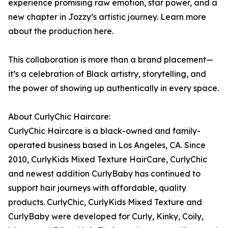
experience promising raw emotion, star power, and a
new chapter in Jozzy’s artistic journey. Learn more
about the production here.
This collaboration is more than a brand placement—
it’s a celebration of Black artistry, storytelling, and
the power of showing up authentically in every space.
About CurlyChic Haircare:
CurlyChic Haircare is a black-owned and family-
operated business based in Los Angeles, CA. Since
2010, CurlyKids Mixed Texture HairCare, CurlyChic
and newest addition CurlyBaby has continued to
support hair journeys with affordable, quality
products. CurlyChic, CurlyKids Mixed Texture and
CurlyBaby were developed for Curly, Kinky, Coily,