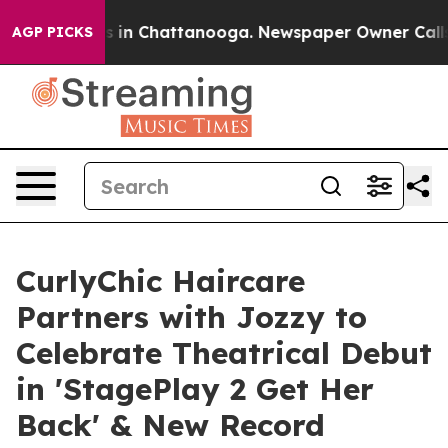
se
Chaos in Chattanooga. Newspaper Owner Calls the 
AGP PICKS
CurlyChic Haircare
Partners with Jozzy to
Celebrate Theatrical Debut
in 'StagePlay 2 Get Her
Back' & New Record