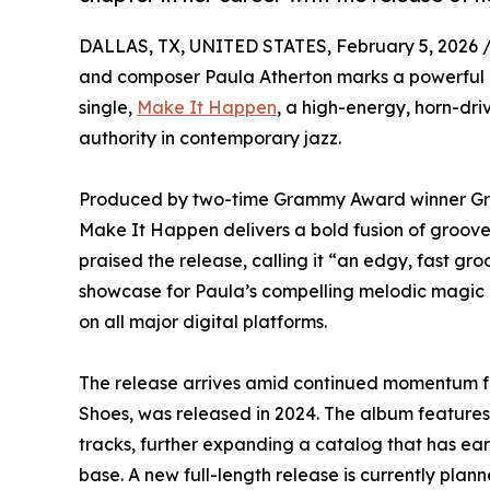
DALLAS, TX, UNITED STATES, February 5, 2026 
and composer Paula Atherton marks a powerful ne
single,
Make It Happen
, a high-energy, horn-dr
authority in contemporary jazz.
Produced by two-time Grammy Award winner Gre
Make It Happen delivers a bold fusion of groove,
praised the release, calling it “an edgy, fast gr
showcase for Paula’s compelling melodic magic a
on all major digital platforms.
The release arrives amid continued momentum fo
Shoes, was released in 2024. The album features 
tracks, further expanding a catalog that has ea
base. A new full-length release is currently plann