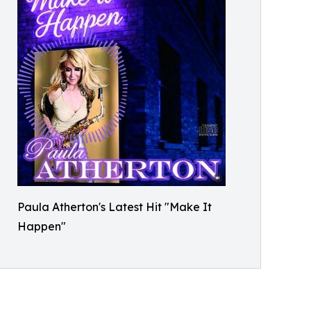
Paula Atherton's Latest Hit "Make It
Happen"