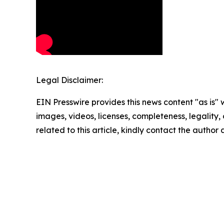
Legal Disclaimer:
EIN Presswire provides this news content "as is" 
images, videos, licenses, completeness, legality, o
related to this article, kindly contact the author