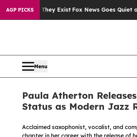
roof They Exist
Fox News Goes Quiet as 'Maga Me
AGP PICKS
Menu
Paula Atherton Releases
Status as Modern Jazz 
Acclaimed saxophonist, vocalist, and co
chapter in her career with the release of h