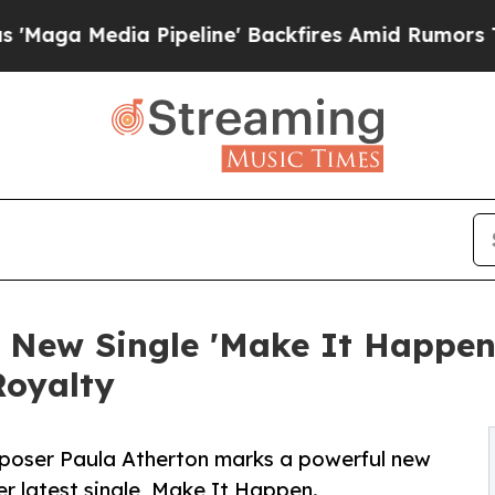
dia Pipeline' Backfires Amid Rumors Trump Will 
 New Single 'Make It Happen,
Royalty
mposer Paula Atherton marks a powerful new
er latest single, Make It Happen.