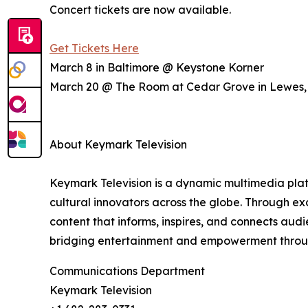
Concert tickets are now available.
Get Tickets Here
March 8 in Baltimore @ Keystone Korner
March 20 @ The Room at Cedar Grove in Lewes
About Keymark Television
Keymark Television is a dynamic multimedia platf
cultural innovators across the globe. Through ex
content that informs, inspires, and connects au
bridging entertainment and empowerment through 
Communications Department
Keymark Television