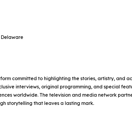
, Delaware
orm committed to highlighting the stories, artistry, and a
clusive interviews, original programming, and special feat
diences worldwide. The television and media network partn
storytelling that leaves a lasting mark.