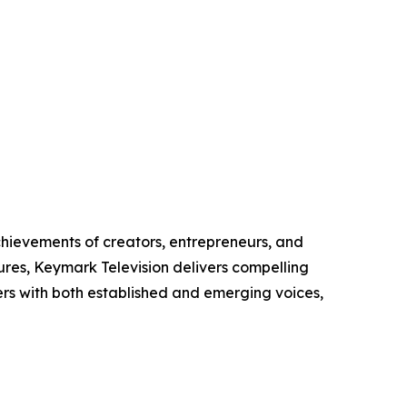
chievements of creators, entrepreneurs, and
ures, Keymark Television delivers compelling
ers with both established and emerging voices,