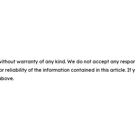
without warranty of any kind. We do not accept any responsib
r reliability of the information contained in this article. I
 above.