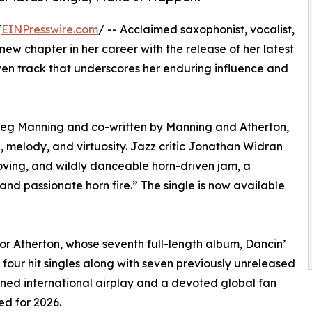
/
EINPresswire.com
/ -- Acclaimed saxophonist, vocalist,
w chapter in her career with the release of her latest
iven track that underscores her enduring influence and
g Manning and co-written by Manning and Atherton,
 melody, and virtuosity. Jazz critic Jonathan Widran
ooving, and wildly danceable horn-driven jam, a
nd passionate horn fire.” The single is now available
r Atherton, whose seventh full-length album, Dancin’
four hit singles along with seven previously unreleased
rned international airplay and a devoted global fan
ed for 2026.