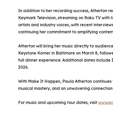
In addition to her recording success, Atherton r
Keymark Television, streaming on Roku TV with 
artists and industry voices, with recent intervi
continuing her commitment to amplifying contempo
Atherton will bring her music directly to audien
Keystone Korner in Baltimore on March 8, follo
full dinner experience. Additional dates inclu
2026.
With Make It Happen, Paula Atherton continues 
musical mastery, and an unwavering connection
For music and upcoming tour dates, visit
www.pa