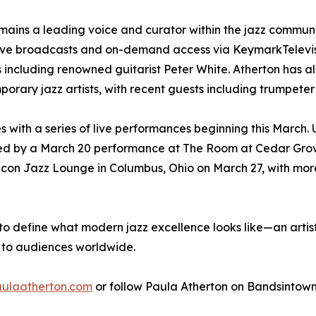
emains a leading voice and curator within the jazz commun
live broadcasts and on-demand access via KeymarkTelevisi
ews including renowned guitarist Peter White. Atherton ha
rary jazz artists, with recent guests including trumpeter
ces with a series of live performances beginning this Marc
wed by a March 20 performance at The Room at Cedar Grov
de Icon Jazz Lounge in Columbus, Ohio on March 27, with 
to define what modern jazz excellence looks like—an arti
 to audiences worldwide.
ulaatherton.com
or follow Paula Atherton on Bandsintown