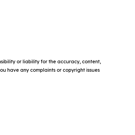
ility or liability for the accuracy, content,
f you have any complaints or copyright issues