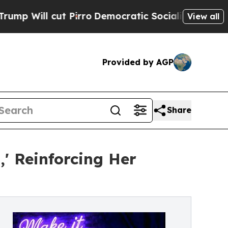
cut Pirro
Democratic Socialists of America Prop
View all
Provided by AGP
Share
' Reinforcing Her