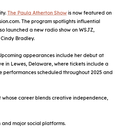
ity.
The Paula Atherton Show
is now featured on
on.com. The program spotlights influential
s also launched a new radio show on WSJZ,
 Cindy Bradley.
h. Upcoming appearances include her debut at
e in Lewes, Delaware, where tickets include a
more performances scheduled throughout 2025 and
st whose career blends creative independence,
 and major social platforms.