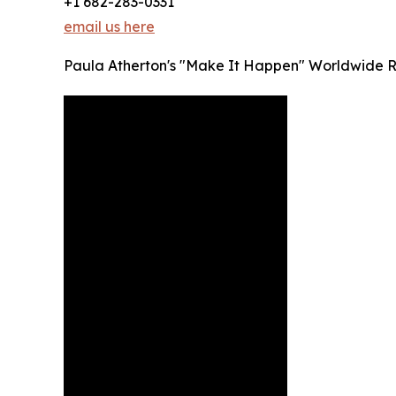
+1 682-283-0331
email us here
Paula Atherton's "Make It Happen" Worldwide 