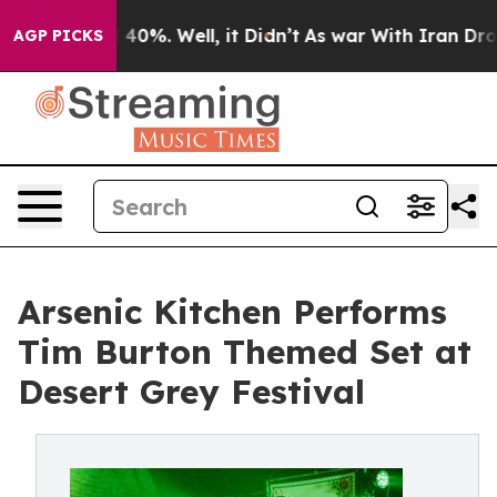
Around 40%. Well, it Didn’t
As war With Iran Drove o
AGP PICKS
Arsenic Kitchen Performs
Tim Burton Themed Set at
Desert Grey Festival