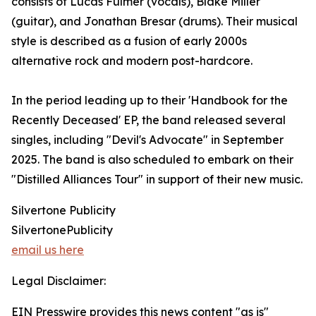
consists of Lucas Fulmer (vocals), Blake Miller
(guitar), and Jonathan Bresar (drums). Their musical
style is described as a fusion of early 2000s
alternative rock and modern post-hardcore.
In the period leading up to their 'Handbook for the
Recently Deceased' EP, the band released several
singles, including "Devil's Advocate" in September
2025. The band is also scheduled to embark on their
"Distilled Alliances Tour" in support of their new music.
Silvertone Publicity
SilvertonePublicity
email us here
Legal Disclaimer:
EIN Presswire provides this news content "as is"