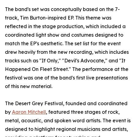
The band's set was conceptually based on the 7-
track, Tim Burton-inspired EP. This theme was
reflected in the stage production, which included a
coordinated light show and costumes designed to
match the EP's aesthetic. The set list for the event
drew heavily from the new recording, which includes
tracks such as "If Only," "Devil's Advocate," and "It
Happened On Fleet Street." The performance at the
festival was one of the band's first live presentations
of this new material.
The Desert Grey Festival, founded and coordinated
by
Aaron Mitchell
, featured three stages of rock,
metal, acoustic, and spoken word artists. The event is
designed to highlight regional musicians and artists,