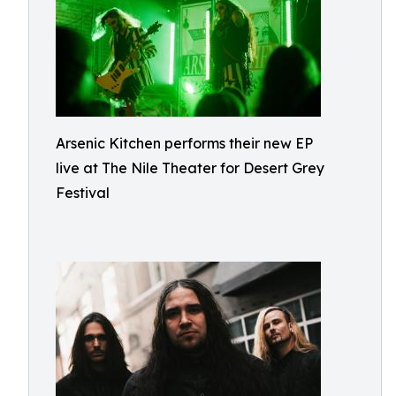
Arsenic Kitchen performs their new EP
live at The Nile Theater for Desert Grey
Festival