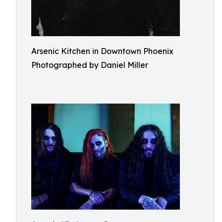
Arsenic Kitchen in Downtown Phoenix
Photographed by Daniel Miller