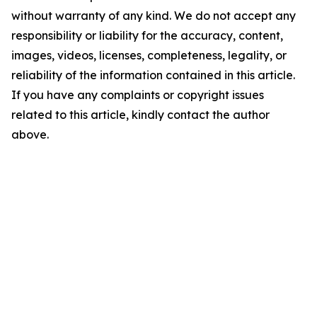
without warranty of any kind. We do not accept any
responsibility or liability for the accuracy, content,
images, videos, licenses, completeness, legality, or
reliability of the information contained in this article.
If you have any complaints or copyright issues
related to this article, kindly contact the author
above.