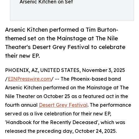
Arsenic Kitchen on Set
Arsenic Kitchen performed a Tim Burton-
themed set on the Mainstage at The Nile
Theater's Desert Grey Festival to celebrate
their new EP.
PHOENIX, AZ, UNITED STATES, November 3, 2025
/
EINPresswire.com
/ -- The Phoenix-based band
Arsenic Kitchen performed on the Mainstage at The
Nile Theater on October 25 as a featured act in the
fourth annual
Desert Grey Festival
. The performance
served as a live celebration for their new EP,
'Handbook for the Recently Deceased', which was
released the preceding day, October 24, 2025.