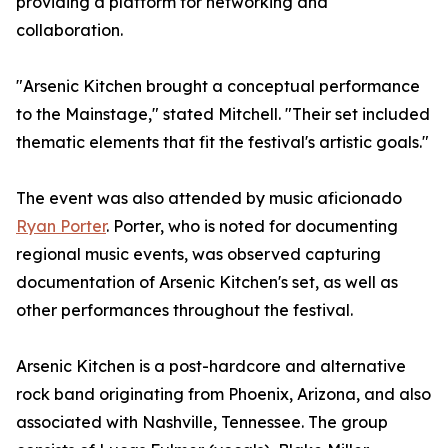
providing a platform for networking and
collaboration.
"Arsenic Kitchen brought a conceptual performance
to the Mainstage," stated Mitchell. "Their set included
thematic elements that fit the festival's artistic goals."
The event was also attended by music aficionado
Ryan Porter
. Porter, who is noted for documenting
regional music events, was observed capturing
documentation of Arsenic Kitchen's set, as well as
other performances throughout the festival.
Arsenic Kitchen is a post-hardcore and alternative
rock band originating from Phoenix, Arizona, and also
associated with Nashville, Tennessee. The group