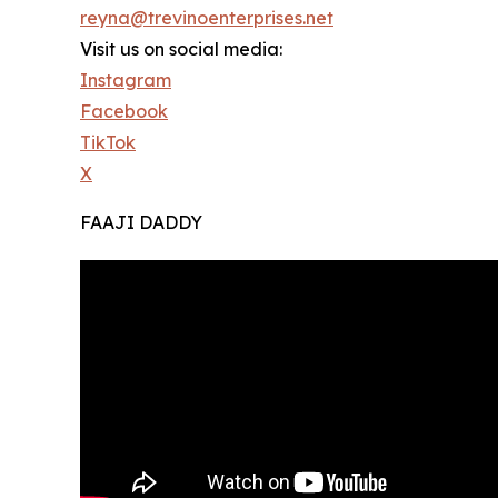
reyna@trevinoenterprises.net
Visit us on social media:
Instagram
Facebook
TikTok
X
FAAJI DADDY