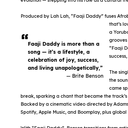
Produced by Lah Lah, “Faaji Daddy” fuses Afrob
that’s l
a Yoruba
grooves 
Faaji Daddy is more than a
“Faaji D
song — it’s a lifestyle, a
success,
celebration of joy, success,
and living unapologetically,”
The sing
— Brite Benson
the soun
came sp
break, sparking a chant that became the track’s
Backed by a cinematic video directed by AdamsGud
Spotify, Apple Music, and Boomplay, plus global
With “Faaji Daddy”, Benson transitions from artis