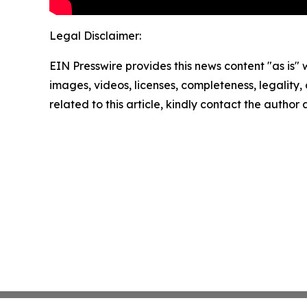
Legal Disclaimer:
EIN Presswire provides this news content "as is" 
images, videos, licenses, completeness, legality, o
related to this article, kindly contact the author