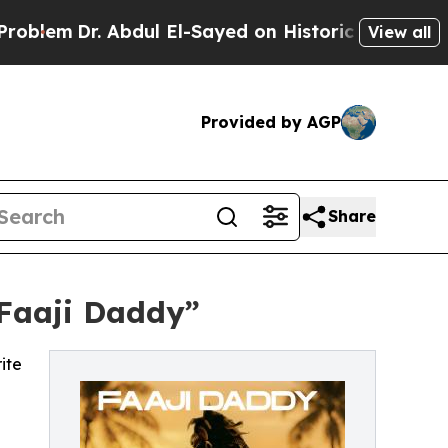
lem
Dr. Abdul El-Sayed on Historic Michigan Win: “
View all
Provided by AGP
Share
“Faaji Daddy”
ite