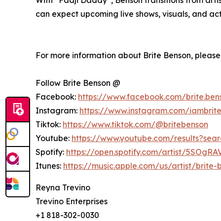
can expect upcoming live shows, visuals, and act
For more information about Brite Benson, please v
Follow Brite Benson @
Facebook:
https://www.facebook.com/brite.ben
Instagram:
https://www.instagram.com/iambrit
Tiktok:
https://www.tiktok.com/@britebenson
Youtube:
https://www.youtube.com/results?s
Spotify:
https://open.spotify.com/artist/5SOg
Itunes:
https://music.apple.com/us/artist/brite
Reyna Trevino
Trevino Enterprises
+1 818-302-0030