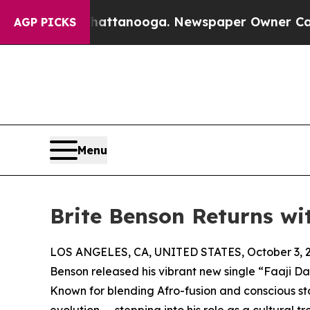
haos in Chattanooga. Newspaper Owner Calls the
AGP PICKS
Menu
Brite Benson Returns wi
LOS ANGELES, CA, UNITED STATES, October 3, 
Benson released his vibrant new single “Faaji D
Known for blending Afro-fusion and conscious st
evolution — stepping into his role as a cultural tr