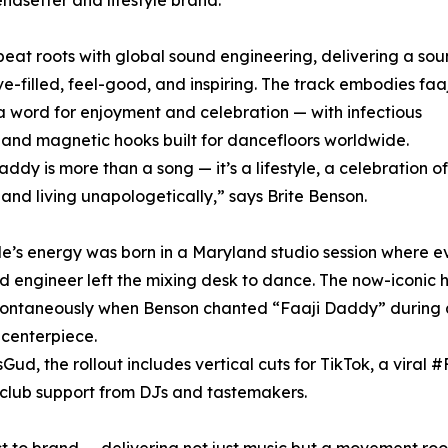
eat roots with global sound engineering, delivering a so
ove-filled, feel-good, and inspiring. The track embodies faa
 word for enjoyment and celebration — with infectious
and magnetic hooks built for dancefloors worldwide.
addy is more than a song — it’s a lifestyle, a celebration of
 and living unapologetically,” says Brite Benson.
le’s energy was born in a Maryland studio session where e
d engineer left the mixing desk to dance. The now-iconic 
ontaneously when Benson chanted “Faaji Daddy” during 
 centerpiece.
, the rollout includes vertical cuts for TikTok, a viral 
 club support from DJs and tastemakers.
t to brand — delivering not just music but a movement root