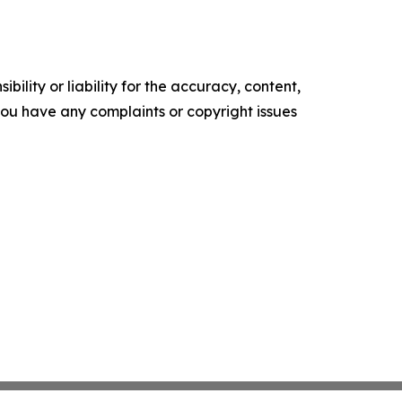
ility or liability for the accuracy, content,
f you have any complaints or copyright issues