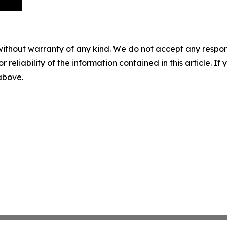
without warranty of any kind. We do not accept any responsib
r reliability of the information contained in this article. I
 above.