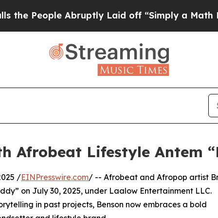
 People Abruptly Laid off “Simply a Math Prob
th Afrobeat Lifestyle Antem 
2025 /
EINPresswire.com
/ -- Afrobeat and Afropop artist Br
addy” on July 30, 2025, under Laalow Entertainment LLC.
orytelling in past projects, Benson now embraces a bold
endsetter and lifestyle brand.