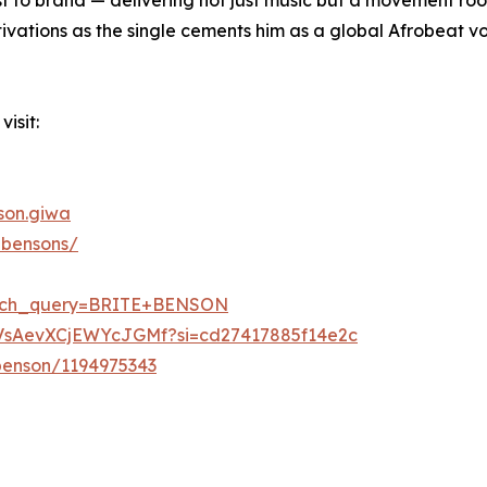
ivations as the single cements him as a global Afrobeat vo
isit:
son.giwa
ebensons/
earch_query=BRITE+BENSON
RAVsAevXCjEWYcJGMf?si=cd27417885f14e2c
-benson/1194975343