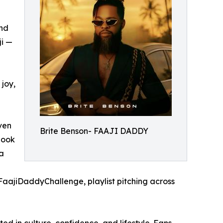
und
ji —
 joy,
ven
Brite Benson- FAAJI DADDY
hook
a
#FaajiDaddyChallenge, playlist pitching across
ed in culture, confidence, and lifestyle. Fans