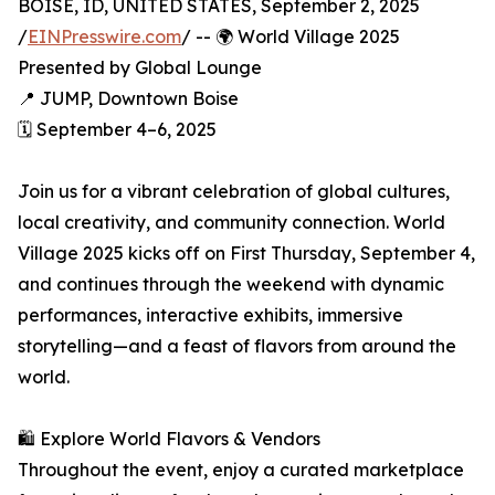
BOISE, ID, UNITED STATES, September 2, 2025
/
EINPresswire.com
/ -- 🌍 World Village 2025
Presented by Global Lounge
📍 JUMP, Downtown Boise
🗓️ September 4–6, 2025
Join us for a vibrant celebration of global cultures,
local creativity, and community connection. World
Village 2025 kicks off on First Thursday, September 4,
and continues through the weekend with dynamic
performances, interactive exhibits, immersive
storytelling—and a feast of flavors from around the
world.
🛍️ Explore World Flavors & Vendors
Throughout the event, enjoy a curated marketplace