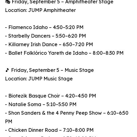
🎭 Friday, September 5 – Amphitheater Stage
Location: JUMP Amphitheater
- Flamenco Idaho – 4:50–5:20 PM
- Starbelly Dancers – 5:50–6:20 PM
- Killarney Irish Dance – 6:50–7:20 PM
- Ballet Folklórico Yareth de Idaho – 8:00–8:30 PM
🎵 Friday, September 5 – Music Stage
Location: JUMP Music Stage
- Biotezik Basque Choir – 4:20–4:50 PM
- Natalie Soma – 5:10–5:50 PM
- Shon Sanders & the 4 Penny Peep Show – 6:10–6:50
PM
- Chicken Dinner Road – 7:10–8:00 PM