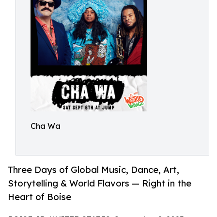
Cha Wa
Three Days of Global Music, Dance, Art,
Storytelling & World Flavors — Right in the
Heart of Boise