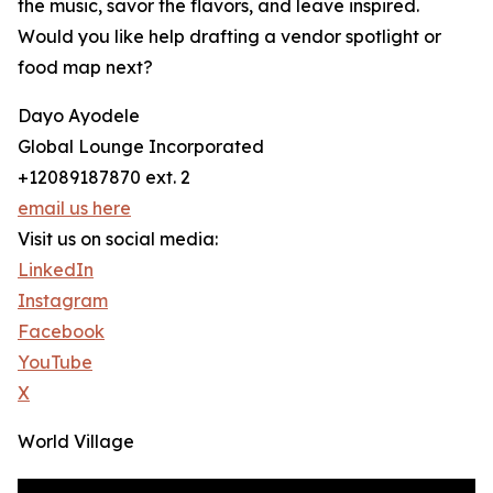
the music, savor the flavors, and leave inspired.
Would you like help drafting a vendor spotlight or
food map next?
Dayo Ayodele
Global Lounge Incorporated
+12089187870 ext. 2
email us here
Visit us on social media:
LinkedIn
Instagram
Facebook
YouTube
X
World Village