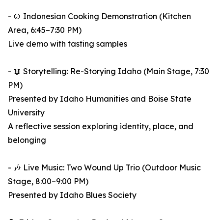
- 🍲 Indonesian Cooking Demonstration (Kitchen
Area, 6:45–7:30 PM)
Live demo with tasting samples
- 📖 Storytelling: Re-Storying Idaho (Main Stage, 7:30
PM)
Presented by Idaho Humanities and Boise State
University
A reflective session exploring identity, place, and
belonging
- 🎶 Live Music: Two Wound Up Trio (Outdoor Music
Stage, 8:00–9:00 PM)
Presented by Idaho Blues Society