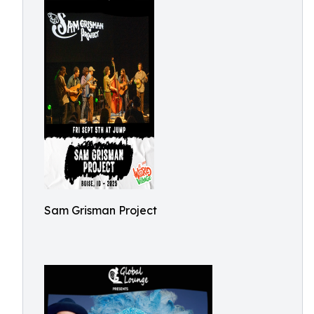
Sam Grisman Project