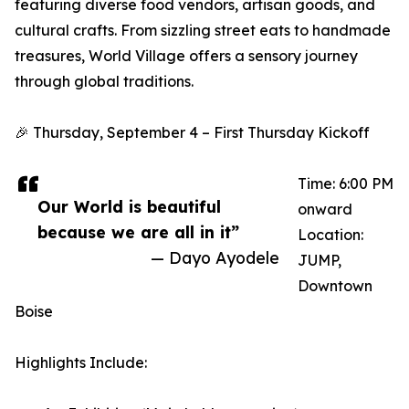
featuring diverse food vendors, artisan goods, and
cultural crafts. From sizzling street eats to handmade
treasures, World Village offers a sensory journey
through global traditions.
🎉 Thursday, September 4 – First Thursday Kickoff
Time: 6:00 PM
Our World is beautiful
onward
because we are all in it”
Location:
— Dayo Ayodele
JUMP,
Downtown
Boise
Highlights Include: