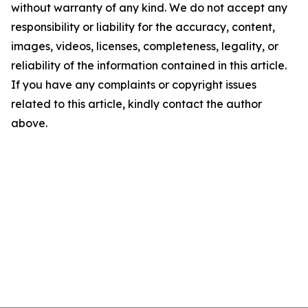
without warranty of any kind. We do not accept any
responsibility or liability for the accuracy, content,
images, videos, licenses, completeness, legality, or
reliability of the information contained in this article.
If you have any complaints or copyright issues
related to this article, kindly contact the author
above.