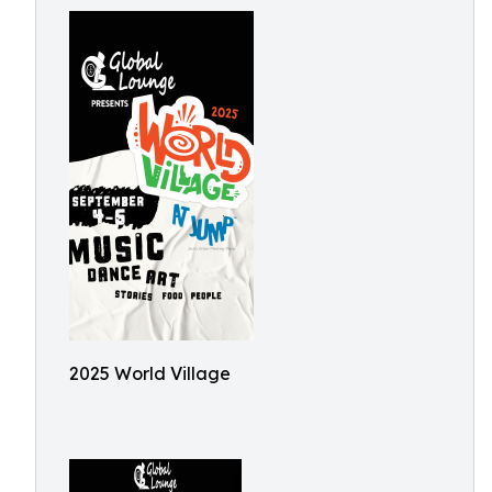
2025 World Village