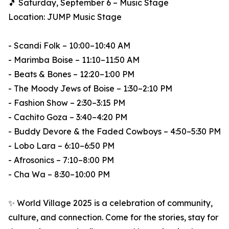
🎵 Saturday, September 6 – Music Stage
Location: JUMP Music Stage
- Scandi Folk – 10:00–10:40 AM
- Marimba Boise – 11:10–11:50 AM
- Beats & Bones – 12:20–1:00 PM
- The Moody Jews of Boise – 1:30–2:10 PM
- Fashion Show – 2:30–3:15 PM
- Cachito Goza – 3:40–4:20 PM
- Buddy Devore & the Faded Cowboys – 4:50–5:30 PM
- Lobo Lara – 6:10–6:50 PM
- Afrosonics – 7:10–8:00 PM
- Cha Wa – 8:30–10:00 PM
✨ World Village 2025 is a celebration of community,
culture, and connection. Come for the stories, stay for