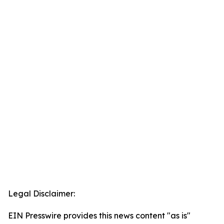
Legal Disclaimer:
EIN Presswire provides this news content "as is"