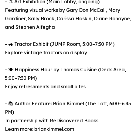
- 🎨 Art Exhibition (Main Lobby, ongoing)
Featuring visual works by Gary Don McCall, Mary
Gardiner, Sally Brock, Carissa Haskin, Diane Ronayne,
and Stephen Aifegha
- 🚜 Tractor Exhibit (JUMP Room, 5:00–7:30 PM)
Explore vintage tractors on display
- 🍽️ Happiness Hour by Thomas Cuisine (Deck Area,
5:00–7:30 PM)
Enjoy refreshments and small bites
- 📚 Author Feature: Brian Kimmel (The Loft, 6:00–6:45
PM)
In partnership with ReDiscovered Books
Learn more: briankimmel.com