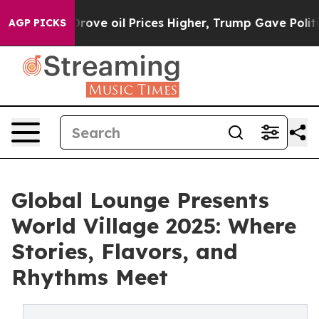
ran Drove oil Prices Higher, Trump Gave Politically 
AGP PICKS
Global Lounge Presents
World Village 2025: Where
Stories, Flavors, and
Rhythms Meet