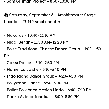
- Sam Grisman Project – 8:30–10:00 PM
🎭 Saturday, September 6 – Amphitheater Stage
Location: JUMP Amphitheater
- Makatas – 10:40–11:10 AM
- Mladi Behar – 11:50 AM–12:20 PM
- Boise Traditional Chinese Dance Group – 1:00–1:30
PM
- Odissi Dance – 2:10–2:30 PM
- Flamenco Laishy – 3:10–3:40 PM
- Indo Idaho Dance Group – 4:20–4:50 PM
- Bollywood Dance – 5:30–6:00 PM
- Ballet Folklórico Mexico Lindo – 6:40–7:10 PM
- Danza Azteca Tonatiuh – 8:00–8:30 PM