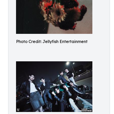
Photo Credit: Jellyfish Entertainment