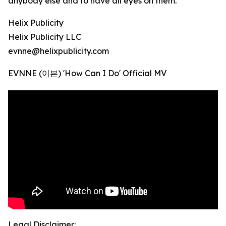
anybody else and to have all eyes on them.
Helix Publicity
Helix Publicity LLC
evnne@helixpublicity.com
EVNNE (이븐) 'How Can I Do' Official MV
Legal Disclaimer: