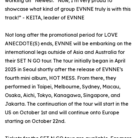
working on “Newest.” Now, I’m very proud to
showcase what kind of group EVNNE truly is with this
track!” - KEITA, leader of EVNNE
Not long after the promotional period for LOVE
ANECDOTE(S) ends, EVNNE will be embarking on the
international legs outside of Asia and Australia for
their SET N GO tour. The tour initially began in April
2025 in Seoul shortly after the release of EVNNE’s
fourth mini album, HOT MESS. From there, they
performed in Taipei, Melbourne, Sydney, Macau,
Osaka, Aichi, Tokyo, Kanagawa, Singapore, and
Jakarta. The continuation of the tour will start in the
US on October 1st and will continue onto Europe
starting on October 22nd.