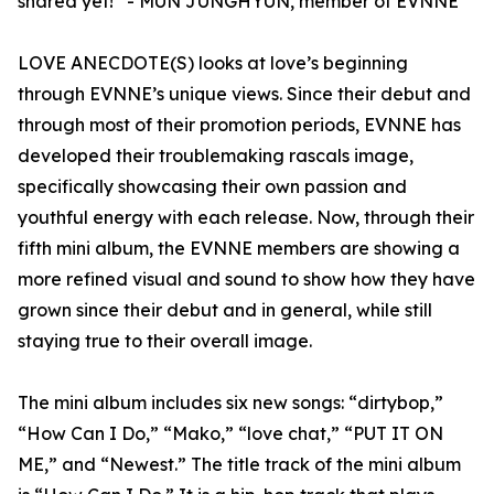
shared yet!” - MUN JUNGHYUN, member of EVNNE
LOVE ANECDOTE(S) looks at love’s beginning
through EVNNE’s unique views. Since their debut and
through most of their promotion periods, EVNNE has
developed their troublemaking rascals image,
specifically showcasing their own passion and
youthful energy with each release. Now, through their
fifth mini album, the EVNNE members are showing a
more refined visual and sound to show how they have
grown since their debut and in general, while still
staying true to their overall image.
The mini album includes six new songs: “dirtybop,”
“How Can I Do,” “Mako,” “love chat,” “PUT IT ON
ME,” and “Newest.” The title track of the mini album