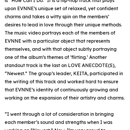
is “How Can I Do.” It is a hip-hop track that plays
upon EVNNE’s unique set of relaxed, yet confident
charms and takes a witty spin on the members’
desires to lead in love through their unique methods.
The music video portrays each of the members of
EVNNE with a particular object that represents
themselves, and with that object subtly portraying
one of the album’s themes of ‘flirting.’ Another
standout track is the last on LOVE ANECDOTE(S),
“Newest.” The group’s leader, KEITA, participated in
the writing of this track and worked hard to ensure
that EVNNE’s identity of continuously growing and
working on the expansion of their artistry and charms.
“I went through a lot of consideration in bringing
each member’s sound and strengths when I was