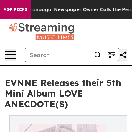
n Chattanooga. Newspaper Owner Calls the People Abr
AGP PICKS
EVNNE Releases their 5th
Mini Album LOVE
ANECDOTE(S)