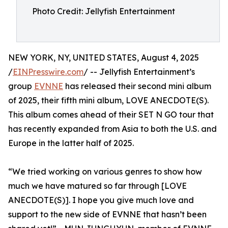
Photo Credit: Jellyfish Entertainment
NEW YORK, NY, UNITED STATES, August 4, 2025
/
EINPresswire.com
/ -- Jellyfish Entertainment’s
group
EVNNE
has released their second mini album
of 2025, their fifth mini album, LOVE ANECDOTE(S).
This album comes ahead of their SET N GO tour that
has recently expanded from Asia to both the U.S. and
Europe in the latter half of 2025.
“We tried working on various genres to show how
much we have matured so far through [LOVE
ANECDOTE(S)]. I hope you give much love and
support to the new side of EVNNE that hasn’t been