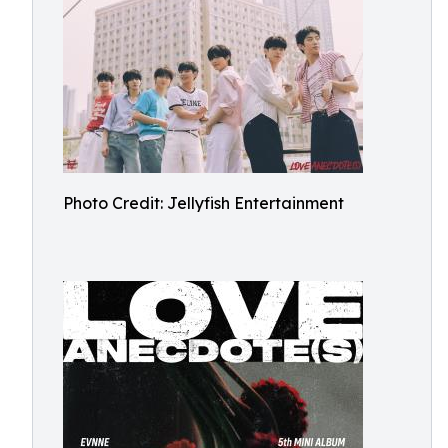
Photo Credit: Jellyfish Entertainment