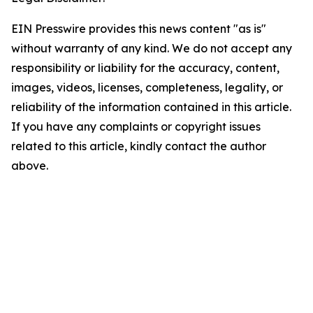
EIN Presswire provides this news content "as is"
without warranty of any kind. We do not accept any
responsibility or liability for the accuracy, content,
images, videos, licenses, completeness, legality, or
reliability of the information contained in this article.
If you have any complaints or copyright issues
related to this article, kindly contact the author
above.