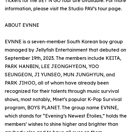
Tickets for the SET N GO tour are available. For more
information, please visit the Studio PAV’s tour page.
ABOUT EVNNE
EVNNE is a seven-member South Korean boy group
managed by Jellyfish Entertainment that debuted on
September 19th, 2023. The members include KEITA,
PARK HANBIN, LEE JEONGHYEON, YOO
SEUNGEON, JI YUNSEO, MUN JUNGHYUN, and
PARK JIHOO, all of whom have already been
recognized for their talents through music survival
shows, most notably, Mnet’s popular K-Pop Survival
program, BOYS PLANET. The group name EVNNE,
which stands for “Evening’s Newest Étoiles,” holds the
members’ wishes to shine higher and brighter than