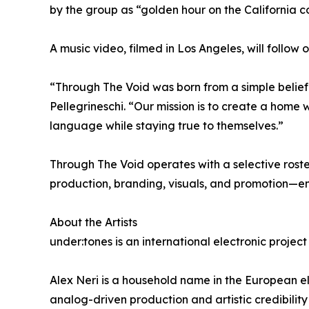
by the group as “golden hour on the California
A music video, filmed in Los Angeles, will follow 
“Through The Void was born from a simple belief
Pellegrineschi. “Our mission is to create a home w
language while staying true to themselves.”
Through The Void operates with a selective roste
production, branding, visuals, and promotion—ens
About the Artists
under:tones is an international electronic projec
Alex Neri is a household name in the European el
analog-driven production and artistic credibility