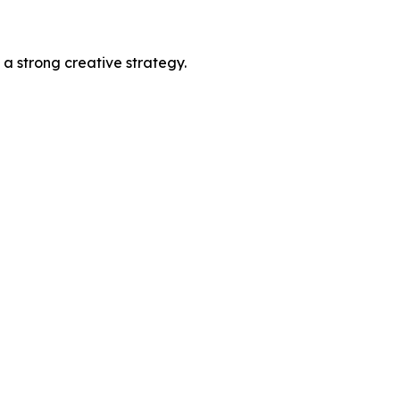
 a strong creative strategy.