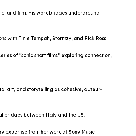
ic, and film. His work bridges underground
ons with Tinie Tempah, Stormzy, and Rick Ross.
ies of “sonic short films” exploring connection,
al art, and storytelling as cohesive, auteur-
al bridges between Italy and the US.
ry expertise from her work at Sony Music