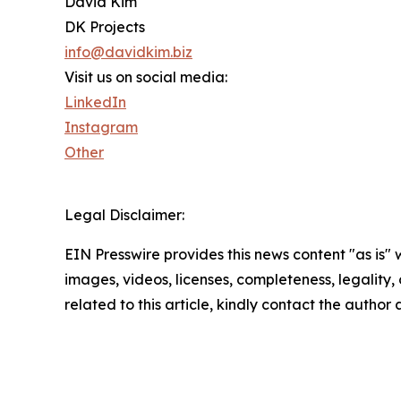
David Kim
DK Projects
info@davidkim.biz
Visit us on social media:
LinkedIn
Instagram
Other
Legal Disclaimer:
EIN Presswire provides this news content "as is" 
images, videos, licenses, completeness, legality, o
related to this article, kindly contact the author