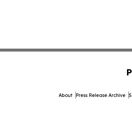
P
About
Press Release Archive
S
© 1995-2026 Newsmatics 