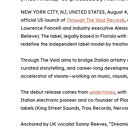
NEW YORK CITY, NJ, UNITED STATES, August 4,
official US launch of
Through The Void Records
,
Lawrence Fancelli and industry executive Alessa
Believe). The label, legally based in Florida with 
redefine the independent label model by treating 
Through The Void aims to bridge Italian artistry 
curated storytelling, and career-long development
accelerator of visions—working on music, visuals,
The debut release comes from
under:tones
, with
Italian electronic pioneer and co-founder of P
labels (King Street Sounds, Trax Records, Nervou
Anchored by UK vocalist Sonny Reeves, “Dreamin