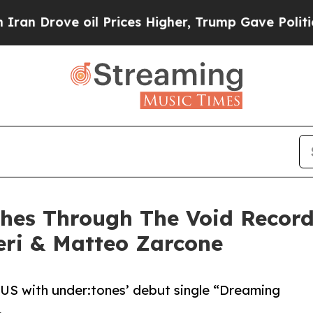
ve oil Prices Higher, Trump Gave Politically Con
hes Through The Void Record
eri & Matteo Zarcone
 US with under:tones’ debut single “Dreaming
.