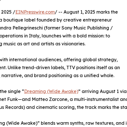
 2025 /
EINPresswire.com
/ -- August 1, 2025 marks the
 a boutique label founded by creative entrepreneur
ndra Pellegrineschi (former Sony Music Publishing /
operations in Italy, launches with a bold mission: to
music as art and artists as visionaries.
with international audiences, offering global strategy,
. Unlike trend-driven labels, TTV positions itself as an
 narrative, and brand positioning as a unified whole.
 the single “
Dreaming (Wide Awake)
” arriving August 1 v
lanet Funk—and Matteo Zarcone, a multi-instrumentalist a
s Records) and cinematic scoring, the track marks the sta
g (Wide Awake)” blends warm synths, raw textures, and i