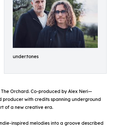
under:tones
ia The Orchard. Co-produced by Alex Neri—
nd producer with credits spanning underground
rt of a new creative era.
ndie-inspired melodies into a groove described