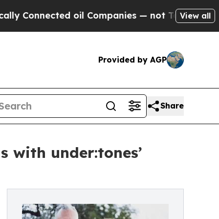
nected oil Companies — not Taxpayers — the Chan
View all
Provided by AGP
Share
s with under:tones’