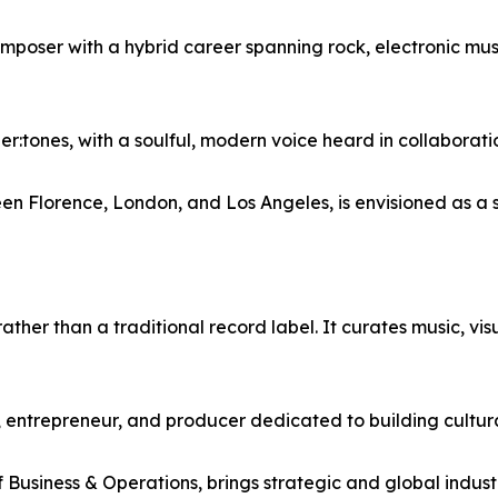
omposer with a hybrid career spanning rock, electronic mus
r:tones, with a soulful, modern voice heard in collaborati
 Florence, London, and Los Angeles, is envisioned as a ser
ther than a traditional record label. It curates music, visu
, entrepreneur, and producer dedicated to building cultur
 Business & Operations, brings strategic and global indust