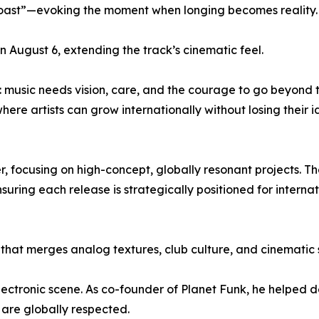
 coast”—evoking the moment when longing becomes reality.
on August 6, extending the track’s cinematic feel.
: music needs vision, care, and the courage to go beyond 
here artists can grow internationally without losing their i
r, focusing on high-concept, globally resonant projects. T
uring each release is strategically positioned for internat
t that merges analog textures, club culture, and cinematic s
ectronic scene. As co-founder of Planet Funk, he helped de
 are globally respected.