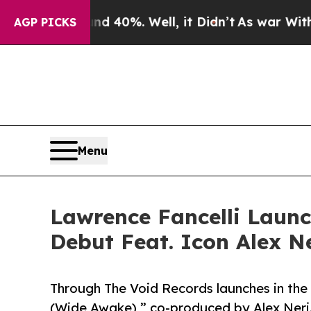
ound 40%. Well, it Didn’t
As war With Iran Dro
AGP PICKS
Menu
Lawrence Fancelli Launc
Debut Feat. Icon Alex N
Through The Void Records launches in the
(Wide Awake),” co-produced by Alex Neri