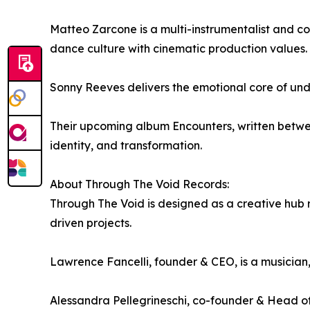
Matteo Zarcone is a multi-instrumentalist and c
dance culture with cinematic production values.
Sonny Reeves delivers the emotional core of unde
Their upcoming album Encounters, written between
identity, and transformation.
About Through The Void Records:
Through The Void is designed as a creative hub ra
driven projects.
Lawrence Fancelli, founder & CEO, is a musician
Alessandra Pellegrineschi, co-founder & Head of