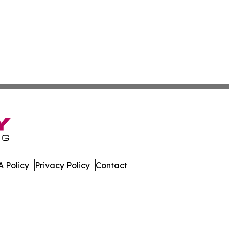
 Policy
Privacy Policy
Contact
es. All Rights Reserved.