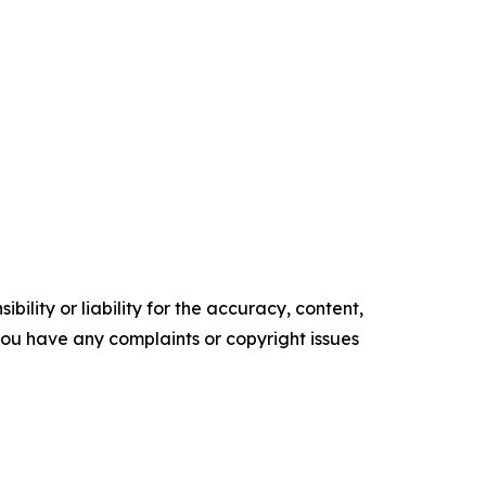
ility or liability for the accuracy, content,
f you have any complaints or copyright issues