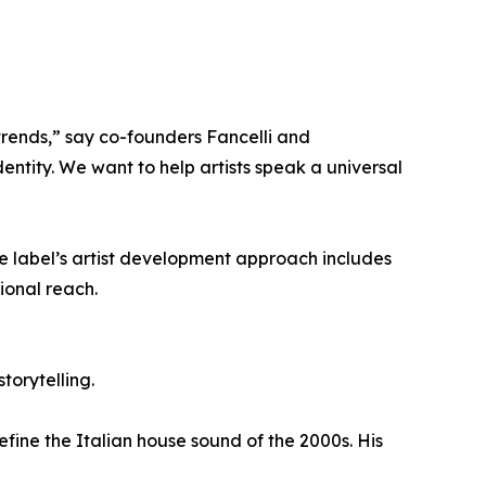
trends,” say co-founders Fancelli and
dentity. We want to help artists speak a universal
he label’s artist development approach includes
ional reach.
torytelling.
fine the Italian house sound of the 2000s. His