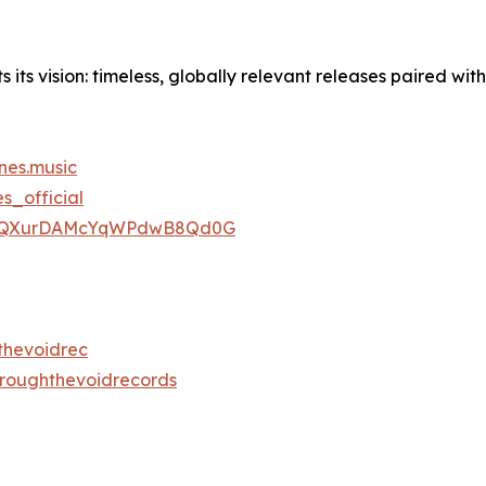
ts vision: timeless, globally relevant releases paired with
nes.music
_official
ist/1ZQXurDAMcYqWPdwB8Qd0G
thevoidrec
hroughthevoidrecords