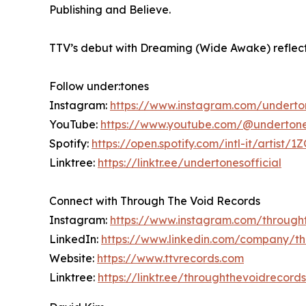
Publishing and Believe.
TTV’s debut with Dreaming (Wide Awake) reflects i
Follow under:tones
Instagram:
https://www.instagram.com/underto
YouTube:
https://www.youtube.com/@undertones
Spotify:
https://open.spotify.com/intl-it/art
Linktree:
https://linktr.ee/undertonesofficial
Connect with Through The Void Records
Instagram:
https://www.instagram.com/through
LinkedIn:
https://www.linkedin.com/company/t
Website:
https://www.ttvrecords.com
Linktree:
https://linktr.ee/throughthevoidrecords