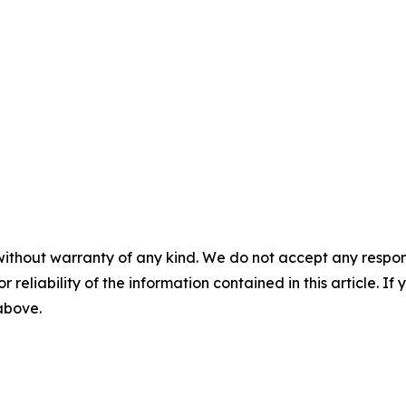
without warranty of any kind. We do not accept any responsib
r reliability of the information contained in this article. I
 above.