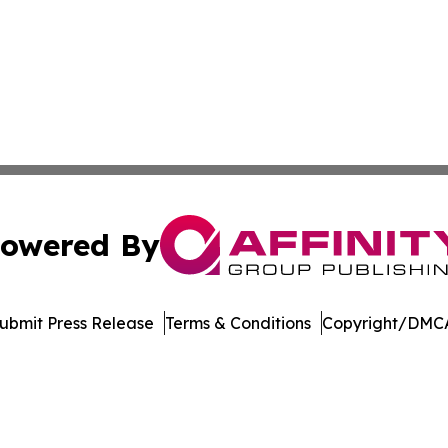
owered By
ubmit Press Release
Terms & Conditions
Copyright/DMCA
Inc. dba Affinity Group Publishing & Streaming Music Tim
Cookie Settings / Your Privacy Choices