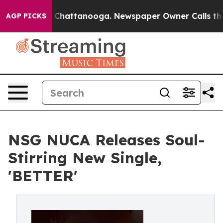
Chaos in Chattanooga. Newspaper Owner Calls the Peo
AGP PICKS
NSG NUCA Releases Soul-
Stirring New Single,
'BETTER'