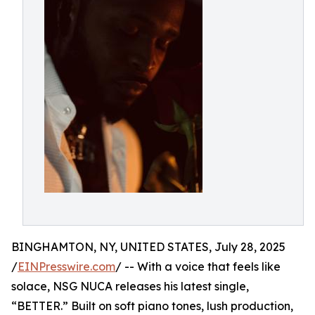
BINGHAMTON, NY, UNITED STATES, July 28, 2025
/
EINPresswire.com
/ -- With a voice that feels like
solace, NSG NUCA releases his latest single,
“BETTER.” Built on soft piano tones, lush production,