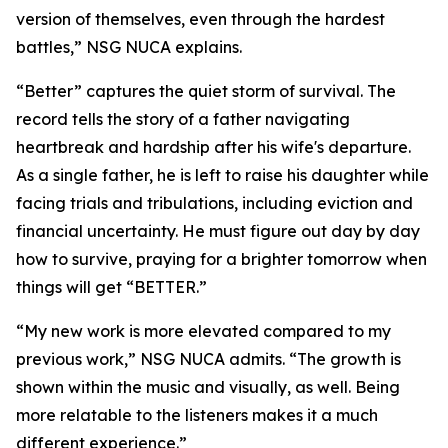
version of themselves, even through the hardest
battles,” NSG NUCA explains.
“Better” captures the quiet storm of survival. The
record tells the story of a father navigating
heartbreak and hardship after his wife's departure.
As a single father, he is left to raise his daughter while
facing trials and tribulations, including eviction and
financial uncertainty. He must figure out day by day
how to survive, praying for a brighter tomorrow when
things will get “BETTER.”
“My new work is more elevated compared to my
previous work,” NSG NUCA admits. “The growth is
shown within the music and visually, as well. Being
more relatable to the listeners makes it a much
different experience.”