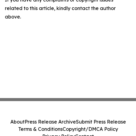
related to this article, kindly contact the author
above.
About
Press Release Archive
Submit Press Release
Terms & Conditions
Copyright/DMCA Policy