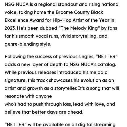
NSG NUCA is a regional standout and rising national
voice, taking home the Broome County Black
Excellence Award for Hip-Hop Artist of the Year in
2023. He’s been dubbed “The Melody King” by fans
for his smooth vocal runs, vivid storytelling, and
genre-blending style.
Following the success of previous singles, “BETTER”
adds a new layer of depth to NSG NUCA’s catalog.
While previous releases introduced his melodic
signature, this track showcases his evolution as an
artist and growth as a storyteller. It’s a song that will
resonate with anyone
who's had to push through loss, lead with love, and
believe that better days are ahead.
“BETTER” will be available on all digital streaming