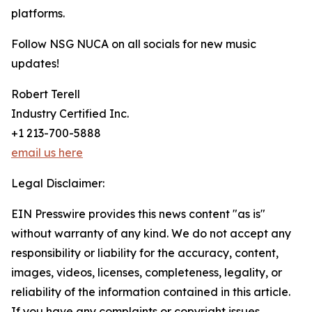
platforms.
Follow NSG NUCA on all socials for new music
updates!
Robert Terell
Industry Certified Inc.
+1 213-700-5888
email us here
Legal Disclaimer:
EIN Presswire provides this news content "as is"
without warranty of any kind. We do not accept any
responsibility or liability for the accuracy, content,
images, videos, licenses, completeness, legality, or
reliability of the information contained in this article.
If you have any complaints or copyright issues