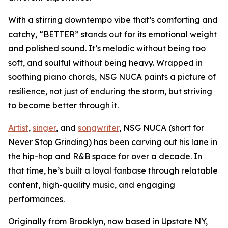
With a stirring downtempo vibe that’s comforting and
catchy, “BETTER” stands out for its emotional weight
and polished sound. It’s melodic without being too
soft, and soulful without being heavy. Wrapped in
soothing piano chords, NSG NUCA paints a picture of
resilience, not just of enduring the storm, but striving
to become better through it.
Artist
,
singer
, and
songwriter
, NSG NUCA (short for
Never Stop Grinding) has been carving out his lane in
the hip-hop and R&B space for over a decade. In
that time, he’s built a loyal fanbase through relatable
content, high-quality music, and engaging
performances.
Originally from Brooklyn, now based in Upstate NY,