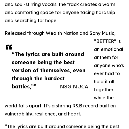
and soul-stirring vocals, the track creates a warm
and comforting space for anyone facing hardship
and searching for hope.
Released through Wealth Nation and Sony Music,
“BETTER” is
an emotional
“The lyrics are built around
anthem for
someone being the best
anyone who's
version of themselves, even
ever had to
through the hardest
hold it all
battles,””
— NSG NUCA
together
while the
world falls apart. It’s a stirring R&B record built on
vulnerability, resilience, and heart.
“The lyrics are built around someone being the best